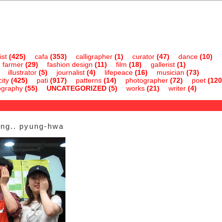
ist
(425)
cafa
(353)
calligrapher
(1)
curator
(47)
dance
(10)
farmer
(29)
fashion design
(11)
film
(18)
gallerist
(1)
illustrator
(5)
journalist
(4)
lifepeace
(16)
musician
(73)
ity
(425)
pati
(917)
patterns
(14)
photographer
(72)
poet
(120
ography
(55)
UNCATEGORIZED
(5)
works
(21)
writer
(4)
ung.. pyung-hwa