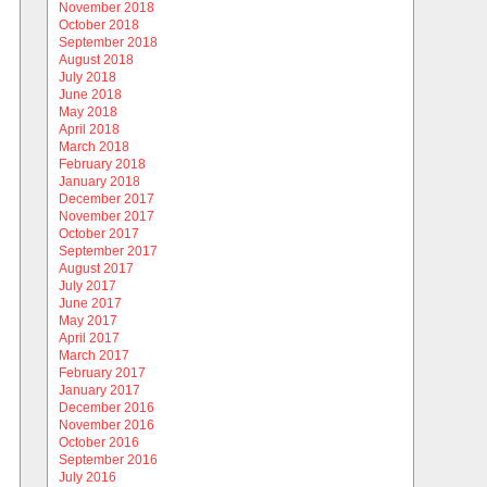
November 2018
October 2018
September 2018
August 2018
July 2018
June 2018
May 2018
April 2018
March 2018
February 2018
January 2018
December 2017
November 2017
October 2017
September 2017
August 2017
July 2017
June 2017
May 2017
April 2017
March 2017
February 2017
January 2017
December 2016
November 2016
October 2016
September 2016
July 2016