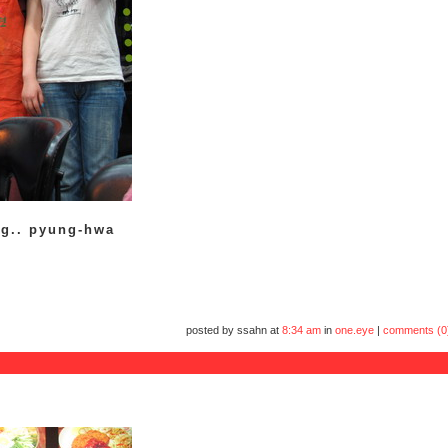
ng.. pyung-hwa
posted by ssahn at
8:34 am
in
one.eye
|
comments (0