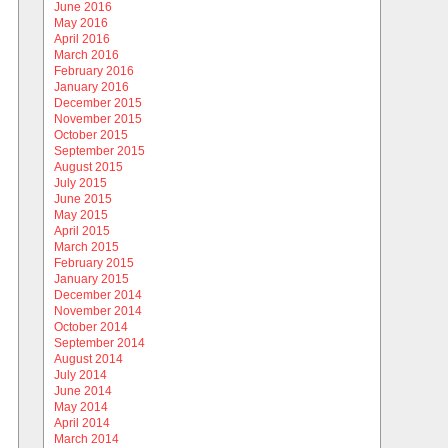
June 2016
May 2016
April 2016
March 2016
February 2016
January 2016
December 2015
November 2015
October 2015
September 2015
August 2015
July 2015
June 2015
May 2015
April 2015
March 2015
February 2015
January 2015
December 2014
November 2014
October 2014
September 2014
August 2014
July 2014
June 2014
May 2014
April 2014
March 2014