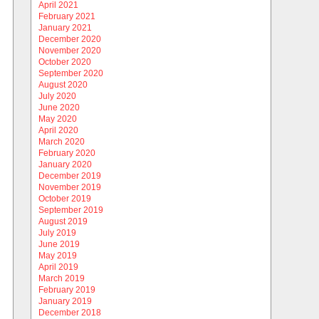
April 2021
February 2021
January 2021
December 2020
November 2020
October 2020
September 2020
August 2020
July 2020
June 2020
May 2020
April 2020
March 2020
February 2020
January 2020
December 2019
November 2019
October 2019
September 2019
August 2019
July 2019
June 2019
May 2019
April 2019
March 2019
February 2019
January 2019
December 2018