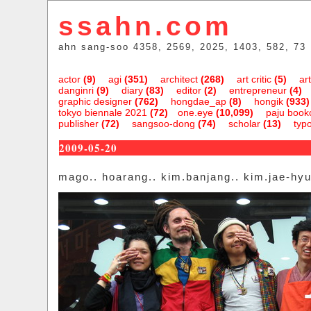
ssahn.com
ahn sang-soo 4358, 2569, 2025, 1403, 582, 73
actor
(9)
agi
(351)
architect
(268)
art critic
(5)
art
danginri
(9)
diary
(83)
editor
(2)
entrepreneur
(4)
graphic designer
(762)
hongdae_ap
(8)
hongik
(933)
tokyo biennale 2021
(72)
one.eye
(10,099)
paju bookc
publisher
(72)
sangsoo-dong
(74)
scholar
(13)
typ
2009-05-20
mago.. hoarang.. kim.banjang.. kim.jae-hy