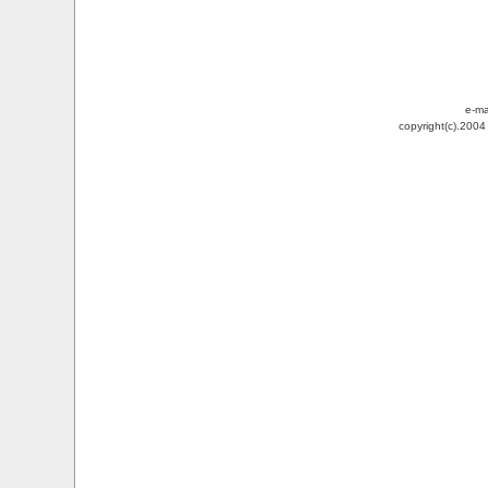
e-ma
copyright(c).200