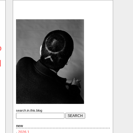
)
search.in.this.blog
new
·
2026.1