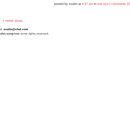
posted by ssahn at
4:37 pm
in
one.eye
|
comments (0
« newer posts
il:
ssahn@chol.com
4
ahn.sang-soo
some.rights.reserved.