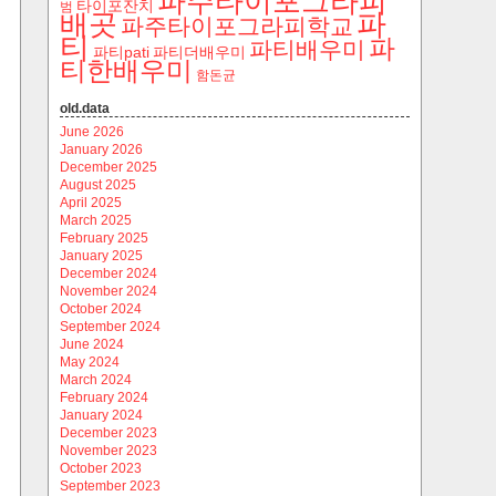
파주타이포그라피
타이포잔치
범
파
배곳
파주타이포그라피학교
티
파
파티배우미
파티pati
파티더배우미
티한배우미
함돈균
old.data
June 2026
January 2026
December 2025
August 2025
April 2025
March 2025
February 2025
January 2025
December 2024
November 2024
October 2024
September 2024
June 2024
May 2024
March 2024
February 2024
January 2024
December 2023
November 2023
October 2023
September 2023