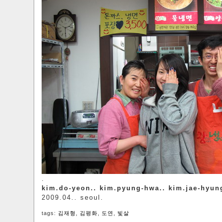
.
kim.do-yeon.. kim.pyung-hwa.. kim.jae-hyun
2009.04.. seoul.
tags:
김재형
,
김평화
,
도연
,
빛살