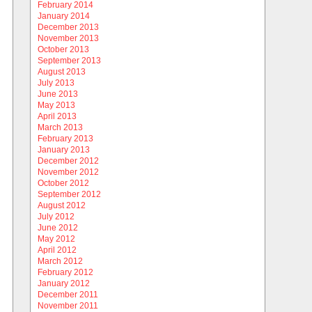
February 2014
January 2014
December 2013
November 2013
October 2013
September 2013
August 2013
July 2013
June 2013
May 2013
April 2013
March 2013
February 2013
January 2013
December 2012
November 2012
October 2012
September 2012
August 2012
July 2012
June 2012
May 2012
April 2012
March 2012
February 2012
January 2012
December 2011
November 2011