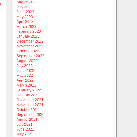
August 2023
)
July 2023
June 2023
May 2023
April 2023
March 2023
February 2023
January 2023
December 2022
November 2022
October 2022
September 2022
August 2022
July 2022
June 2022
May 2022
April 2022
March 2022
February 2022
January 2022
December 2021
November 2021
October 2021
September 2021
August 2021
July 2021
June 2021
May 2021