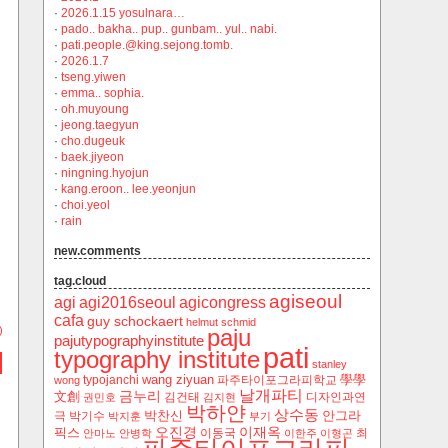
·
2026.1.15 yosulnara…
·
pado.. bakha.. pup.. gunbam.. yul.. nabi.
·
pati.people.@king.sejong.tomb.
·
2026.1.7
·
tseng.yiwen
·
emma.. sophia.
·
oh.muyoung
·
jeong.taegyun
·
cho.dugeuk
·
baek.jiyeon
·
ningning.hyojun
·
kang.eroon.. lee.yeonjun
·
choi.yeol
·
rain
new.comments
tag.cloud
agiseoul
agi
agi2016seoul
agicongress
cafa
guy schockaert
helmut schmid
)
paju
pajutypographyinstitute
pati
typography institute
stanley
wang ziyuan
學學
typojanchi
‬파주타이포그라피학교
wong
날개파티
금누리
文創
김건태
디자인과연
권민호
김지현
박하얀
상수동
박찬신
안그라
극
박기수
박지훈
부기
오진경
이재옥
픽스
이동국
최
안마노
안병학
이한주
이형곤