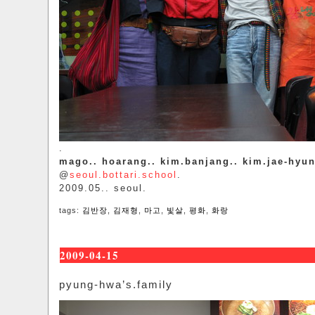
.
mago.. hoarang.. kim.banjang.. kim.jae-hyu
@
seoul.bottari.school
.
2009.05.. seoul.
tags:
김반장
,
김재형
,
마고
,
빛살
,
평화
,
화랑
2009-04-15
pyung-hwa’s.family