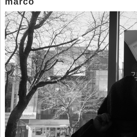
marco