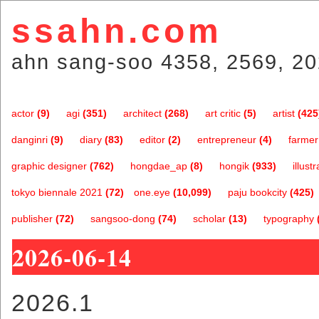
ssahn.com
ahn sang-soo 4358, 2569, 20
actor
(9)
agi
(351)
architect
(268)
art critic
(5)
artist
(425
danginri
(9)
diary
(83)
editor
(2)
entrepreneur
(4)
farmer
graphic designer
(762)
hongdae_ap
(8)
hongik
(933)
illustr
tokyo biennale 2021
(72)
one.eye
(10,099)
paju bookcity
(425)
publisher
(72)
sangsoo-dong
(74)
scholar
(13)
typography
2026-06-14
2026.1