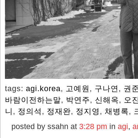
tags:
agi.korea
,
고예원
,
구나연
,
권
바람이전하는말
,
박연주
,
신해옥
,
오
니
,
정의석
,
정재완
,
정지영
,
채병록
,
posted by ssahn at
3:28 pm
in
agi
,
ar