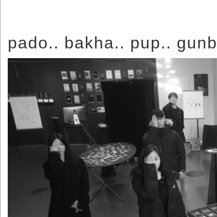
pado.. bakha.. pup.. gunb