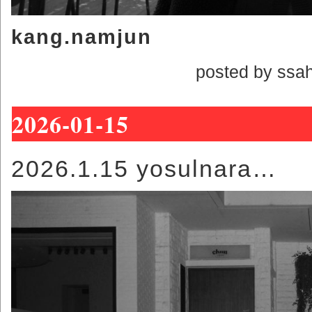
kang.namjun
posted by ssa
2026-01-15
2026.1.15 yosulnara…