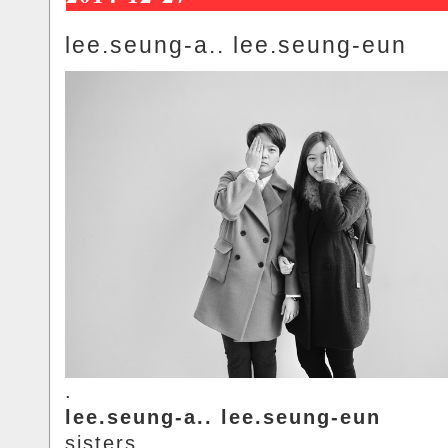
lee.seung-a.. lee.seung-eun
.
lee.seung-a.. lee.seung-eun
sisters..