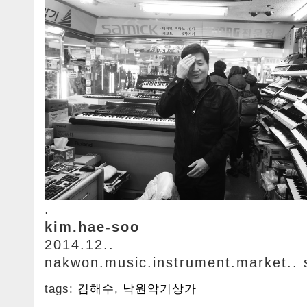
.
kim.hae-soo
2014.12..
nakwon.music.instrument.market.. 
tags:
김해수
,
낙원악기상가