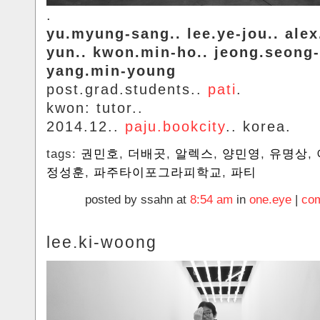
.
yu.myung-sang.. lee.ye-jou.. alex.
yun.. kwon.min-ho.. jeong.seong
yang.min-young
post.grad.students..
pati
.
kwon: tutor..
2014.12..
paju.bookcity
.. korea.
tags:
권민호
,
더배곳
,
알렉스
,
양민영
,
유명상
,
정성훈
,
파주타이포그라피학교
,
파티
posted by ssahn at
8:54 am
in
one.eye
|
com
lee.ki-woong