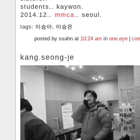
students.. kaywon.
2014.12..
mmca
.. seoul.
tags:
이승아
,
이승은
posted by ssahn at
10:24 am
in
one.eye
|
com
kang.seong-je