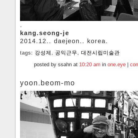
.
kang.seong-je
2014.12.. daejeon.. korea.
tags:
강성제
,
공익근무
,
대전시립미술관
posted by ssahn at
10:20 am
in
one.eye
|
com
yoon.beom-mo