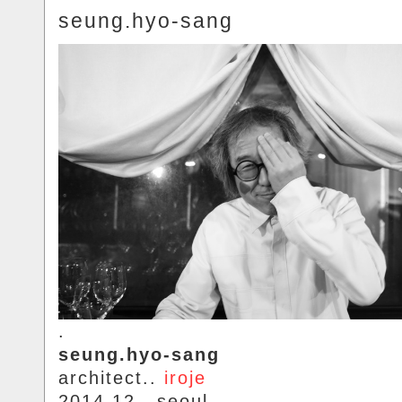
seung.hyo-sang
.
seung.hyo-sang
architect..
iroje
2014.12.. seoul.