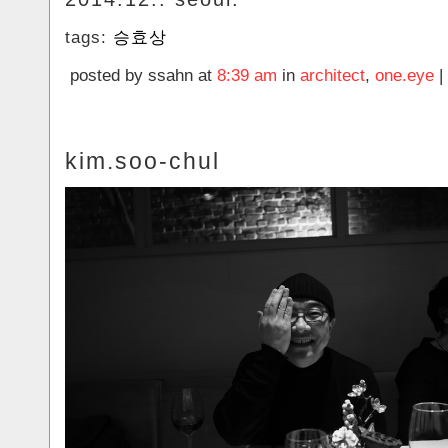
tags:
승효상
posted by ssahn at
8:39 am
in
architect
,
one.eye
|
kim.soo-chul