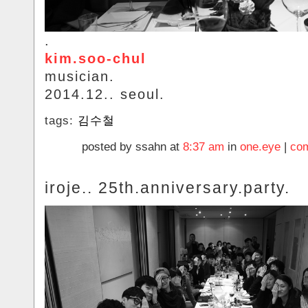
.
kim.soo-chul
musician.
2014.12.. seoul.
tags:
김수철
posted by ssahn at
8:37 am
in
one.eye
|
com
iroje.. 25th.anniversary.party.