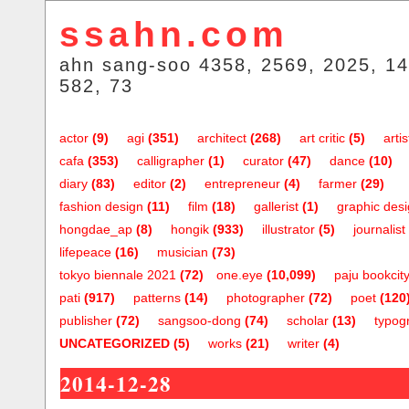
ssahn.com
ahn sang-soo 4358, 2569, 2025, 14
582, 73
actor
(9)
agi
(351)
architect
(268)
art critic
(5)
artis
cafa
(353)
calligrapher
(1)
curator
(47)
dance
(10)
diary
(83)
editor
(2)
entrepreneur
(4)
farmer
(29)
fashion design
(11)
film
(18)
gallerist
(1)
graphic des
hongdae_ap
(8)
hongik
(933)
illustrator
(5)
journalist
lifepeace
(16)
musician
(73)
tokyo biennale 2021
(72)
one.eye
(10,099)
paju bookcit
pati
(917)
patterns
(14)
photographer
(72)
poet
(120
publisher
(72)
sangsoo-dong
(74)
scholar
(13)
typog
UNCATEGORIZED
(5)
works
(21)
writer
(4)
2014-12-28