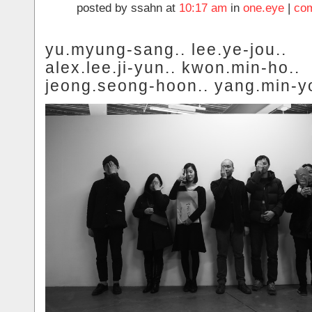
posted by ssahn at
10:17 am
in
one.eye
|
com
yu.myung-sang.. lee.ye-jou..
alex.lee.ji-yun.. kwon.min-ho..
jeong.seong-hoon.. yang.min-