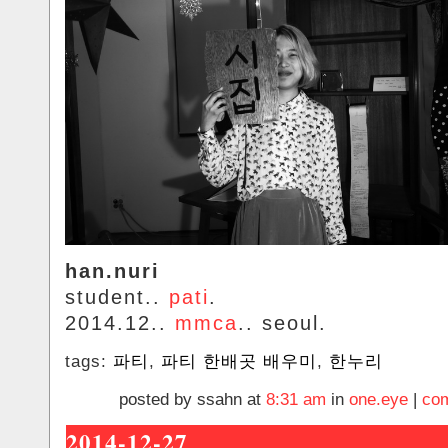
han.nuri
student..
pati
.
2014.12..
mmca
.. seoul.
tags:
파티
,
파티 한배곳 배우미
,
한누리
posted by ssahn at
8:31 am
in
one.eye
|
com
2014-12-27