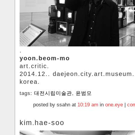
.
yoon.beom-mo
art.critic.
2014.12.. daejeon.city.art.museum.
korea.
tags:
대전시립미술관
,
윤범모
posted by ssahn at
10:19 am
in
one.eye
|
com
kim.hae-soo