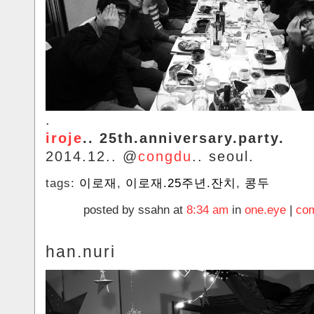
.
iroje
.. 25th.anniversary.party.
2014.12.. @
congdu
.. seoul.
tags:
이로재
,
이로재.25주년.잔치
,
콩두
posted by ssahn at
8:34 am
in
one.eye
|
com
han.nuri