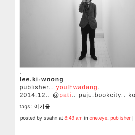
.
lee.ki-woong
publisher..
youlhwadang
.
2014.12.. @
pati
.. paju.bookcity.. k
tags:
이기웅
posted by ssahn at
8:43 am
in
one.eye
,
publisher
|