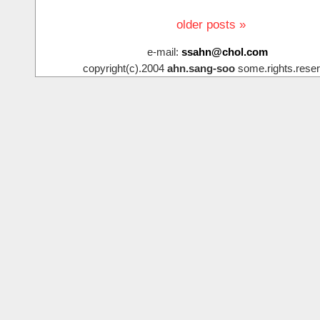
older posts »
e-mail:
ssahn@chol.com
copyright(c).2004
ahn.sang-soo
some.rights.reser