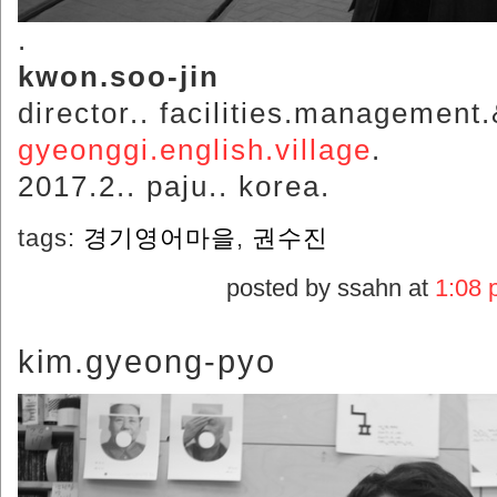
.
kwon.soo-jin
director.. facilities.management
gyeonggi.english.village
.
2017.2.. paju.. korea.
tags:
경기영어마을
,
권수진
posted by ssahn at
1:08 
kim.gyeong-pyo