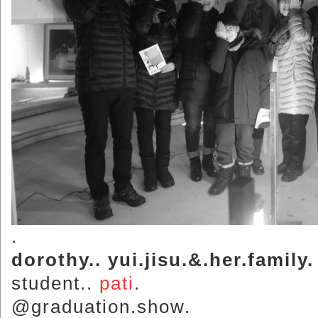
.
dorothy.. yui.jisu.&.her.family.
student..
pati
.
@graduation.show.