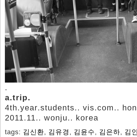
.
a.trip.
4th.year.students.. vis.com.. hon
2011.11.. wonju.. korea
tags:
김신환
,
김유경
,
김윤수
,
김은하
,
김