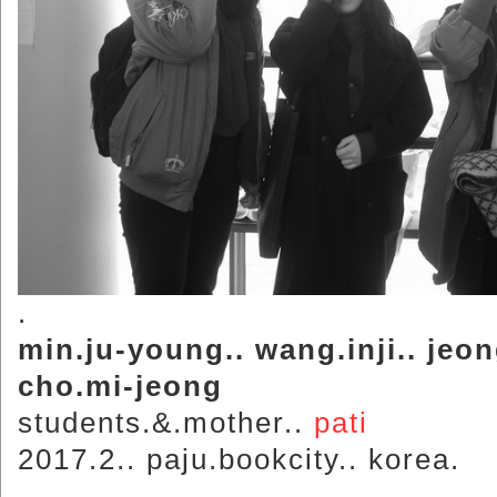
.
min.ju-young.. wang.inji.. jeo
cho.mi-jeong
students.&.mother..
pati
2017.2.. paju.bookcity.. korea.