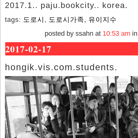
2017.1.. paju.bookcity.. korea.
tags:
도로시
,
도로시가족
,
유이지수
posted by ssahn at
10:53 am
i
2017-02-17
hongik.vis.com.students.