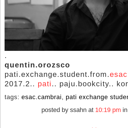
.
quentin.orozsco
pati.exchange.student.from.
esac
2017.2..
pati
.. paju.bookcity.. ko
tags:
esac.cambrai
,
pati exchange stude
posted by ssahn at
10:19 pm
i