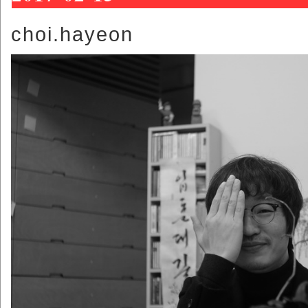
choi.hayeon