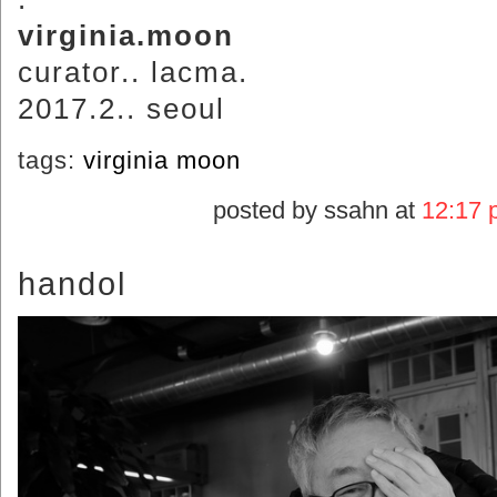
virginia.moon
curator.. lacma.
2017.2.. seoul
tags:
virginia moon
posted by ssahn at
12:17 
handol