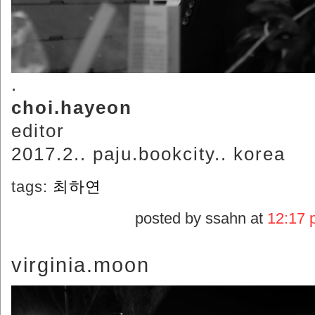
.
choi.hayeon
editor
2017.2.. paju.bookcity.. korea
tags:
최하연
posted by ssahn at
12:17 
virginia.moon