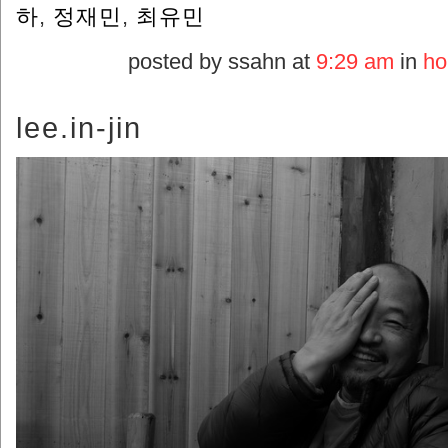
하
,
정재민
,
최유민
posted by ssahn at
9:29 am
in
ho
lee.in-jin