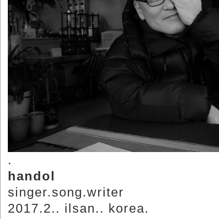
.
handol
singer.song.writer
2017.2.. ilsan.. korea.