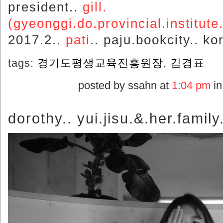
president..
gill.
(gyeonggi.do.provincial.institute.
2017.2..
pati
.. paju.bookcity.. ko
tags:
경기도평생교육진흥원장
,
김경표
posted by ssahn at
1:04 pm
i
dorothy.. yui.jisu.&.her.family