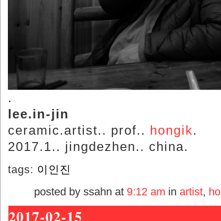
.
lee.in-jin
ceramic.artist.. prof..
hongik
.
2017.1.. jingdezhen.. china.
tags:
이인진
posted by ssahn at
9:12 am
in
artist
,
ho
2017-02-15