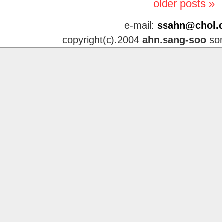
older posts »
e-mail:
ssahn@chol.
copyright(c).2004
ahn.sang-soo
som