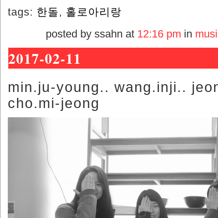
tags:
한돌
,
홀로아리랑
posted by ssahn at
12:16 pm
in
musi
2017-02-11
min.ju-young.. wang.inji.. jeo
cho.mi-jeong