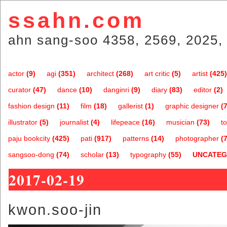
ssahn.com
ahn sang-soo 4358, 2569, 2025, 
actor
(9)
agi
(351)
architect
(268)
art critic
(5)
artist
(425)
curator
(47)
dance
(10)
danginri
(9)
diary
(83)
editor
(2)
fashion design
(11)
film
(18)
gallerist
(1)
graphic designer
(7
illustrator
(5)
journalist
(4)
lifepeace
(16)
musician
(73)
t
paju bookcity
(425)
pati
(917)
patterns
(14)
photographer
(7
sangsoo-dong
(74)
scholar
(13)
typography
(55)
UNCATEG
2017-02-19
kwon.soo-jin