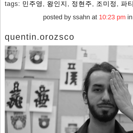
tags:
민주영
,
왕인지
,
정현주
,
조미정
,
파티
posted by ssahn at
10:23 pm
i
quentin.orozsco