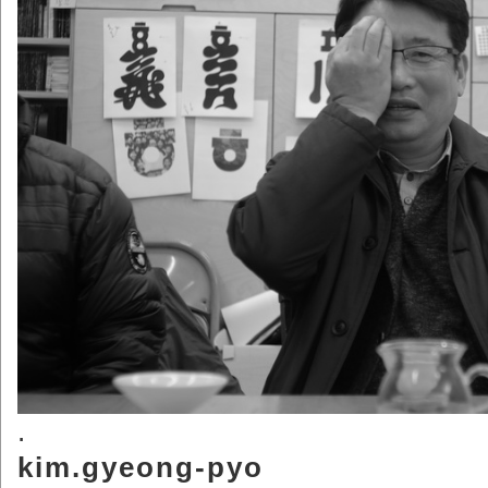
.
kim.gyeong-pyo