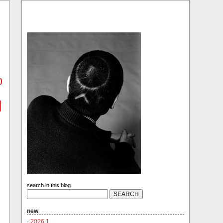
)
search.in.this.blog
new
·
2026.1