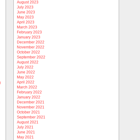
August 2023
July 2023
June 2023
May 2023
April 2023
March 2023
February 2023
January 2023
December 2022
November 2022
October 2022
September 2022
August 2022
July 2022
June 2022
May 2022
April 2022
)
March 2022
February 2022
January 2022
December 2021
November 2021
October 2021
September 2021
August 2021
July 2021
June 2021
May 2021