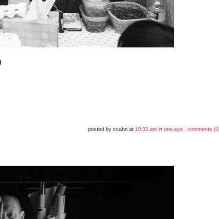
g
posted by ssahn at
10:33 am
in
one.eye
|
comments (0