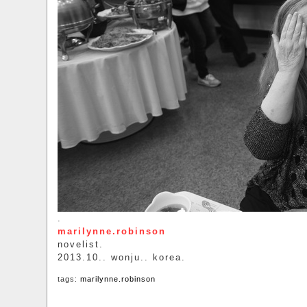
.
marilynne.robinson
novelist.
2013.10.. wonju.. korea.
tags:
marilynne.robinson