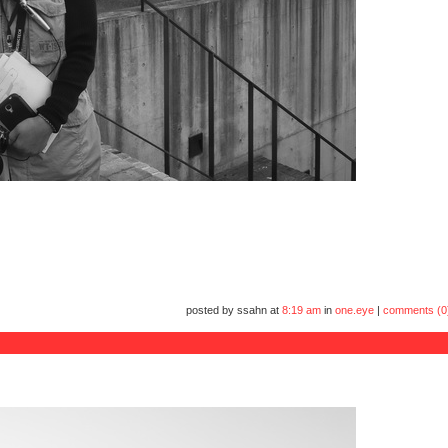
posted by ssahn at
8:19 am
in
one.eye
|
comments (0