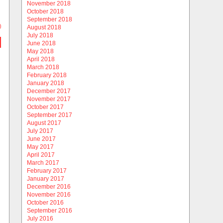
November 2018
October 2018
September 2018
)
August 2018
July 2018
June 2018
May 2018
April 2018
March 2018
February 2018
January 2018
December 2017
November 2017
October 2017
September 2017
August 2017
July 2017
June 2017
May 2017
April 2017
March 2017
February 2017
January 2017
December 2016
November 2016
October 2016
September 2016
July 2016