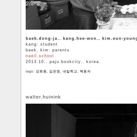
.
baek.dong-ja.. kang.hee-won.. kim.eun-youn
kang: student
baek, kim: parents.
naeil.school.
2013.10.. paju.bookcity.. korea.
tags:
강희원
,
김은영
,
내일학교
,
백동자
walter.huinink