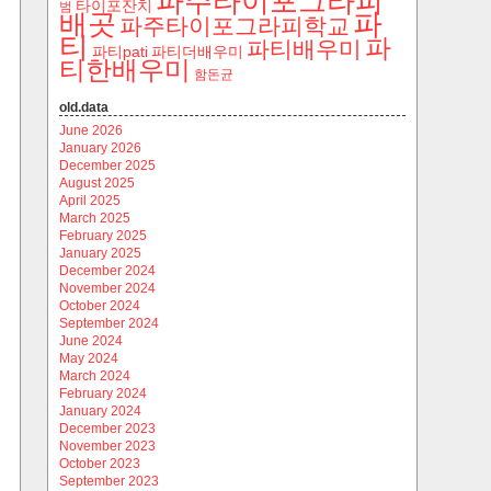
파주타이포그라피
타이포잔치
범
파
배곳
파주타이포그라피학교
티
파
파티배우미
파티pati
파티더배우미
티한배우미
함돈균
old.data
June 2026
January 2026
December 2025
August 2025
April 2025
March 2025
February 2025
January 2025
December 2024
November 2024
October 2024
September 2024
June 2024
May 2024
March 2024
February 2024
January 2024
December 2023
November 2023
October 2023
September 2023