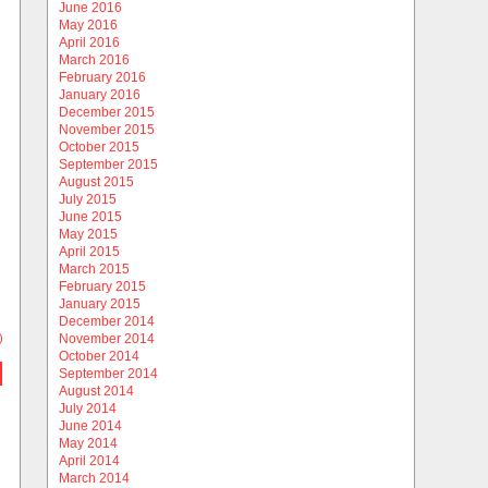
June 2016
May 2016
April 2016
March 2016
February 2016
January 2016
December 2015
November 2015
October 2015
September 2015
August 2015
July 2015
June 2015
May 2015
April 2015
March 2015
February 2015
January 2015
December 2014
)
November 2014
October 2014
September 2014
August 2014
July 2014
June 2014
May 2014
April 2014
March 2014