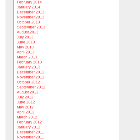
February 2014
January 2014
December 2013
November 2013
October 2013
September 2013
August 2013
July 2013
June 2013
May 2013
April 2013
March 2013
February 2013
January 2013
December 2012
November 2012
October 2012
September 2012
August 2012
July 2012
June 2012
May 2012
April 2012
March 2012
February 2012
January 2012
December 2011
November 2011