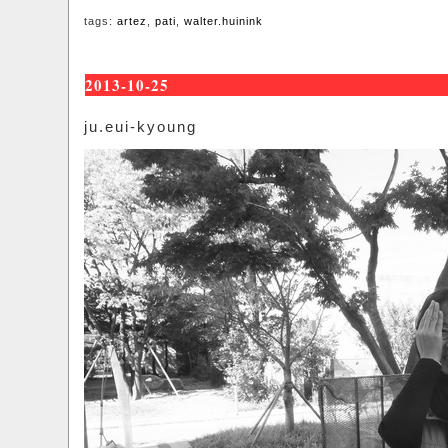
tags:
artez
,
pati
,
walter.huinink
2013-10-25
ju.eui-kyoung