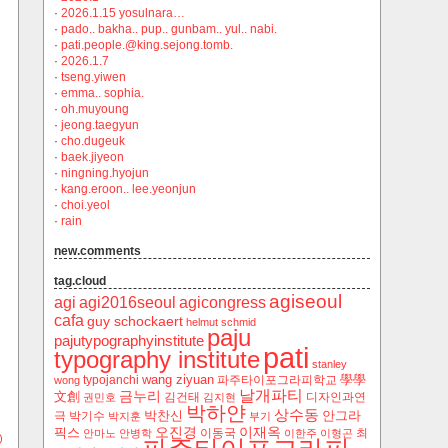
·
2026.1.15 yosulnara…
·
pado.. bakha.. pup.. gunbam.. yul.. nabi.
·
pati.people.@king.sejong.tomb.
·
2026.1.7
·
tseng.yiwen
·
emma.. sophia.
·
oh.muyoung
·
jeong.taegyun
·
cho.dugeuk
·
baek.jiyeon
·
ningning.hyojun
·
kang.eroon.. lee.yeonjun
·
choi.yeol
·
rain
new.comments
tag.cloud
agiseoul
agi
agi2016seoul
agicongress
cafa
guy schockaert
helmut schmid
paju
pajutypographyinstitute
pati
typography institute
stanley
wang ziyuan
學學
typojanchi
‬파주타이포그라피학교
wong
날개파티
금누리
文創
김건태
디자인과연
권민호
김지현
박하얀
상수동
박찬신
안그라
극
박기수
박지훈
부기
오진경
이재옥
픽스
이동국
최
안마노
안병학
이한주
이형곤
)