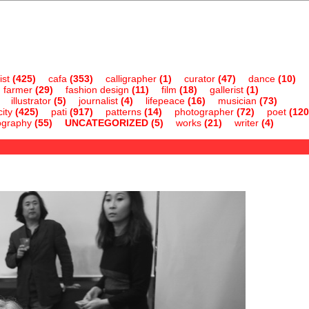
ist
(425)
cafa
(353)
calligrapher
(1)
curator
(47)
dance
(10)
farmer
(29)
fashion design
(11)
film
(18)
gallerist
(1)
illustrator
(5)
journalist
(4)
lifepeace
(16)
musician
(73)
ity
(425)
pati
(917)
patterns
(14)
photographer
(72)
poet
(120
ography
(55)
UNCATEGORIZED
(5)
works
(21)
writer
(4)