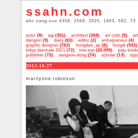
ssahn.com
ahn sang-soo 4358, 2569, 2025, 1403, 582, 73
actor
(9)
agi
(351)
architect
(268)
art critic
(5)
art
danginri
(9)
diary
(83)
editor
(2)
entrepreneur
(4)
graphic designer
(762)
hongdae_ap
(8)
hongik
(933)
tokyo biennale 2021
(72)
one.eye
(10,099)
paju bookc
publisher
(72)
sangsoo-dong
(74)
scholar
(13)
typ
2013-10-27
marilynne.robinson