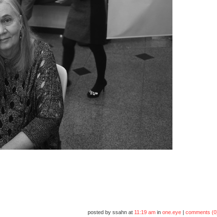
posted by ssahn at
11:19 am
in
one.eye
|
comments (0