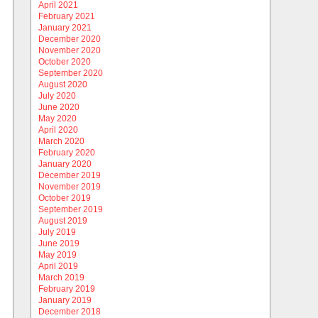
April 2021
February 2021
January 2021
December 2020
November 2020
October 2020
September 2020
August 2020
July 2020
June 2020
May 2020
April 2020
March 2020
February 2020
January 2020
December 2019
November 2019
October 2019
September 2019
August 2019
July 2019
June 2019
May 2019
April 2019
March 2019
February 2019
January 2019
December 2018