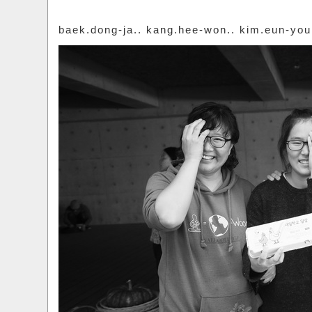
baek.dong-ja.. kang.hee-won.. kim.eun-yo