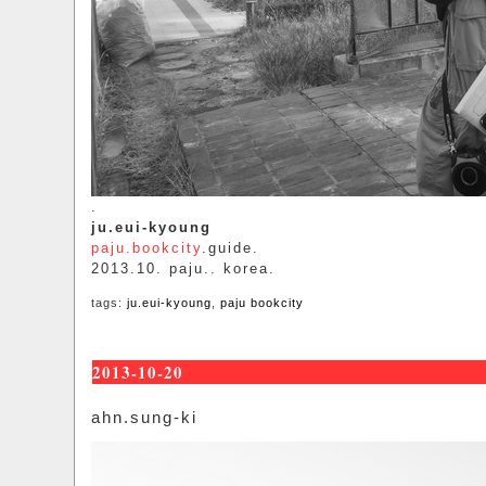
.
ju.eui-kyoung
paju.bookcity
.guide.
2013.10. paju.. korea.
tags:
ju.eui-kyoung
,
paju bookcity
2013-10-20
ahn.sung-ki