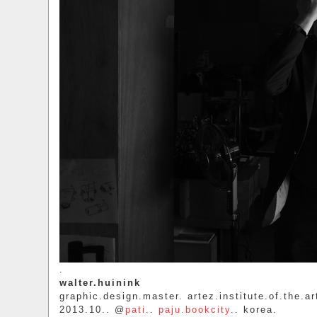
.
walter.huinink
graphic.design.master. artez.institute.of.the.ar
2013.10.. @
pati
..
paju.bookcity
.. korea.