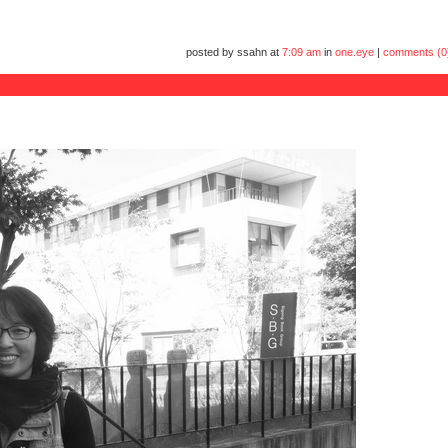
posted by ssahn at
7:09 am
in
one.eye
|
comments (0