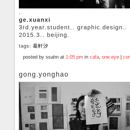
.
ge.xuanxi
3rd.year.student.. graphic.design..
2015.3.. beijing.
tags:
葛軒汐
posted by ssahn at
1:05 pm
in
cafa
,
one.eye
|
co
gong.yonghao