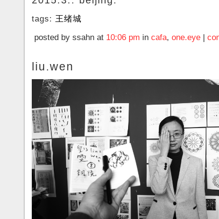
2015.3.. beijing.
tags:
王绪城
posted by ssahn at
10:06 pm
in
cafa
,
one.eye
|
co
liu.wen