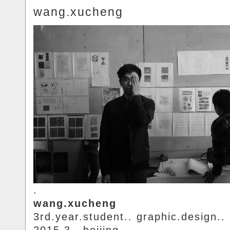
wang.xucheng
.
wang.xucheng
3rd.year.student.. graphic.design..