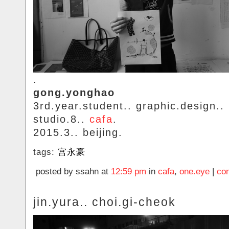
.
gong.yonghao
3rd.year.student.. graphic.design..
studio.8..
cafa
.
2015.3.. beijing.
tags:
宫永豪
posted by ssahn at
12:59 pm
in
cafa
,
one.eye
|
co
jin.yura.. choi.gi-cheok