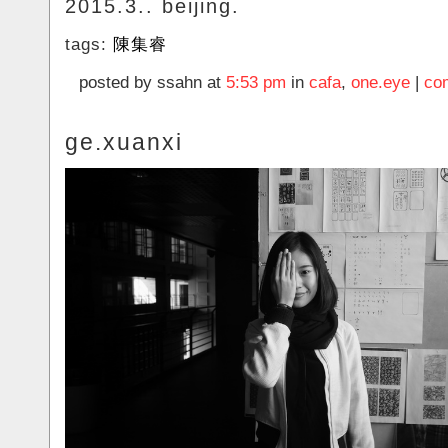
2015.3.. beijing.
tags:
陳集睿
posted by ssahn at
5:53 pm
in
cafa
,
one.eye
|
co
ge.xuanxi