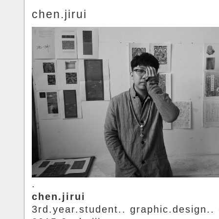
chen.jirui
.
chen.jirui
3rd.year.student.. graphic.design..