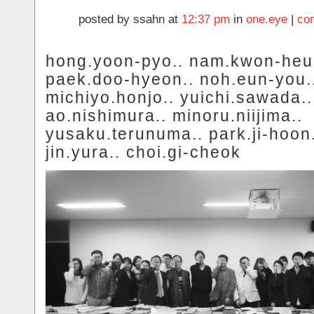
posted by ssahn at
12:37 pm
in
one.eye
|
co
hong.yoon-pyo.. nam.kwon-heui
paek.doo-hyeon.. noh.eun-you.
michiyo.honjo.. yuichi.sawada..
ao.nishimura.. minoru.niijima..
yusaku.terunuma.. park.ji-hoon.
jin.yura.. choi.gi-cheok