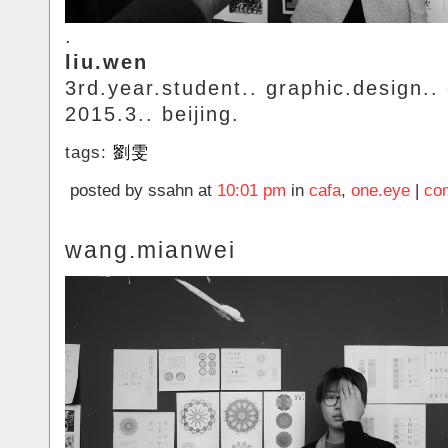
.
liu.wen
3rd.year.student.. graphic.design..
2015.3.. beijing.
tags:
劉雯
posted by ssahn at
10:01 pm
in
cafa
,
one.eye
|
co
wang.mianwei