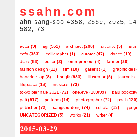
ssahn.com
ahn sang-soo 4358, 2569, 2025, 14
582, 73
actor
(9)
agi
(351)
architect
(268)
art critic
(5)
artis
cafa
(353)
calligrapher
(1)
curator
(47)
dance
(10)
diary
(83)
editor
(2)
entrepreneur
(4)
farmer
(29)
fashion design
(11)
film
(18)
gallerist
(1)
graphic des
hongdae_ap
(8)
hongik
(933)
illustrator
(5)
journalist
lifepeace
(16)
musician
(73)
tokyo biennale 2021
(72)
one.eye
(10,099)
paju bookcit
pati
(917)
patterns
(14)
photographer
(72)
poet
(120
publisher
(72)
sangsoo-dong
(74)
scholar
(13)
typog
UNCATEGORIZED
(5)
works
(21)
writer
(4)
2015-03-29