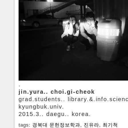
.
jin.yura.. choi.gi-cheok
grad.students.. library.&.info.scien
kyungbuk.univ.
2015.3.. daegu.. korea.
tags:
경북대 문헌정보학과
,
진유라
,
최기척