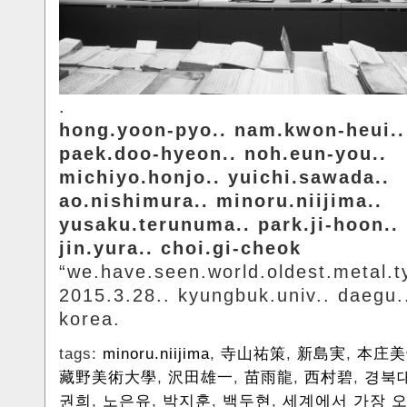
.
hong.yoon-pyo.. nam.kwon-heui..
paek.doo-hyeon.. noh.eun-you..
michiyo.honjo.. yuichi.sawada..
ao.nishimura.. minoru.niijima..
yusaku.terunuma.. park.ji-hoon..
jin.yura.. choi.gi-cheok
“we.have.seen.world.oldest.metal.t
2015.3.28.. kyungbuk.univ.. daegu.
korea.
tags:
minoru.niijima
,
寺山祐策
,
新島実
,
本庄美
藏野美術大學
,
沢田雄一
,
苗雨龍
,
西村碧
,
경북
권희
,
노은유
,
박지훈
,
백두현
,
세계에서 가장 