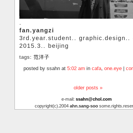
.
fan.yangzi
3rd.year.student.. graphic.design..
2015.3.. beijing
tags:
范洋子
posted by ssahn at
5:02 am
in
cafa
,
one.eye
|
co
older posts »
e-mail:
ssahn@chol.com
copyright(c).2004
ahn.sang-soo
some.rights.rese