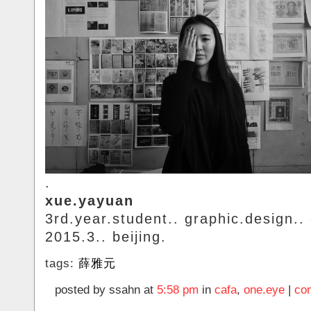
.
xue.yayuan
3rd.year.student.. graphic.design..
2015.3.. beijing.
tags:
薛雅元
posted by ssahn at
5:58 pm
in
cafa
,
one.eye
|
co