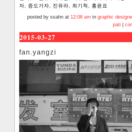
자
,
증도가자
,
진유라
,
최기척
,
홍윤표
posted by ssahn at
12:08 am
in
graphic designe
pati
|
co
2015-03-27
fan.yangzi