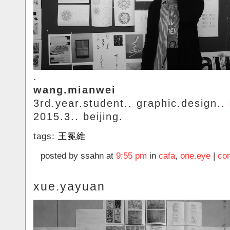
.
wang.mianwei
3rd.year.student.. graphic.design..
2015.3.. beijing.
tags:
王冕維
posted by ssahn at
9:55 pm
in
cafa
,
one.eye
|
co
xue.yayuan