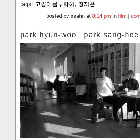
tags:
고양이를부탁해
,
정재은
posted by ssahn at
8:14 pm
in
film
|
com
park.hyun-woo.. park.sang-hee