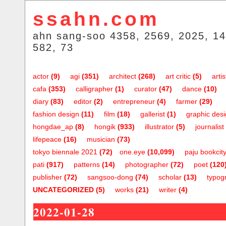
ssahn.com
ahn sang-soo 4358, 2569, 2025, 14
582, 73
actor
(9)
agi
(351)
architect
(268)
art critic
(5)
artis
cafa
(353)
calligrapher
(1)
curator
(47)
dance
(10)
diary
(83)
editor
(2)
entrepreneur
(4)
farmer
(29)
fashion design
(11)
film
(18)
gallerist
(1)
graphic des
hongdae_ap
(8)
hongik
(933)
illustrator
(5)
journalist
lifepeace
(16)
musician
(73)
tokyo biennale 2021
(72)
one.eye
(10,099)
paju bookcit
pati
(917)
patterns
(14)
photographer
(72)
poet
(120
publisher
(72)
sangsoo-dong
(74)
scholar
(13)
typog
UNCATEGORIZED
(5)
works
(21)
writer
(4)
2022-01-28