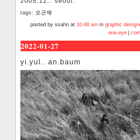
2005.12.. seoul.
tags:
오근재
posted by ssahn at
10:48 am
in
graphic design
one.eye
|
com
2022-01-27
yi.yul.. an.baum