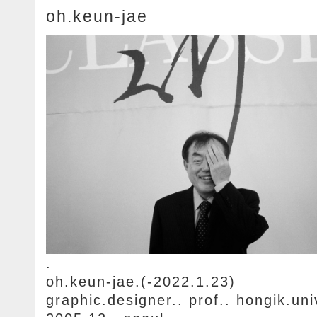
oh.keun-jae
.
oh.keun-jae.(-2022.1.23)
graphic.designer.. prof.. hongik.uni