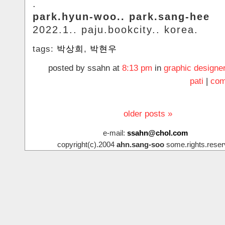
.
park.hyun-woo.. park.sang-hee
2022.1.. paju.bookcity.. korea.
tags:
박상희
,
박현우
posted by ssahn at
8:13 pm
in
graphic designe
pati
|
com
older posts »
e-mail:
ssahn@chol.com
copyright(c).2004
ahn.sang-soo
some.rights.reser