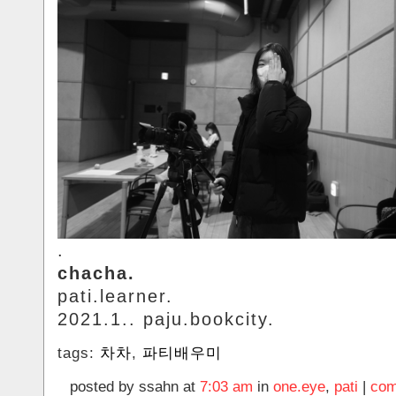
.
chacha.
pati.learner.
2021.1.. paju.bookcity.
tags:
차차
,
파티배우미
posted by ssahn at
7:03 am
in
one.eye
,
pati
|
com