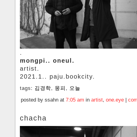
.
mongpi.. oneul.
artist.
2021.1.. paju.bookcity.
tags:
김경학
,
몽피
,
오늘
posted by ssahn at
7:05 am
in
artist
,
one.eye
|
com
chacha