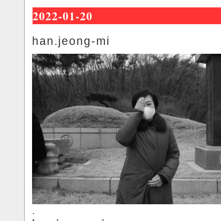
2022-01-20
han.jeong-mi
.