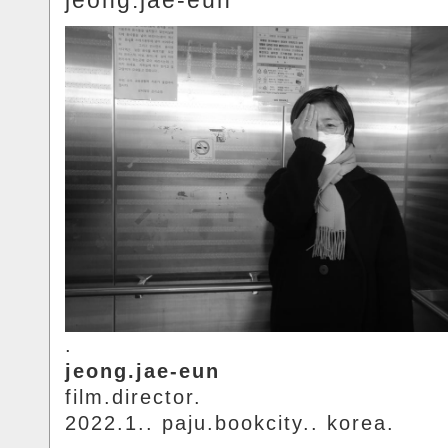
jeong.jae-eun
.
jeong.jae-eun
film.director.
2022.1.. paju.bookcity.. korea.