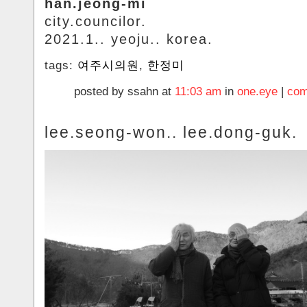
han.jeong-mi
city.councilor.
2021.1.. yeoju.. korea.
tags:
여주시의원
,
한정미
posted by ssahn at
11:03 am
in
one.eye
|
com
lee.seong-won.. lee.dong-guk.