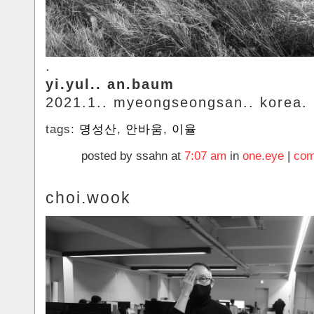
.
yi.yul.. an.baum
2021.1.. myeongseongsan.. korea.
tags:
명성산
,
안바움
,
이율
posted by ssahn at
7:07 am
in
one.eye
|
com
choi.wook