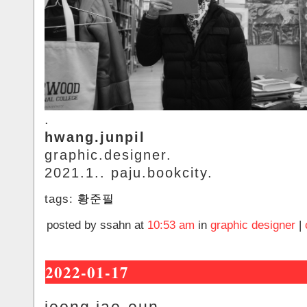
.
hwang.junpil
graphic.designer.
2021.1.. paju.bookcity.
tags:
황준필
posted by ssahn at
10:53 am
in
graphic designer
|
2022-01-17