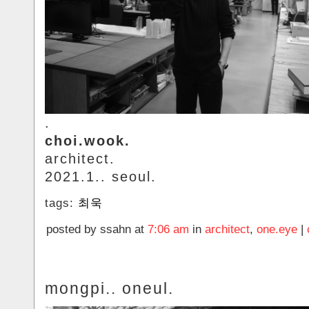
.
choi.wook.
architect.
2021.1.. seoul.
tags:
최욱
posted by ssahn at
7:06 am
in
architect
,
one.eye
|
mongpi.. oneul.