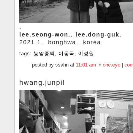
.
lee.seong-won.. lee.dong-guk.
2021.1.. bonghwa.. korea.
tags:
농암종택
,
이동국
,
이성원
posted by ssahn at
11:01 am
in
one.eye
|
com
hwang.junpil