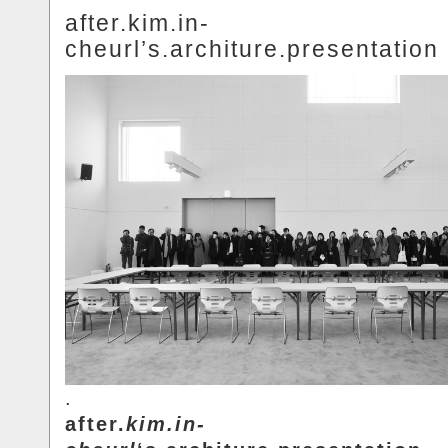
after.kim.in-
cheurl’s.architure.presentation
.
after.
kim.in-