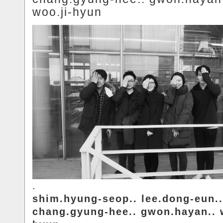
woo.ji-hyun
.
shim.hyung-seop.. lee.dong-eun..
chang.gyung-hee.. gwon.hayan.. 