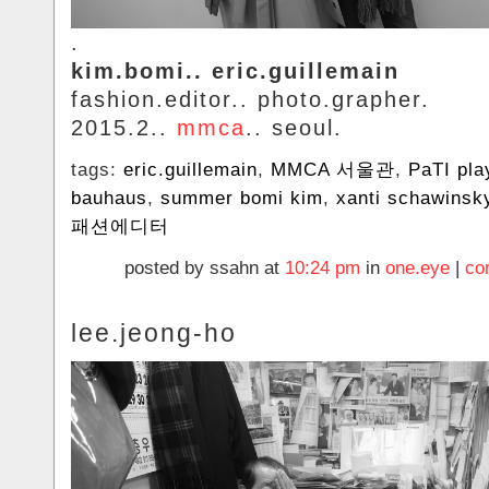
.
kim.bomi.. eric.guillemain
fashion.editor.. photo.grapher.
2015.2..
mmca
.. seoul.
tags:
eric.guillemain
,
MMCA 서울관
,
PaTI pla
bauhaus
,
summer bomi kim
,
xanti schawinsk
패션에디터
posted by ssahn at
10:24 pm
in
one.eye
|
co
lee.jeong-ho