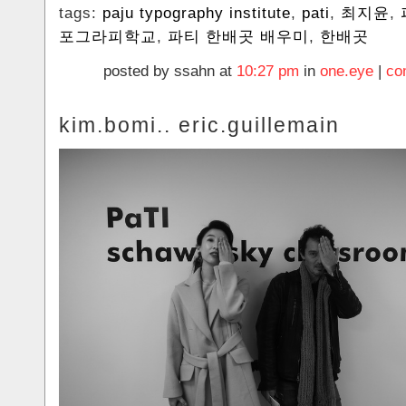
tags:
paju typography institute
,
pati
,
최지윤
,
포그라피학교
,
파티 한배곳 배우미
,
한배곳
posted by ssahn at
10:27 pm
in
one.eye
|
co
kim.bomi.. eric.guillemain