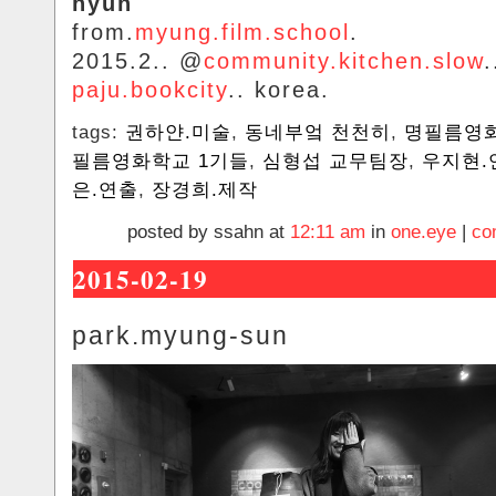
hyun
from.
myung.film.school
.
2015.2.. @
community.kitchen.slow
.
paju.bookcity
.. korea.
tags:
권하얀.미술
,
동네부엌 천천히
,
명필름영
필름영화학교 1기들
,
심형섭 교무팀장
,
우지현.
은.연출
,
장경희.제작
posted by ssahn at
12:11 am
in
one.eye
|
co
2015-02-19
park.myung-sun