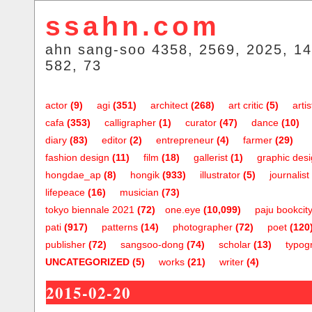
ssahn.com
ahn sang-soo 4358, 2569, 2025, 14
582, 73
actor
(9)
agi
(351)
architect
(268)
art critic
(5)
artis
cafa
(353)
calligrapher
(1)
curator
(47)
dance
(10)
diary
(83)
editor
(2)
entrepreneur
(4)
farmer
(29)
fashion design
(11)
film
(18)
gallerist
(1)
graphic des
hongdae_ap
(8)
hongik
(933)
illustrator
(5)
journalist
lifepeace
(16)
musician
(73)
tokyo biennale 2021
(72)
one.eye
(10,099)
paju bookcit
pati
(917)
patterns
(14)
photographer
(72)
poet
(120
publisher
(72)
sangsoo-dong
(74)
scholar
(13)
typog
UNCATEGORIZED
(5)
works
(21)
writer
(4)
2015-02-20