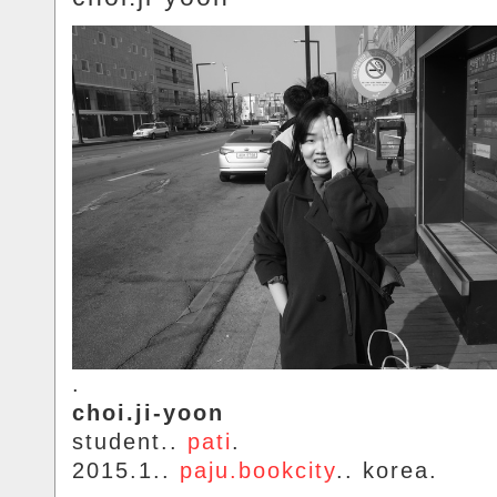
.
choi.ji-yoon
student..
pati
.
2015.1..
paju.bookcity
.. korea.