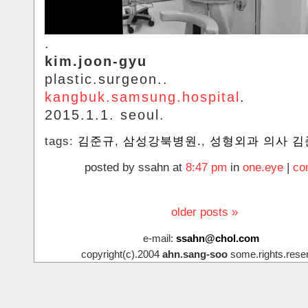
.
kim.joon-gyu
plastic.surgeon..
kangbuk.samsung.hospital
.
2015.1.1. seoul.
tags:
김준규
,
삼성강북병원.
,
성형외과 의사 김
posted by ssahn at
8:47 pm
in
one.eye
|
co
older posts »
e-mail:
ssahn@chol.com
copyright(c).2004
ahn.sang-soo
some.rights.rese