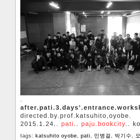
.
after.pati.3.days’.entrance.works
directed.by.prof.katsuhito,oyobe.
2015.1.24..
pati
..
paju.bookcity
.. k
tags:
katsuhito oyobe
,
pati
,
민병걸
,
박기수
,