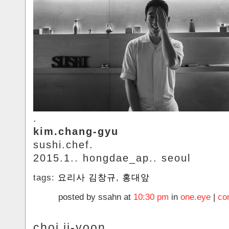
.
kim.chang-gyu
sushi.chef.
2015.1.. hongdae_ap.. seoul
tags:
요리사 김창규
,
홍대앞
posted by ssahn at
10:30 pm
in
one.eye
|
co
choi.ji-yoon