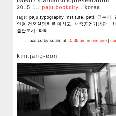
cheurl
‘s.architure.presentation
2015.1..
paju.bookcity
.. korea.
tags:
paju typography institute
,
pati
,
금누리
,
인철 건축설명회를 마치고
,
서축공업기념관.
,
출판도시
,
파티
posted by ssahn at
10:36 pm
in
one.eye
|
co
kim.jang-eon