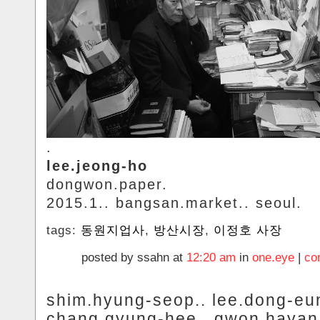
.
lee.jeong-ho
dongwon.paper.
2015.1.. bangsan.market.. seoul.
tags:
동원지업사
,
방산시장
,
이정호 사장
posted by ssahn at
12:20 am
in
one.eye
|
co
shim.hyung-seop.. lee.dong-eun
chang.gyung-hee.. gwon.hayan