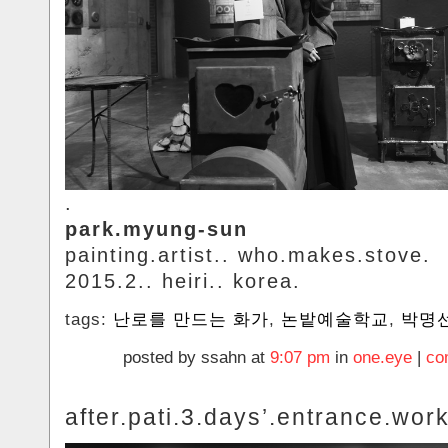
.
park.myung-sun
painting.artist.. who.makes.stove.
2015.2.. heiri.. korea.
tags:
난로를 만드는 화가
,
논밭예술학교
,
박명
posted by ssahn at
9:07 pm
in
one.eye
|
co
after.pati.3.days’.entrance.wor