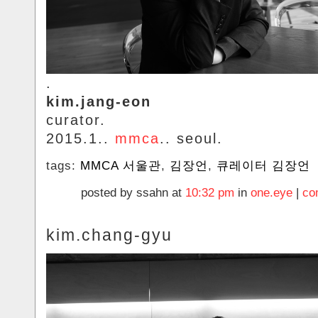
.
kim.jang-eon
curator.
2015.1..
mmca
.. seoul.
tags:
MMCA 서울관
,
김장언
,
큐레이터 김장언
posted by ssahn at
10:32 pm
in
one.eye
|
co
kim.chang-gyu