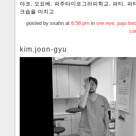
야코
,
오요베
,
파주타이포그라피학교
,
파티
,
파
크숍을 마치고
posted by ssahn at
8:58 pm
in
one.eye
,
paju boo
co
kim.joon-gyu