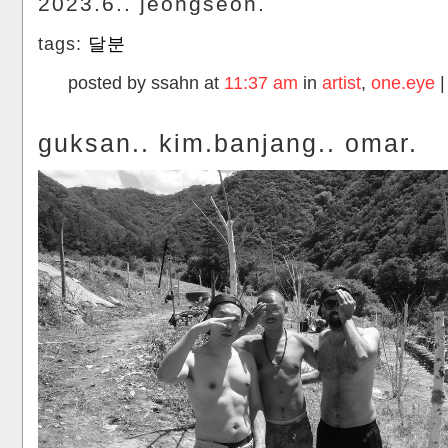
2023.6.. jeongseon.
tags:
달분
posted by ssahn at
11:37 am
in
artist
,
one.eye
guksan.. kim.banjang.. omar.