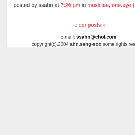
posted by ssahn at
7:20 pm
in
musician
,
one.eye
older posts »
e-mail:
ssahn@chol.com
copyright(c).2004
ahn.sang-soo
some.rights.res