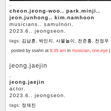
.
cheon.jeong-woo.. park.minji..
jeon.junhong.. kim.namhoon
musicians.. samulnori.
2023.6.. jeongseon.
tags:
김남훈
,
박민지
,
사물놀이
,
전준홍
,
천정우
posted by ssahn at
8:35 am
in
musician
,
one.eye
jeong.jaejin
.
jeong.jaejin
actor.
2023.6.. jeongseon.
tags:
정재진