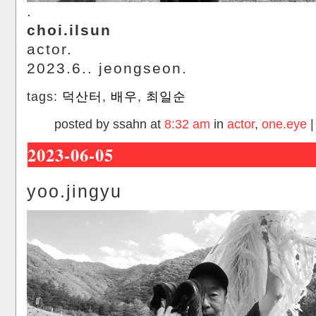
.
choi.ilsun
actor.
2023.6.. jeongseon.
tags:
덕산터
,
배우
,
최일순
posted by ssahn at
8:32 am
in
actor
,
one.eye
2023-06-05
yoo.jingyu