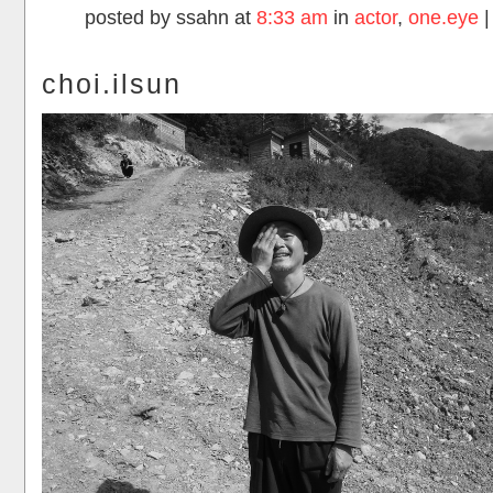
posted by ssahn at
8:33 am
in
actor
,
one.eye
choi.ilsun