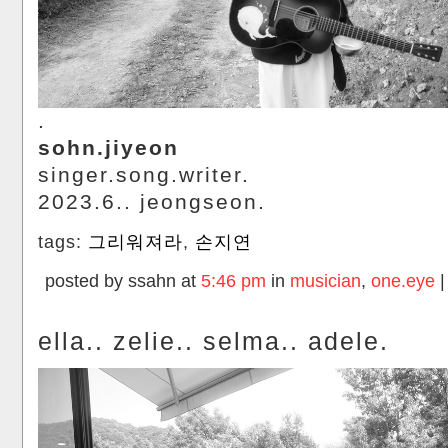
.
sohn.jiyeon
singer.song.writer.
2023.6.. jeongseon.
tags:
그리워져라
,
손지연
posted by ssahn at
5:46 pm
in
musician
,
one.eye
ella.. zelie.. selma.. adele.