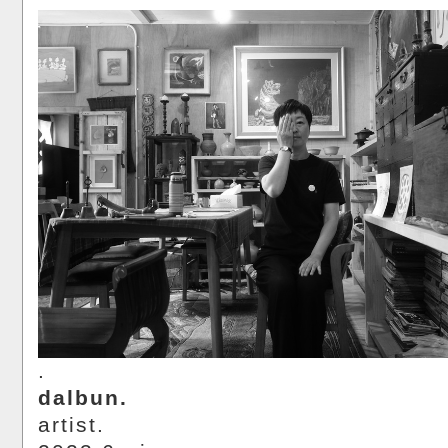
.
dalbun.
artist.