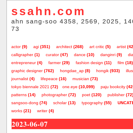
ssahn.com
ahn sang-soo 4358, 2569, 2025, 14
73
actor
(9)
agi
(351)
architect
(268)
art critic
(5)
artist
(42
calligrapher
(1)
curator
(47)
dance
(10)
danginri
(9)
di
entrepreneur
(4)
farmer
(29)
fashion design
(11)
film
(18)
graphic designer
(762)
hongdae_ap
(8)
hongik
(933)
illu
journalist
(4)
lifepeace
(16)
musician
(73)
tokyo biennale 2021
(72)
one.eye
(10,099)
paju bookcity
(42
patterns
(14)
photographer
(72)
poet
(120)
publisher
(72
sangsoo-dong
(74)
scholar
(13)
typography
(55)
UNCAT
works
(21)
writer
(4)
2023-06-07