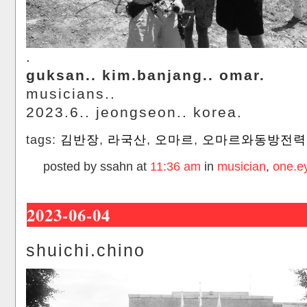
.
guksan.. kim.banjang.. omar.
musicians..
2023.6.. jeongseon.. korea.
tags:
김반장
,
라국산
,
오마르
,
오마르와동방전력
posted by ssahn at
11:36 am
in
musician
,
one.e
2023-06-04
shuichi.chino