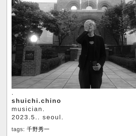
.
shuichi.chino
musician.
2023.5.. seoul.
tags:
千野秀一