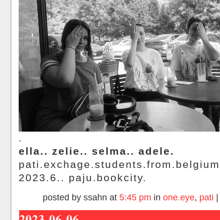
.
ella.. zelie.. selma.. adele.
pati.exchage.students.from.belgium
2023.6.. paju.bookcity.
posted by ssahn at
5:45 pm
in
one.eye
,
pati
2023-06-06