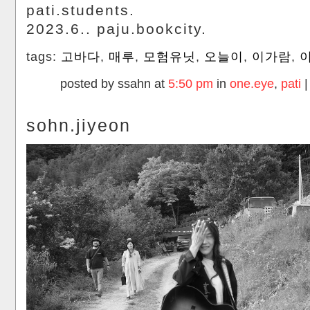
pati.students.
2023.6.. paju.bookcity.
tags:
고바다
,
매루
,
모험유닛
,
오늘이
,
이가람
,
posted by ssahn at
5:50 pm
in
one.eye
,
pati
sohn.jiyeon