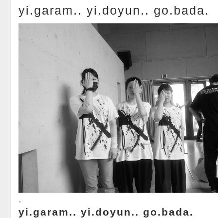
yi.garam.. yi.doyun.. go.bada.
.
yi.garam.. yi.doyun.. go.bada.