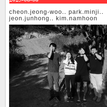
cheon.jeong-woo.. park.minji..
jeon.junhong.. kim.namhoon