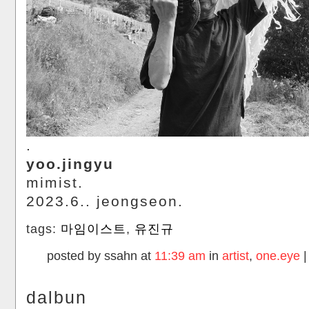
.
yoo.jingyu
mimist.
2023.6.. jeongseon.
tags:
마임이스트
,
유진규
posted by ssahn at
11:39 am
in
artist
,
one.eye
dalbun