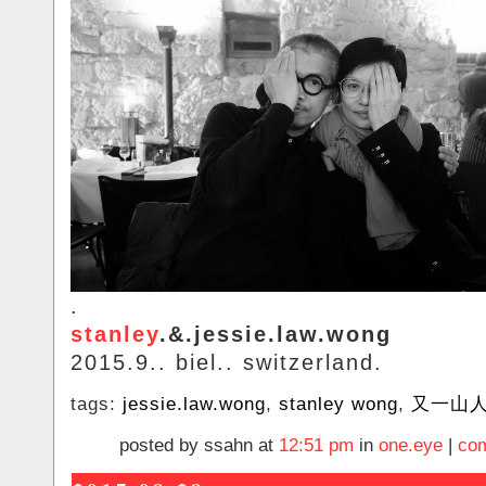
.
stanley
.&.jessie.law.wong
2015.9.. biel.. switzerland.
tags:
jessie.law.wong
,
stanley wong
,
又一山
posted by ssahn at
12:51 pm
in
one.eye
|
com