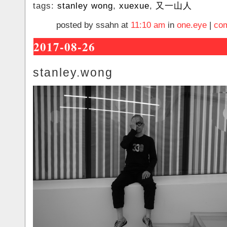
tags:
stanley wong
,
xuexue
,
又一山人
posted by ssahn at
11:10 am
in
one.eye
|
com
2017-08-26
stanley.wong