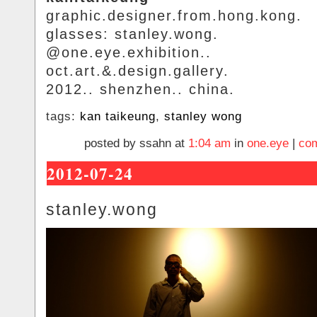
graphic.designer.from.hong.kong.
glasses: stanley.wong.
@one.eye.exhibition..
oct.art.&.design.gallery.
2012.. shenzhen.. china.
tags:
kan taikeung
,
stanley wong
posted by ssahn at
1:04 am
in
one.eye
|
com
2012-07-24
stanley.wong