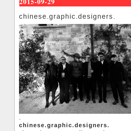
2015-09-29
chinese.graphic.designers.
.
chinese.graphic.designers.