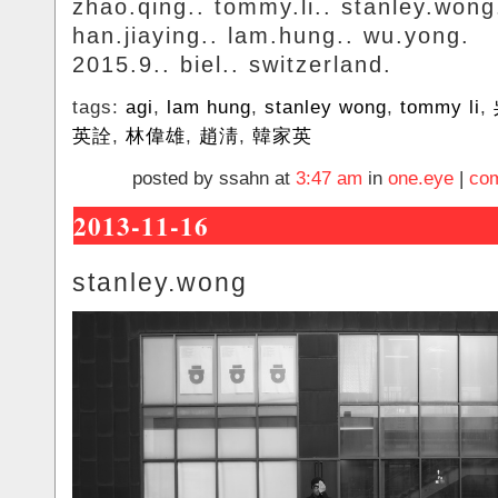
zhao.qing.. tommy.li.. stanley.wong
han.jiaying.. lam.hung.. wu.yong.
2015.9.. biel.. switzerland.
tags:
agi
,
lam hung
,
stanley wong
,
tommy li
,
英詮
,
林偉雄
,
趙淸
,
韓家英
posted by ssahn at
3:47 am
in
one.eye
|
com
2013-11-16
stanley.wong