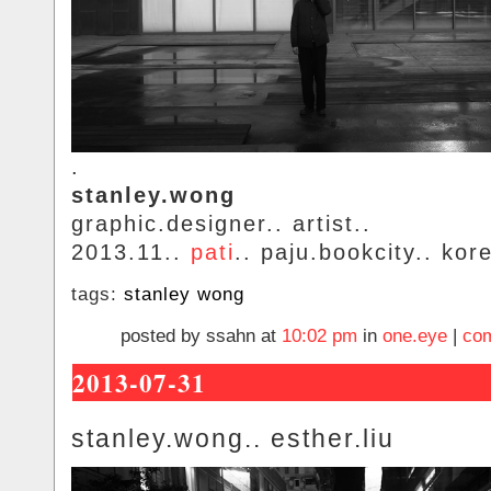
.
stanley.wong
graphic.designer.. artist..
2013.11..
pati
.. paju.bookcity.. kor
tags:
stanley wong
posted by ssahn at
10:02 pm
in
one.eye
|
com
2013-07-31
stanley.wong.. esther.liu