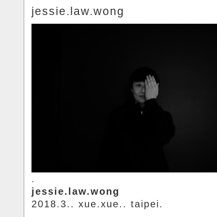
jessie.law.wong
.
jessie.law.wong
2018.3.. xue.xue.. taipei.