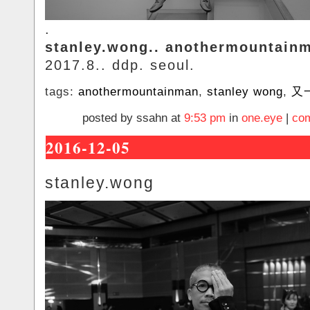
.
stanley.wong.. anothermountain
2017.8.. ddp. seoul.
tags:
anothermountainman
,
stanley wong
,
又
posted by ssahn at
9:53 pm
in
one.eye
|
com
2016-12-05
stanley.wong