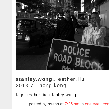
.
stanley.wong.. esther.liu
2013.7.. hong.kong.
tags:
esther.liu
,
stanley wong
posted by ssahn at
7:25 pm
in
one.eye
|
com