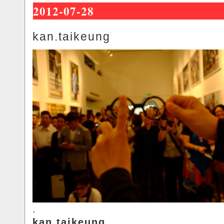
2012-07-28
kan.taikeung
.
kan.taikeung