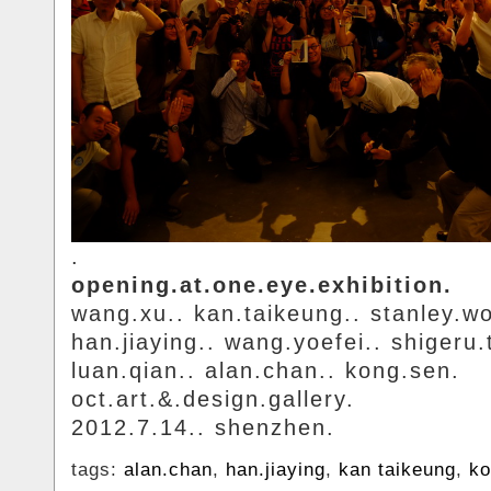
.
opening.at.one.eye.exhibition.
wang.xu.. kan.taikeung.. stanley.w
han.jiaying.. wang.yoefei.. shigeru.
luan.qian.. alan.chan.. kong.sen.
oct.art.&.design.gallery.
2012.7.14.. shenzhen.
tags:
alan.chan
,
han.jiaying
,
kan taikeung
,
ko