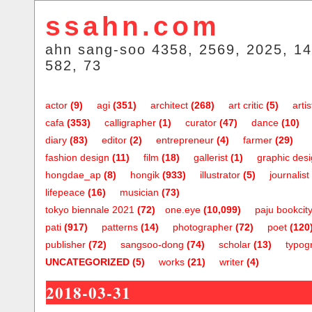
ssahn.com
ahn sang-soo 4358, 2569, 2025, 14
582, 73
actor
(9)
agi
(351)
architect
(268)
art critic
(5)
artis
cafa
(353)
calligrapher
(1)
curator
(47)
dance
(10)
diary
(83)
editor
(2)
entrepreneur
(4)
farmer
(29)
fashion design
(11)
film
(18)
gallerist
(1)
graphic des
hongdae_ap
(8)
hongik
(933)
illustrator
(5)
journalist
lifepeace
(16)
musician
(73)
tokyo biennale 2021
(72)
one.eye
(10,099)
paju bookcit
pati
(917)
patterns
(14)
photographer
(72)
poet
(120
publisher
(72)
sangsoo-dong
(74)
scholar
(13)
typog
UNCATEGORIZED
(5)
works
(21)
writer
(4)
2018-03-31