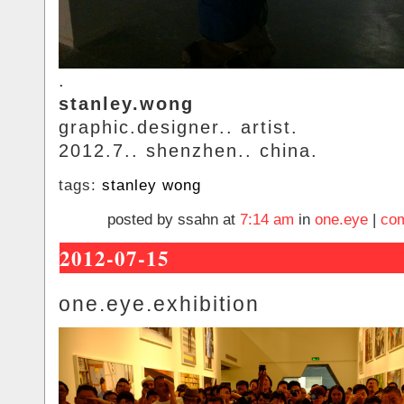
.
stanley.wong
graphic.designer.. artist.
2012.7.. shenzhen.. china.
tags:
stanley wong
posted by ssahn at
7:14 am
in
one.eye
|
com
2012-07-15
one.eye.exhibition