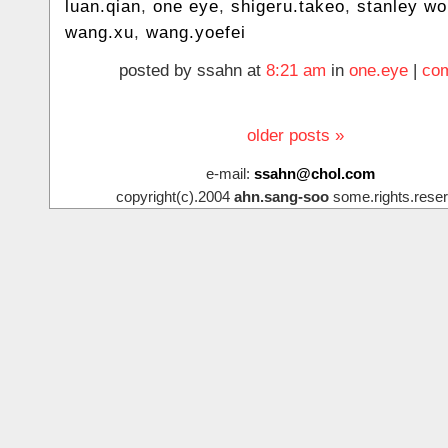
luan.qian
,
one eye
,
shigeru.takeo
,
stanley w
wang.xu
,
wang.yoefei
posted by ssahn at
8:21 am
in
one.eye
|
com
older posts »
e-mail:
ssahn@chol.com
copyright(c).2004
ahn.sang-soo
some.rights.reser