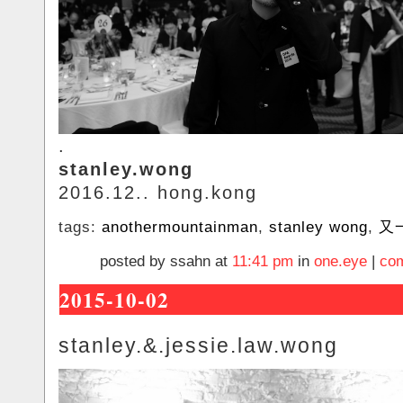
.
stanley.wong
2016.12.. hong.kong
tags:
anothermountainman
,
stanley wong
,
又
posted by ssahn at
11:41 pm
in
one.eye
|
com
2015-10-02
stanley.&.jessie.law.wong