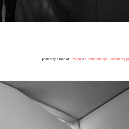
posted by ssahn at
9:25 am
in
curator
,
one.eye
|
comments (0