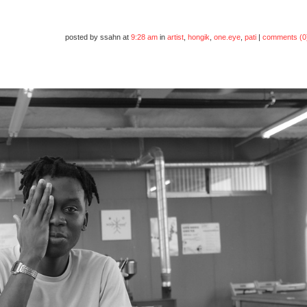
posted by ssahn at
9:28 am
in
artist
,
hongik
,
one.eye
,
pati
|
comments (0