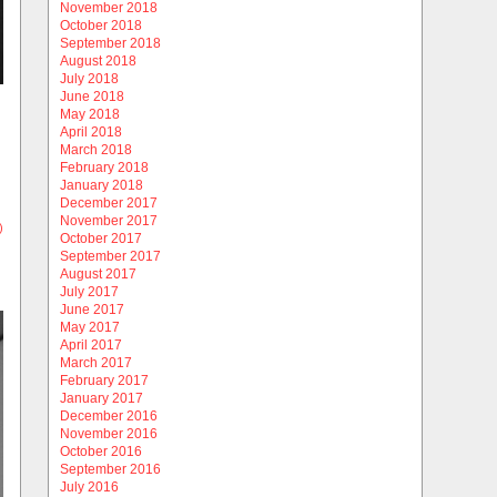
November 2018
October 2018
September 2018
August 2018
July 2018
June 2018
May 2018
April 2018
March 2018
February 2018
January 2018
December 2017
November 2017
)
October 2017
September 2017
August 2017
July 2017
June 2017
May 2017
April 2017
March 2017
February 2017
January 2017
December 2016
November 2016
October 2016
September 2016
July 2016