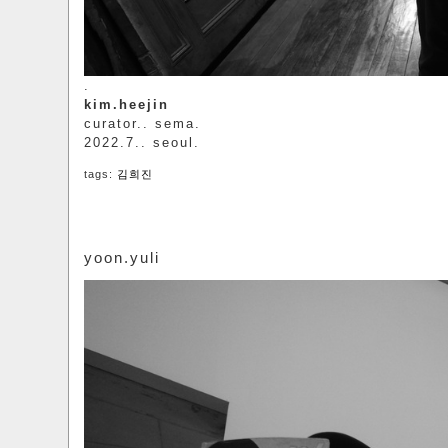
.
kim.heejin
curator.. sema.
2022.7.. seoul.
tags:
김희진
yoon.yuli