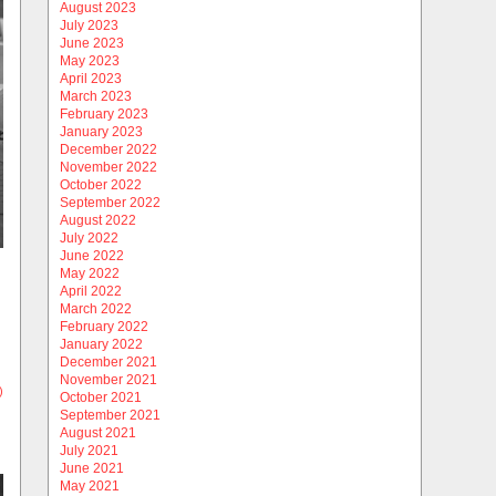
August 2023
July 2023
June 2023
May 2023
April 2023
March 2023
February 2023
January 2023
December 2022
November 2022
October 2022
September 2022
August 2022
July 2022
June 2022
May 2022
April 2022
March 2022
February 2022
January 2022
December 2021
November 2021
)
October 2021
September 2021
August 2021
July 2021
June 2021
May 2021