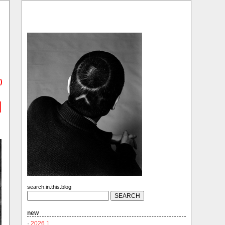
)
search.in.this.blog
new
·
2026.1