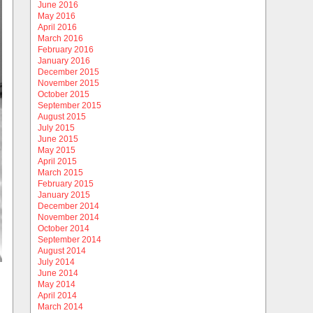
June 2016
May 2016
April 2016
March 2016
February 2016
January 2016
December 2015
November 2015
October 2015
September 2015
August 2015
July 2015
June 2015
May 2015
April 2015
March 2015
February 2015
January 2015
December 2014
November 2014
October 2014
September 2014
August 2014
July 2014
June 2014
May 2014
April 2014
March 2014