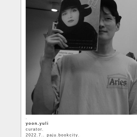
.
yoon.yuli
curator.
2022.7.. paju.bookcity.