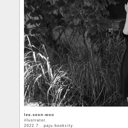
.
lee.seon-woo
illustrator.
2022.7.. paju.bookcity.