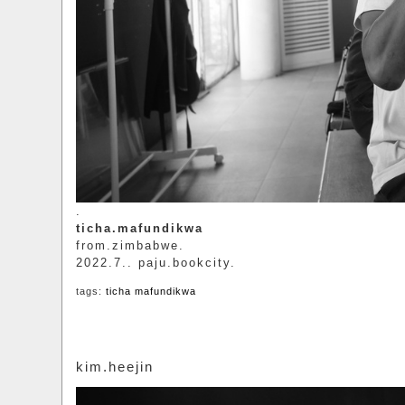
.
ticha.mafundikwa
from.zimbabwe.
2022.7.. paju.bookcity.
tags:
ticha mafundikwa
kim.heejin