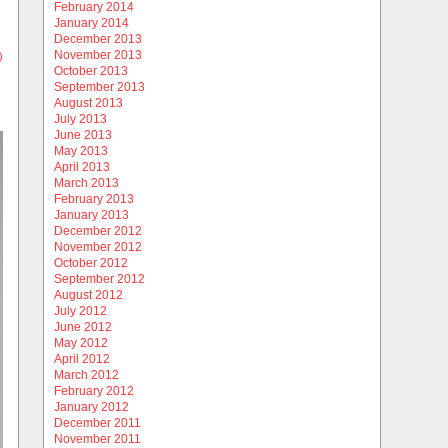
February 2014
January 2014
December 2013
November 2013
)
October 2013
September 2013
August 2013
July 2013
June 2013
May 2013
April 2013
March 2013
February 2013
January 2013
December 2012
November 2012
October 2012
September 2012
August 2012
July 2012
June 2012
May 2012
April 2012
March 2012
February 2012
January 2012
December 2011
November 2011