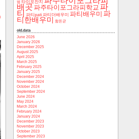
파주타이포그라피
타이포잔치
범
파
배곳
파주타이포그라피학교
티
파
파티배우미
파티pati
파티더배우미
)
티한배우미
함돈균
old.data
June 2026
January 2026
December 2025
August 2025
April 2025
March 2025
February 2025
January 2025
December 2024
November 2024
October 2024
September 2024
June 2024
May 2024
March 2024
February 2024
January 2024
December 2023
November 2023
October 2023
September 2023