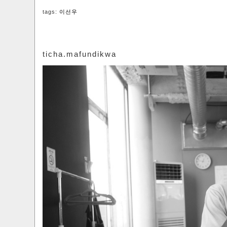
tags:
이선우
ticha.mafundikwa