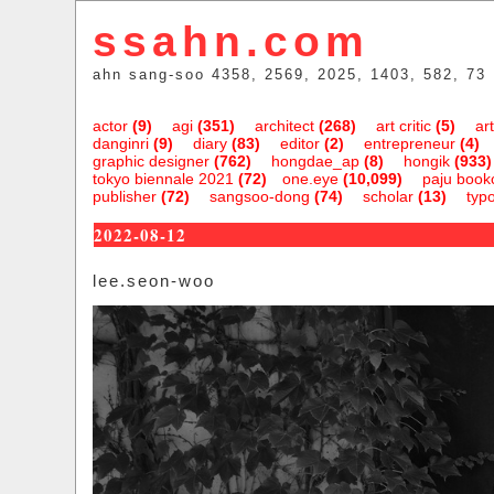
ssahn.com
ahn sang-soo 4358, 2569, 2025, 1403, 582, 73
actor
(9)
agi
(351)
architect
(268)
art critic
(5)
art
danginri
(9)
diary
(83)
editor
(2)
entrepreneur
(4)
graphic designer
(762)
hongdae_ap
(8)
hongik
(933)
tokyo biennale 2021
(72)
one.eye
(10,099)
paju bookc
publisher
(72)
sangsoo-dong
(74)
scholar
(13)
typ
2022-08-12
lee.seon-woo