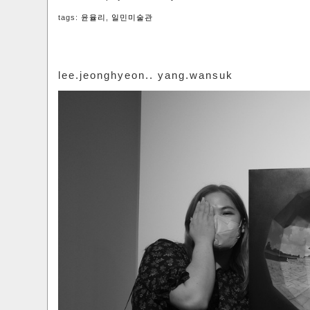
tags:
윤율리
,
일민미술관
lee.jeonghyeon.. yang.wansuk