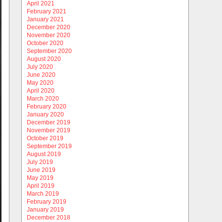
April 2021
February 2021
January 2021
December 2020
November 2020
October 2020
September 2020
August 2020
July 2020
June 2020
May 2020
April 2020
March 2020
February 2020
January 2020
December 2019
November 2019
October 2019
September 2019
August 2019
July 2019
June 2019
May 2019
April 2019
March 2019
February 2019
January 2019
December 2018