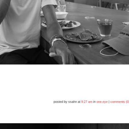
posted by ssahn at
9:27 am
in
one.eye
|
comments (0