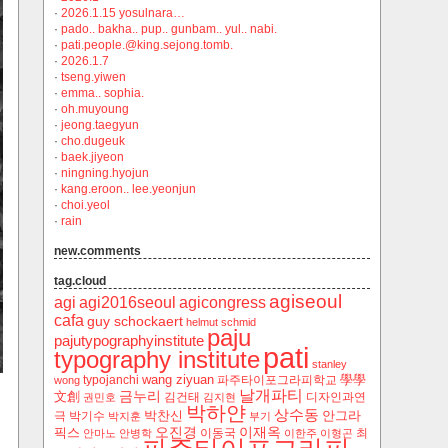
·
2026.1.15 yosulnara…
·
pado.. bakha.. pup.. gunbam.. yul.. nabi.
·
pati.people.@king.sejong.tomb.
·
2026.1.7
·
tseng.yiwen
·
emma.. sophia.
·
oh.muyoung
·
jeong.taegyun
·
cho.dugeuk
·
baek.jiyeon
·
ningning.hyojun
·
kang.eroon.. lee.yeonjun
·
choi.yeol
·
rain
new.comments
tag.cloud
agiseoul
agi
agi2016seoul
agicongress
cafa
guy schockaert
helmut schmid
paju
pajutypographyinstitute
pati
typography institute
stanley
wang ziyuan
學學
typojanchi
‬파주타이포그라피학교
wong
날개파티
금누리
文創
김건태
디자인과연
권민호
김지현
박하얀
상수동
박찬신
안그라
극
박기수
박지훈
부기
오진경
이재옥
픽스
이동국
최
안마노
안병학
이한주
이형곤