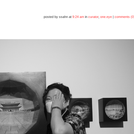
posted by ssahn at
9:24 am
in
curator
,
one.eye
|
comments (0