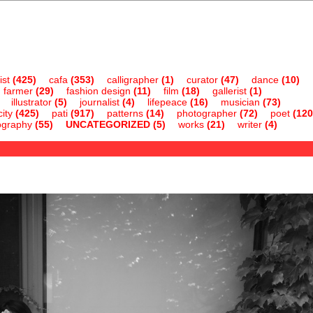
ist
(425)
cafa
(353)
calligrapher
(1)
curator
(47)
dance
(10)
farmer
(29)
fashion design
(11)
film
(18)
gallerist
(1)
illustrator
(5)
journalist
(4)
lifepeace
(16)
musician
(73)
ity
(425)
pati
(917)
patterns
(14)
photographer
(72)
poet
(120
ography
(55)
UNCATEGORIZED
(5)
works
(21)
writer
(4)