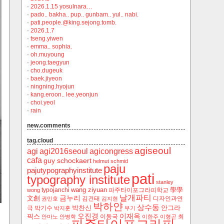
·
2026.1.15 yosulnara…
·
pado.. bakha.. pup.. gunbam.. yul.. nabi.
·
pati.people.@king.sejong.tomb.
·
2026.1.7
·
tseng.yiwen
·
emma.. sophia.
·
oh.muyoung
·
jeong.taegyun
·
cho.dugeuk
·
baek.jiyeon
·
ningning.hyojun
·
kang.eroon.. lee.yeonjun
·
choi.yeol
·
rain
new.comments
tag.cloud
agiseoul
agi
agi2016seoul
agicongress
cafa
guy schockaert
helmut schmid
paju
pajutypographyinstitute
pati
typography institute
stanley
wang ziyuan
學學
typojanchi
‬파주타이포그라피학교
wong
날개파티
금누리
文創
김건태
디자인과연
권민호
김지현
박하얀
상수동
박찬신
안그라
극
박기수
박지훈
부기
오진경
이재옥
픽스
이동국
최
안마노
안병학
이한주
이형곤