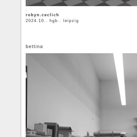
.
robyn.ceclich
2024.10.. hgb.. leipzig
bettina