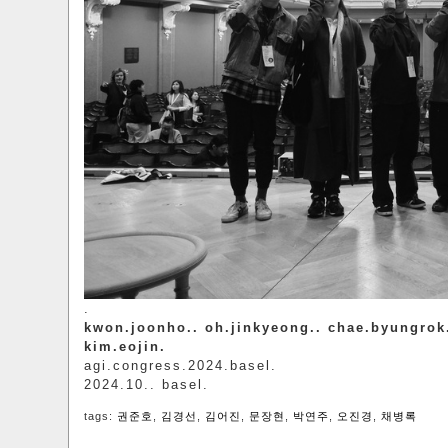
.
kwon.joonho.. oh.jinkyeong.. chae.byungrok
kim.eojin.
agi.congress.2024.basel.
2024.10.. basel.
tags:
권준호
,
김경선
,
김어진
,
문장현
,
박연주
,
오진경
,
채병록