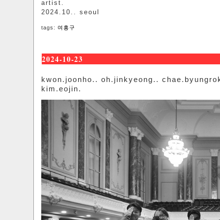
artist.
2024.10.. seoul
tags:
여홍구
2024-10-23
kwon.joonho.. oh.jinkyeong.. chae.byungro
kim.eojin.