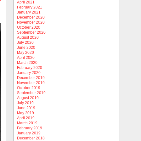
April 2021
February 2021
January 2021
December 2020
November 2020
October 2020
September 2020
August 2020
July 2020
June 2020
May 2020
April 2020
March 2020
February 2020
January 2020
December 2019
November 2019
October 2019
September 2019
August 2019
July 2019
June 2019
May 2019
April 2019
March 2019
February 2019
January 2019
December 2018