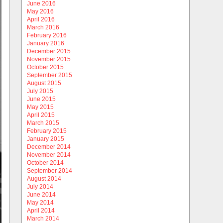
June 2016
May 2016
April 2016
March 2016
February 2016
January 2016
December 2015
November 2015
October 2015
September 2015
August 2015
July 2015
June 2015
May 2015
April 2015
March 2015
February 2015
January 2015
December 2014
November 2014
October 2014
September 2014
August 2014
July 2014
June 2014
May 2014
April 2014
March 2014