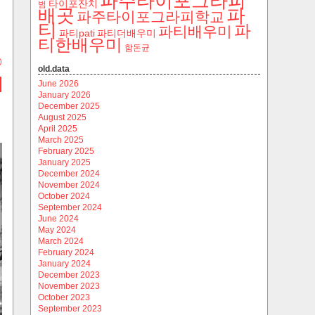
파주타이포그라피
타이포잔치
범
파
배곳
파주타이포그라피학교
티
파
파티배우미
파티pati
파티더배우미
티한배우미
함돈균
)
old.data
June 2026
January 2026
December 2025
August 2025
April 2025
March 2025
February 2025
January 2025
December 2024
November 2024
October 2024
September 2024
June 2024
May 2024
March 2024
February 2024
January 2024
December 2023
November 2023
October 2023
September 2023