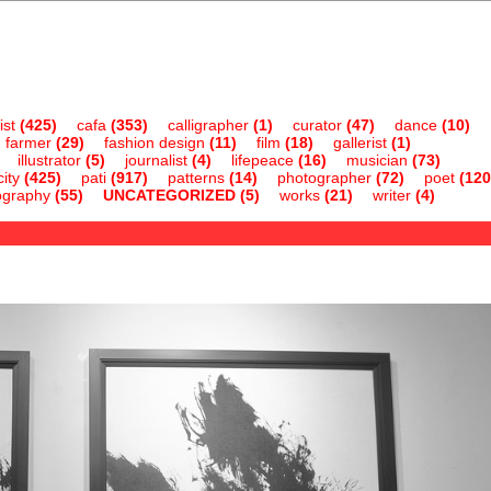
ist
(425)
cafa
(353)
calligrapher
(1)
curator
(47)
dance
(10)
farmer
(29)
fashion design
(11)
film
(18)
gallerist
(1)
illustrator
(5)
journalist
(4)
lifepeace
(16)
musician
(73)
ity
(425)
pati
(917)
patterns
(14)
photographer
(72)
poet
(120
ography
(55)
UNCATEGORIZED
(5)
works
(21)
writer
(4)