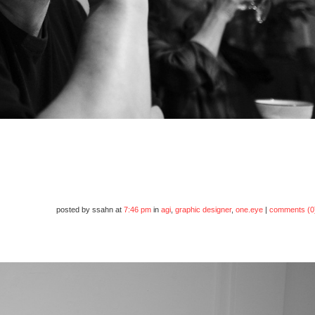
posted by ssahn at
7:46 pm
in
agi
,
graphic designer
,
one.eye
|
comments (0