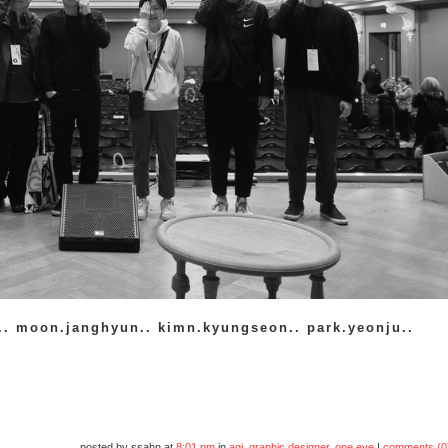
.. moon.janghyun.. kimn.kyungseon.. park.yeonju..
posted by ssahn at
8:01 pm
in
agi
,
graphic designer
,
one.eye
|
comments (0