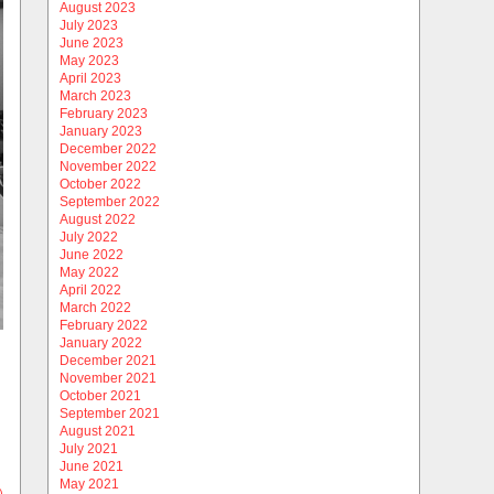
August 2023
July 2023
June 2023
May 2023
April 2023
March 2023
February 2023
January 2023
December 2022
November 2022
October 2022
September 2022
August 2022
July 2022
June 2022
May 2022
April 2022
March 2022
February 2022
January 2022
December 2021
November 2021
October 2021
September 2021
August 2021
July 2021
June 2021
May 2021
)