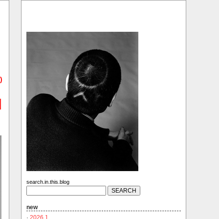
)
search.in.this.blog
new
·
2026.1