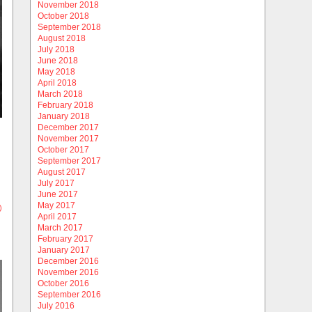
November 2018
October 2018
September 2018
August 2018
July 2018
June 2018
May 2018
April 2018
March 2018
February 2018
January 2018
December 2017
November 2017
October 2017
September 2017
August 2017
July 2017
June 2017
May 2017
)
April 2017
March 2017
February 2017
January 2017
December 2016
November 2016
October 2016
September 2016
July 2016