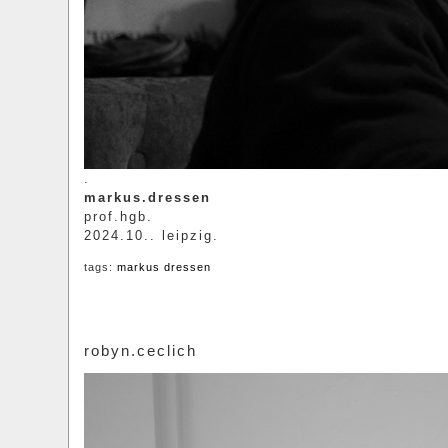
.
markus.dressen
prof.hgb.
2024.10.. leipzig.
tags:
markus dressen
robyn.ceclich