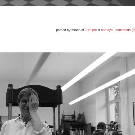
posted by ssahn at
7:45 pm
in
one.eye
|
comments (0