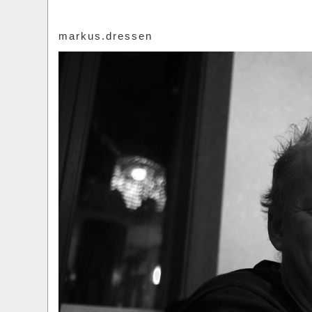
markus.dressen