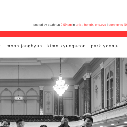
posted by ssahn at
9:09 pm
in
artist
,
hongik
,
one.eye
|
comments (0
k.. moon.janghyun.. kimn.kyungseon.. park.yeonju..