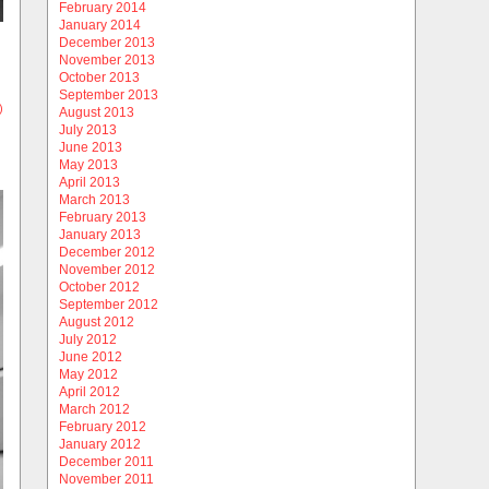
February 2014
January 2014
December 2013
November 2013
October 2013
September 2013
)
August 2013
July 2013
June 2013
May 2013
April 2013
March 2013
February 2013
January 2013
December 2012
November 2012
October 2012
September 2012
August 2012
July 2012
June 2012
May 2012
April 2012
March 2012
February 2012
January 2012
December 2011
November 2011