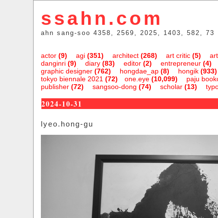
ssahn.com
ahn sang-soo 4358, 2569, 2025, 1403, 582, 73
actor
(9)
agi
(351)
architect
(268)
art critic
(5)
art
danginri
(9)
diary
(83)
editor
(2)
entrepreneur
(4)
graphic designer
(762)
hongdae_ap
(8)
hongik
(933)
tokyo biennale 2021
(72)
one.eye
(10,099)
paju bookc
publisher
(72)
sangsoo-dong
(74)
scholar
(13)
typ
2024-10-31
lyeo.hong-gu