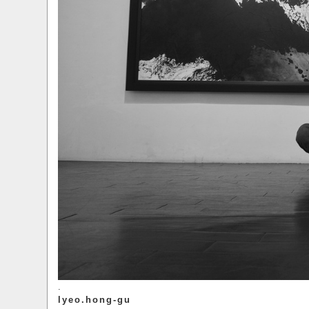
.
lyeo.hong-gu