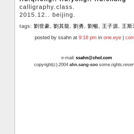
calligraphy.class.
2015.12.. beijing.
tags:
劉世豪
,
劉其龍
,
劉勇
,
劉暢
,
王子源
,
王斯
posted by ssahn at
9:18 pm
in
one.eye
|
com
e-mail:
ssahn@chol.com
copyright(c).2004
ahn.sang-soo
some.rights.reser