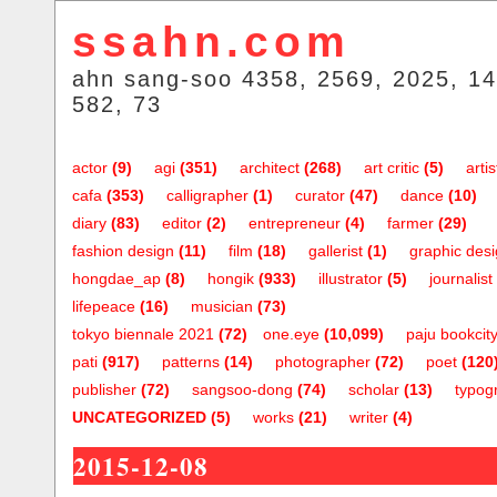
ssahn.com
ahn sang-soo 4358, 2569, 2025, 14
582, 73
actor
(9)
agi
(351)
architect
(268)
art critic
(5)
artis
cafa
(353)
calligrapher
(1)
curator
(47)
dance
(10)
diary
(83)
editor
(2)
entrepreneur
(4)
farmer
(29)
fashion design
(11)
film
(18)
gallerist
(1)
graphic des
hongdae_ap
(8)
hongik
(933)
illustrator
(5)
journalist
lifepeace
(16)
musician
(73)
tokyo biennale 2021
(72)
one.eye
(10,099)
paju bookcit
pati
(917)
patterns
(14)
photographer
(72)
poet
(120
publisher
(72)
sangsoo-dong
(74)
scholar
(13)
typog
UNCATEGORIZED
(5)
works
(21)
writer
(4)
2015-12-08