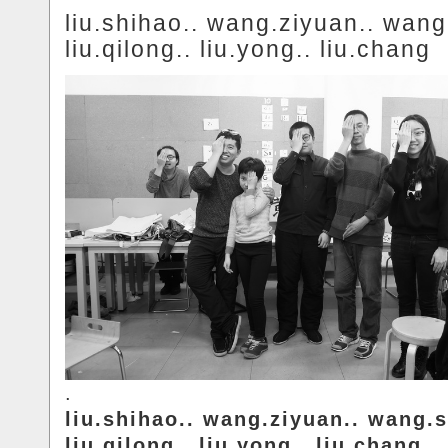
liu.shihao.. wang.ziyuan.. wang
liu.qilong.. liu.yong.. liu.chang
.
liu.shihao.. wang.ziyuan.. wang.s
liu.qilong.. liu.yong.. liu.chang