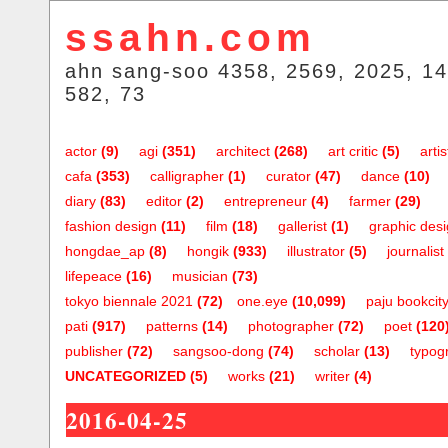
ssahn.com
ahn sang-soo 4358, 2569, 2025, 14
582, 73
actor
(9)
agi
(351)
architect
(268)
art critic
(5)
artis
cafa
(353)
calligrapher
(1)
curator
(47)
dance
(10)
diary
(83)
editor
(2)
entrepreneur
(4)
farmer
(29)
fashion design
(11)
film
(18)
gallerist
(1)
graphic des
hongdae_ap
(8)
hongik
(933)
illustrator
(5)
journalist
lifepeace
(16)
musician
(73)
tokyo biennale 2021
(72)
one.eye
(10,099)
paju bookcit
pati
(917)
patterns
(14)
photographer
(72)
poet
(120
publisher
(72)
sangsoo-dong
(74)
scholar
(13)
typog
UNCATEGORIZED
(5)
works
(21)
writer
(4)
2016-04-25