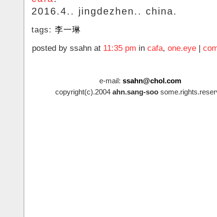
2016.4.. jingdezhen.. china.
tags:
李一琳
posted by ssahn at
11:35 pm
in
cafa
,
one.eye
|
com
e-mail:
ssahn@chol.com
copyright(c).2004
ahn.sang-soo
some.rights.reser