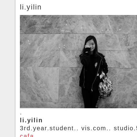
li.yilin
.
li.yilin
3rd.year.student.. vis.com.. studio.
cafa
.