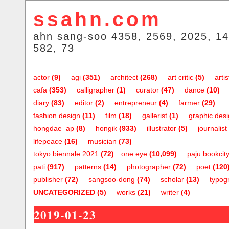
ssahn.com
ahn sang-soo 4358, 2569, 2025, 14
582, 73
actor
(9)
agi
(351)
architect
(268)
art critic
(5)
artis
cafa
(353)
calligrapher
(1)
curator
(47)
dance
(10)
diary
(83)
editor
(2)
entrepreneur
(4)
farmer
(29)
fashion design
(11)
film
(18)
gallerist
(1)
graphic des
hongdae_ap
(8)
hongik
(933)
illustrator
(5)
journalist
lifepeace
(16)
musician
(73)
tokyo biennale 2021
(72)
one.eye
(10,099)
paju bookcit
pati
(917)
patterns
(14)
photographer
(72)
poet
(120
publisher
(72)
sangsoo-dong
(74)
scholar
(13)
typog
UNCATEGORIZED
(5)
works
(21)
writer
(4)
2019-01-23