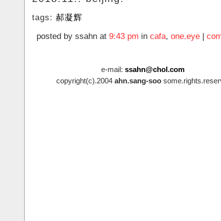
tags:
郝凝辉
posted by ssahn at
9:43 pm
in
cafa
,
one.eye
|
com
e-mail:
ssahn@chol.com
copyright(c).2004
ahn.sang-soo
some.rights.reser