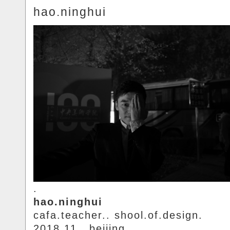
hao.ninghui
.
hao.ninghui
cafa.teacher.. shool.of.design.
2018.11.. beijing.