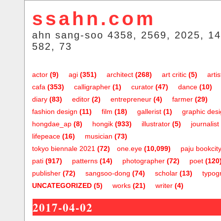
ssahn.com
ahn sang-soo 4358, 2569, 2025, 14
582, 73
actor
(9)
agi
(351)
architect
(268)
art critic
(5)
artis
cafa
(353)
calligrapher
(1)
curator
(47)
dance
(10)
diary
(83)
editor
(2)
entrepreneur
(4)
farmer
(29)
fashion design
(11)
film
(18)
gallerist
(1)
graphic des
hongdae_ap
(8)
hongik
(933)
illustrator
(5)
journalist
lifepeace
(16)
musician
(73)
tokyo biennale 2021
(72)
one.eye
(10,099)
paju bookcit
pati
(917)
patterns
(14)
photographer
(72)
poet
(120
publisher
(72)
sangsoo-dong
(74)
scholar
(13)
typog
UNCATEGORIZED
(5)
works
(21)
writer
(4)
2017-04-02