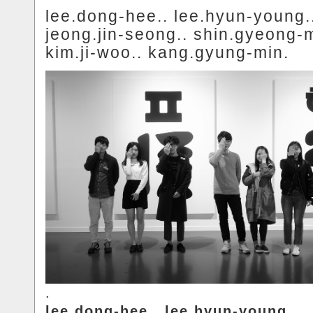
lee.dong-hee.. lee.hyun-young.
jeong.jin-seong.. shin.gyeong-m
kim.ji-woo.. kang.gyung-min.
.
lee.dong-hee.. lee.hyun-young..