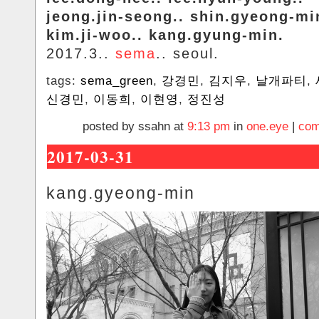
jeong.jin-seong.. shin.gyeong-mi
kim.ji-woo.. kang.gyung-min.
2017.3..
sema
.. seoul.
tags:
sema_green
,
강경민
,
김지우
,
날개파티
,
신경민
,
이동희
,
이현영
,
정진성
posted by ssahn at
9:13 pm
in
one.eye
|
com
2017-03-31
kang.gyeong-min