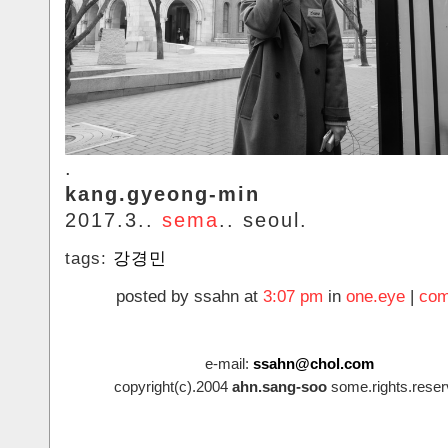
.
kang.gyeong-min
2017.3..
sema
.. seoul.
tags:
강경민
posted by ssahn at
3:07 pm
in
one.eye
|
com
e-mail:
ssahn@chol.com
copyright(c).2004
ahn.sang-soo
some.rights.reser