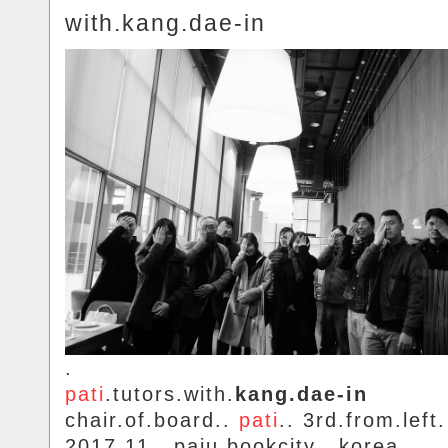
with.kang.dae-in
.
pati
.tutors.with.
kang.dae-in
chair.of.board..
pati
.. 3rd.from.left.
2017.11.. paju.bookcity.. korea.