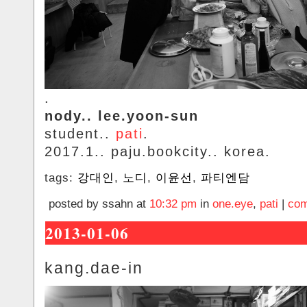
.
nody.. lee.yoon-sun
student..
pati
.
2017.1.. paju.bookcity.. korea.
tags:
강대인
,
노디
,
이윤선
,
파티엔담
posted by ssahn at
10:32 pm
in
one.eye
,
pati
|
com
2013-01-06
kang.dae-in