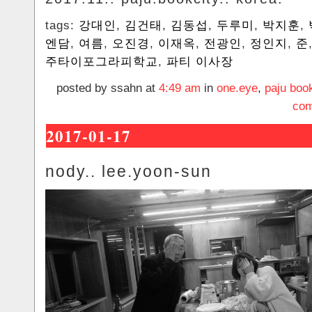
tags:
강대인
,
김건태
,
김동섭
,
두루미
,
박지훈
,
엔담
,
여름
,
오진경
,
이재옥
,
전광인
,
정인지
,
준
주타이포그라피학교
,
파티 이사장
posted by ssahn at
4:49 am
in
one.eye
,
paju book
com
2017-01-17
nody.. lee.yoon-sun