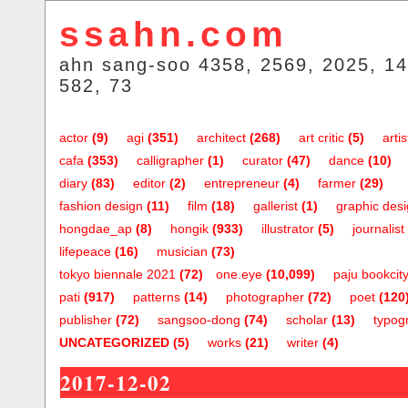
ssahn.com
ahn sang-soo 4358, 2569, 2025, 14
582, 73
actor
(9)
agi
(351)
architect
(268)
art critic
(5)
artis
cafa
(353)
calligrapher
(1)
curator
(47)
dance
(10)
diary
(83)
editor
(2)
entrepreneur
(4)
farmer
(29)
fashion design
(11)
film
(18)
gallerist
(1)
graphic des
hongdae_ap
(8)
hongik
(933)
illustrator
(5)
journalist
lifepeace
(16)
musician
(73)
tokyo biennale 2021
(72)
one.eye
(10,099)
paju bookcit
pati
(917)
patterns
(14)
photographer
(72)
poet
(120
publisher
(72)
sangsoo-dong
(74)
scholar
(13)
typog
UNCATEGORIZED
(5)
works
(21)
writer
(4)
2017-12-02