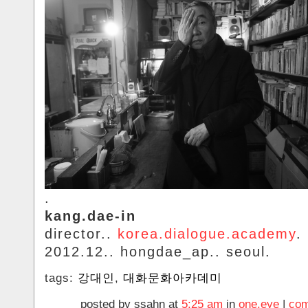
.
kang.dae-in
director..
korea.dialogue.academy
.
2012.12.. hongdae_ap.. seoul.
tags:
강대인
,
대화문화아카데미
posted by ssahn at
5:25 am
in
one.eye
|
com