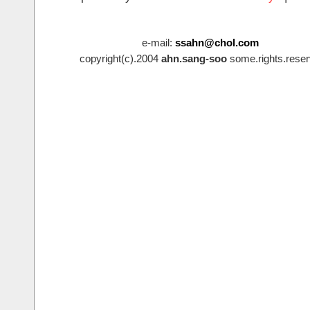
e-mail:
ssahn@chol.com
copyright(c).2004
ahn.sang-soo
some.rights.reser