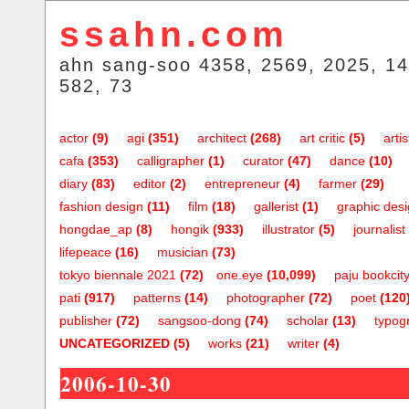
ssahn.com
ahn sang-soo 4358, 2569, 2025, 14
582, 73
actor
(9)
agi
(351)
architect
(268)
art critic
(5)
artis
cafa
(353)
calligrapher
(1)
curator
(47)
dance
(10)
diary
(83)
editor
(2)
entrepreneur
(4)
farmer
(29)
fashion design
(11)
film
(18)
gallerist
(1)
graphic des
hongdae_ap
(8)
hongik
(933)
illustrator
(5)
journalist
lifepeace
(16)
musician
(73)
tokyo biennale 2021
(72)
one.eye
(10,099)
paju bookcit
pati
(917)
patterns
(14)
photographer
(72)
poet
(120
publisher
(72)
sangsoo-dong
(74)
scholar
(13)
typog
UNCATEGORIZED
(5)
works
(21)
writer
(4)
2006-10-30