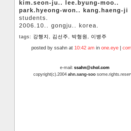
kim.seon-ju.. lee.byung-moo..
park.hyeong-won.. kang.haeng-ji
students.
2006.10.. gongju.. korea.
tags:
강행지
,
김선주
,
박형원
,
이병주
posted by ssahn at
10:42 am
in
one.eye
|
com
e-mail:
ssahn@chol.com
copyright(c).2004
ahn.sang-soo
some.rights.reser