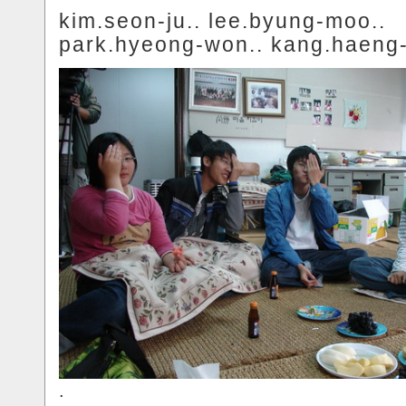
kim.seon-ju.. lee.byung-moo..
park.hyeong-won.. kang.haeng-
.