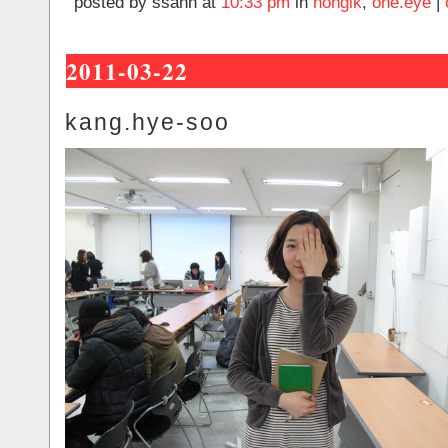
posted by ssahn at
10:33 pm
in
hongik
,
one.eye
|
2011-03-22
kang.hye-soo