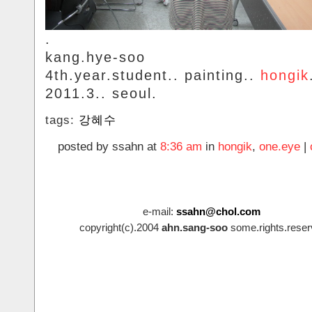
.
kang.hye-soo
4th.year.student.. painting..
hongik
2011.3.. seoul.
tags:
강혜수
posted by ssahn at
8:36 am
in
hongik
,
one.eye
|
e-mail:
ssahn@chol.com
copyright(c).2004
ahn.sang-soo
some.rights.reser