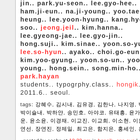
jin.. park.yu-seon.. lee.gyo-hee..
ham.ji-eun.. na.ji-young.. yoo.tae
heung.. lee.yoon-hyung.. kang.hy
soo..
jeong.jeil
.. kim.hanna..
lee.gyeong-jae.. lee.gyo-jin..
hong.suji.. kim.sinae.. yoon.so-y
lee.so-hyun
.. ayako.. choi.go-eun
kim.yoo-gyung.. yoon.so-un.. yoo
young.. hong.sein.. song.min-ho.
park.hayan
students.. typogrphy.class..
hongik
2011.6.. seoul.
tags:
강혜수
,
김시내
,
김유경
,
김한나
,
나지영
,
박이슬내
,
박하얀
,
송민호
,
아야코
,
유태흥
,
윤
운
,
윤소윤
,
이경재
,
이교진
,
이교희
,
이소현
,
이
연선
,
장연진
,
정제일
,
최고은
,
함지은
,
홍세인
,