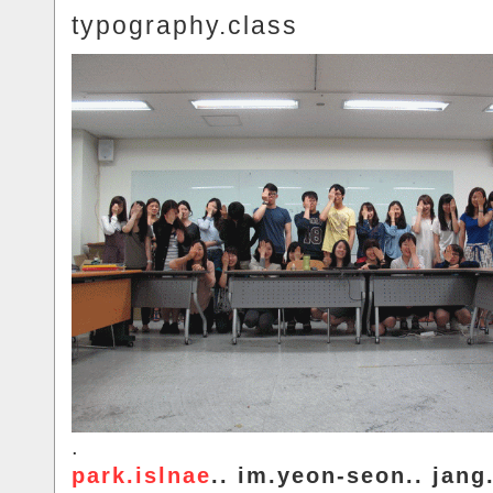
typography.class
.
park.islnae
.. im.yeon-seon.. jang