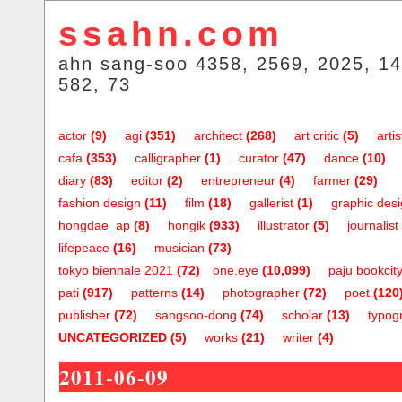
ssahn.com
ahn sang-soo 4358, 2569, 2025, 14
582, 73
actor
(9)
agi
(351)
architect
(268)
art critic
(5)
artis
cafa
(353)
calligrapher
(1)
curator
(47)
dance
(10)
diary
(83)
editor
(2)
entrepreneur
(4)
farmer
(29)
fashion design
(11)
film
(18)
gallerist
(1)
graphic des
hongdae_ap
(8)
hongik
(933)
illustrator
(5)
journalist
lifepeace
(16)
musician
(73)
tokyo biennale 2021
(72)
one.eye
(10,099)
paju bookcit
pati
(917)
patterns
(14)
photographer
(72)
poet
(120
publisher
(72)
sangsoo-dong
(74)
scholar
(13)
typog
UNCATEGORIZED
(5)
works
(21)
writer
(4)
2011-06-09