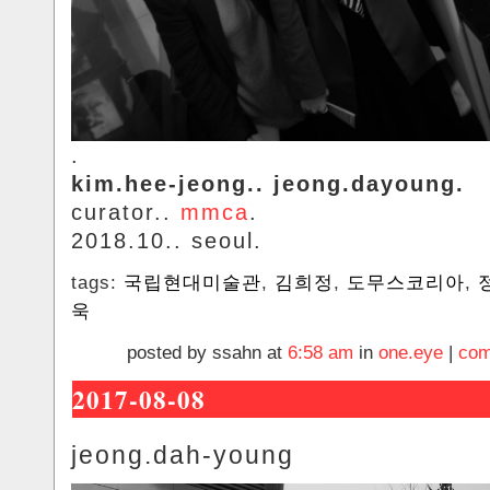
.
kim.hee-jeong.. jeong.dayoung.
curator..
mmca
.
2018.10.. seoul.
tags:
국립현대미술관
,
김희정
,
도무스코리아
,
욱
posted by ssahn at
6:58 am
in
one.eye
|
com
2017-08-08
jeong.dah-young