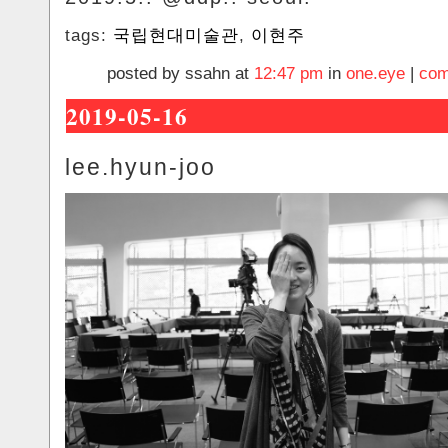
tags:
국립현대미술관
,
이현주
posted by ssahn at
12:47 pm
in
one.eye
|
com
2019-05-16
lee.hyun-joo