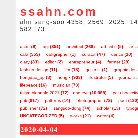
ssahn.com
ahn sang-soo 4358, 2569, 2025, 14
582, 73
actor
(9)
agi
(351)
architect
(268)
art critic
(5)
artis
cafa
(353)
calligrapher
(1)
curator
(47)
dance
(10)
diary
(83)
editor
(2)
entrepreneur
(4)
farmer
(29)
fashion design
(11)
film
(18)
gallerist
(1)
graphic des
hongdae_ap
(8)
hongik
(933)
illustrator
(5)
journalist
lifepeace
(16)
musician
(73)
tokyo biennale 2021
(72)
one.eye
(10,099)
paju bookcit
pati
(917)
patterns
(14)
photographer
(72)
poet
(120
publisher
(72)
sangsoo-dong
(74)
scholar
(13)
typog
UNCATEGORIZED
(5)
works
(21)
writer
(4)
2020-04-04