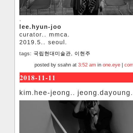
.
lee.hyun-joo
curator.. mmca.
2019.5.. seoul.
tags:
국립현대미술관
,
이현주
posted by ssahn at
3:52 am
in
one.eye
|
com
2018-11-11
kim.hee-jeong.. jeong.dayoung.