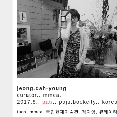
.
jeong.dah-young
curator.. mmca.
2017.8..
pati
.. paju.bookcity.. kore
tags:
mmca
,
국립현대미술관
,
정다영
,
큐레이