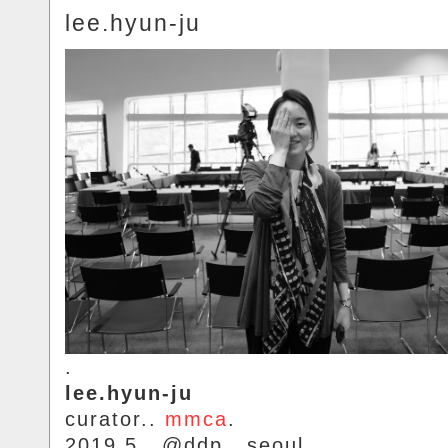
lee.hyun-ju
.
lee.hyun-ju
curator..
mmca
.
2019.5.. @ddp.. seoul.