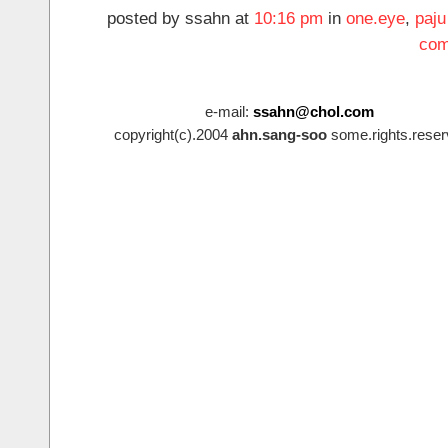
posted by ssahn at
10:16 pm
in
one.eye
,
paju
com
e-mail:
ssahn@chol.com
copyright(c).2004
ahn.sang-soo
some.rights.reser