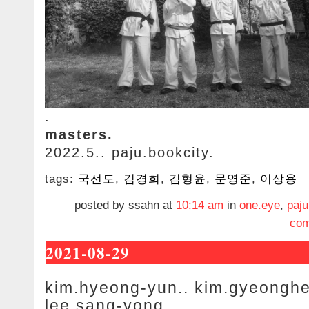
.
masters.
2022.5.. paju.bookcity.
tags:
국선도
,
김경희
,
김형윤
,
문영준
,
이상용
posted by ssahn at
10:14 am
in
one.eye
,
paju
com
2021-08-29
kim.hyeong-yun.. kim.gyeonghe
lee.sang-yong