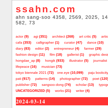
ssahn.com
ahn sang-soo 4358, 2569, 2025, 14
582, 73
actor
(9)
agi
(351)
architect
(268)
art critic
(5)
artis
cafa
(353)
calligrapher
(1)
curator
(47)
dance
(10)
diary
(83)
editor
(2)
entrepreneur
(4)
farmer
(29)
fashion design
(11)
film
(18)
gallerist
(1)
graphic des
hongdae_ap
(8)
hongik
(933)
illustrator
(5)
journalist
lifepeace
(16)
musician
(73)
tokyo biennale 2021
(72)
one.eye
(10,099)
paju bookcit
pati
(917)
patterns
(14)
photographer
(72)
poet
(120
publisher
(72)
sangsoo-dong
(74)
scholar
(13)
typog
UNCATEGORIZED
(5)
works
(21)
writer
(4)
2024-03-14