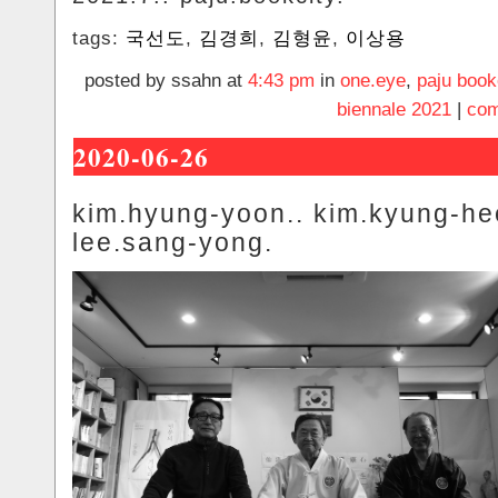
tags:
국선도
,
김경희
,
김형윤
,
이상용
posted by ssahn at
4:43 pm
in
one.eye
,
paju book
biennale 2021
|
com
2020-06-26
kim.hyung-yoon.. kim.kyung-he
lee.sang-yong.