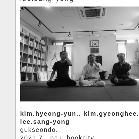
.
kim.hyeong-yun.. kim.gyeonghee.
lee.sang-yong
gukseondo.
2021.7.. paju.bookcity.