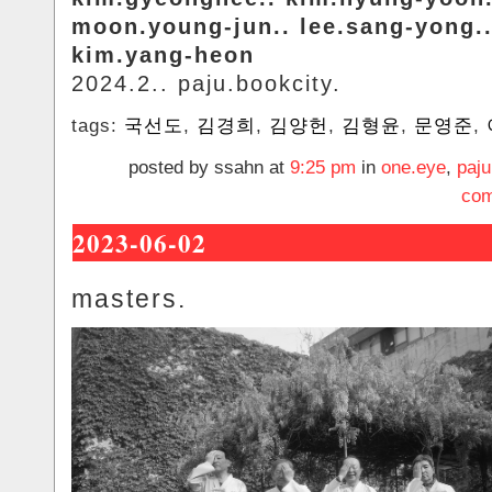
moon.young-jun.. lee.sang-yong.
kim.yang-heon
2024.2.. paju.bookcity.
tags:
국선도
,
김경희
,
김양헌
,
김형윤
,
문영준
,
posted by ssahn at
9:25 pm
in
one.eye
,
paju
com
2023-06-02
masters.