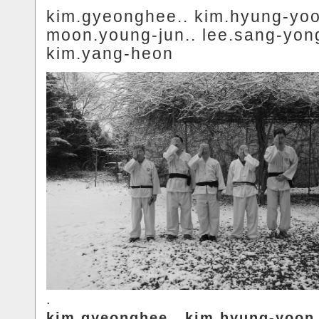
kim.gyeonghee.. kim.hyung-yoo
moon.young-jun.. lee.sang-yong
kim.yang-heon
.
kim.gyeonghee.. kim.hyung-yoon.