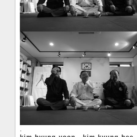
.
kim.hyung-yoon.. kim.kyung-hee.