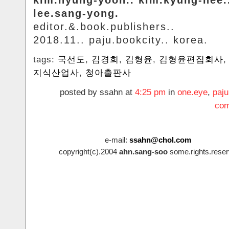
lee.sang-yong.
editor.&.book.publishers..
2018.11.. paju.bookcity.. korea.
tags:
국선도
,
김경희
,
김형윤
,
김형윤편집회사
지식산업사
,
청아출판사
posted by ssahn at
4:25 pm
in
one.eye
,
paju
com
e-mail:
ssahn@chol.com
copyright(c).2004
ahn.sang-soo
some.rights.reser