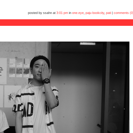
posted by ssahn at
3:01 pm
in
one.eye
,
paju bookcity
,
pati
|
comments (0