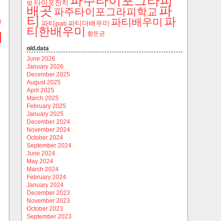
파주타이포그라피
타이포잔치
범
파
배곳
파주타이포그라피학교
티
파
파티배우미
)
파티pati
파티더배우미
티한배우미
함돈균
old.data
June 2026
January 2026
December 2025
August 2025
April 2025
March 2025
February 2025
January 2025
December 2024
November 2024
October 2024
September 2024
June 2024
May 2024
March 2024
February 2024
January 2024
December 2023
November 2023
October 2023
September 2023