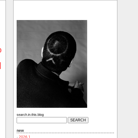
)
search.in.this.blog
new
·
2026.1