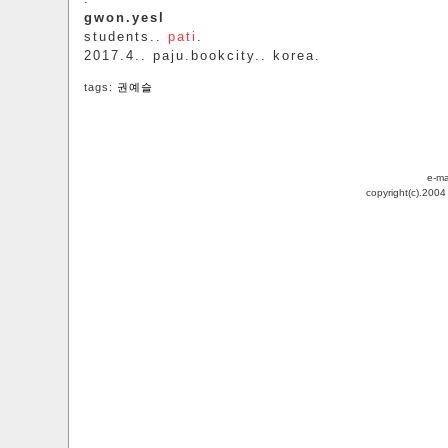
gwon.yesl
students..
pati
.
2017.4.. paju.bookcity.. korea.
tags:
권예슬
e-ma
copyright(c).200