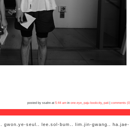
posted by ssahn at
5:44 am
in
one.eye
,
paju bookcity
,
pati
|
comments (0
. gwon.ye-seul.. lee.sol-bum.. lim.jin-gwang.. ha.jae-