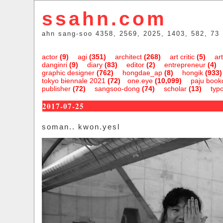
ssahn.com
ahn sang-soo 4358, 2569, 2025, 1403, 582, 73
actor
(9)
agi
(351)
architect
(268)
art critic
(5)
art
danginri
(9)
diary
(83)
editor
(2)
entrepreneur
(4)
graphic designer
(762)
hongdae_ap
(8)
hongik
(933)
tokyo biennale 2021
(72)
one.eye
(10,099)
paju bookc
publisher
(72)
sangsoo-dong
(74)
scholar
(13)
typ
2017-07-25
soman.. kwon.yesl