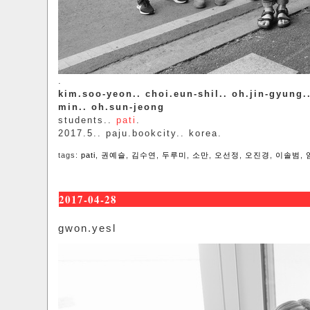
.
kim.soo-yeon.. choi.eun-shil.. oh.jin-gyung.
min.. oh.sun-jeong
students..
pati
.
2017.5.. paju.bookcity.. korea.
tags:
pati
,
권예슬
,
김수연
,
두루미
,
소만
,
오선정
,
오진경
,
이솔범
,
2017-04-28
gwon.yesl