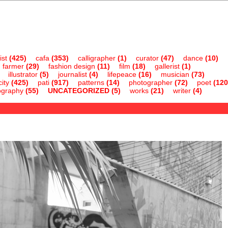
ist
(425)
cafa
(353)
calligrapher
(1)
curator
(47)
dance
(10)
farmer
(29)
fashion design
(11)
film
(18)
gallerist
(1)
illustrator
(5)
journalist
(4)
lifepeace
(16)
musician
(73)
ity
(425)
pati
(917)
patterns
(14)
photographer
(72)
poet
(120
ography
(55)
UNCATEGORIZED
(5)
works
(21)
writer
(4)