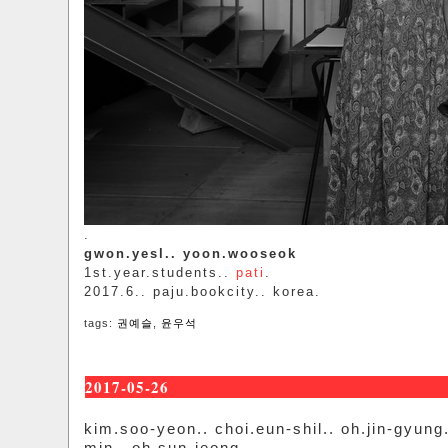
.
gwon.yesl.. yoon.wooseok
1st.year.students..
pati
.
2017.6.. paju.bookcity.. korea.
tags:
권예슬
,
윤우석
2017-05-26
kim.soo-yeon.. choi.eun-shil.. oh.jin-gyung.
min.. oh.sun-jeong