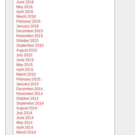
June 2016
May 2016
April 2016
March 2016
February 2016
January 2016
December 2015
November 2015
October 2015
September 2015
August 2015
July 2015
June 2015
May 2015
April 2015
March 2015
February 2015
January 2015
December 2014
November 2014
October 2014
September 2014
August 2014
July 2014
June 2014
May 2014
April 2014
March 2014