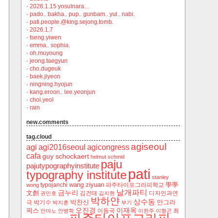
·
2026.1.15 yosulnara…
·
pado.. bakha.. pup.. gunbam.. yul.. nabi.
·
pati.people.@king.sejong.tomb.
·
2026.1.7
·
tseng.yiwen
·
emma.. sophia.
·
oh.muyoung
·
jeong.taegyun
·
cho.dugeuk
·
baek.jiyeon
·
ningning.hyojun
·
kang.eroon.. lee.yeonjun
·
choi.yeol
·
rain
new.comments
tag.cloud
agiseoul
agi
agi2016seoul
agicongress
cafa
guy schockaert
helmut schmid
paju
pajutypographyinstitute
pati
typography institute
stanley
wang ziyuan
學學
typojanchi
‬파주타이포그라피학교
wong
날개파티
금누리
文創
김건태
디자인과연
권민호
김지현
박하얀
상수동
박찬신
안그라
극
박기수
박지훈
부기
오진경
이재옥
픽스
이동국
최
안마노
안병학
이한주
이형곤