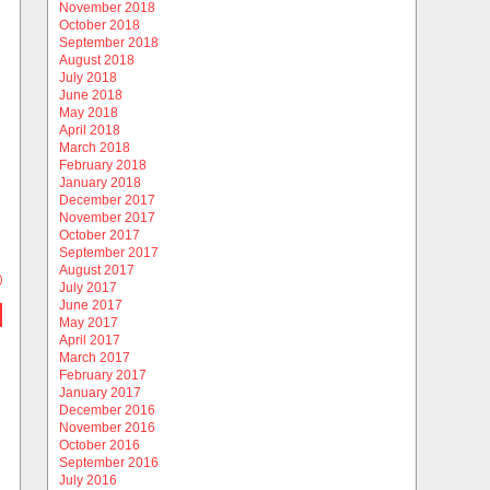
November 2018
October 2018
September 2018
August 2018
July 2018
June 2018
May 2018
April 2018
March 2018
February 2018
January 2018
December 2017
November 2017
October 2017
September 2017
August 2017
)
July 2017
June 2017
May 2017
April 2017
March 2017
February 2017
January 2017
December 2016
November 2016
October 2016
September 2016
July 2016