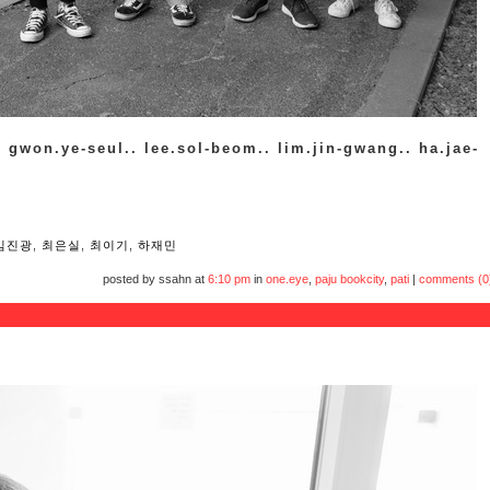
. gwon.ye-seul.. lee.sol-beom.. lim.jin-gwang.. ha.jae-
임진광
,
최은실
,
최이기
,
하재민
posted by ssahn at
6:10 pm
in
one.eye
,
paju bookcity
,
pati
|
comments (0