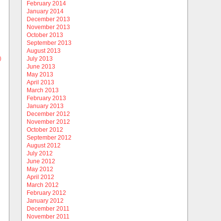
February 2014
January 2014
December 2013
November 2013
October 2013
September 2013
August 2013
)
July 2013
June 2013
May 2013
April 2013
March 2013
February 2013
January 2013
December 2012
November 2012
October 2012
September 2012
August 2012
July 2012
June 2012
May 2012
April 2012
March 2012
February 2012
January 2012
December 2011
November 2011