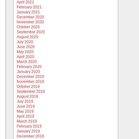
April 2021
February 2021
January 2021
December 2020
November 2020
October 2020
September 2020
August 2020
July 2020
June 2020
May 2020
April 2020
March 2020
February 2020
January 2020
December 2019
November 2019
October 2019
September 2019
August 2019
July 2019
June 2019
May 2019
April 2019
March 2019
February 2019
January 2019
December 2018