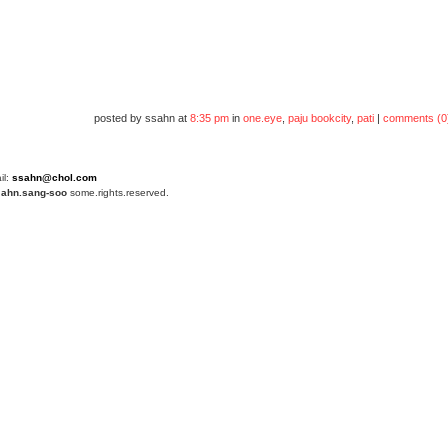
posted by ssahn at
8:35 pm
in
one.eye
,
paju bookcity
,
pati
|
comments (0
il:
ssahn@chol.com
4
ahn.sang-soo
some.rights.reserved.