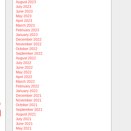
August 2023
July 2023
June 2023
May 2023
April 2023
March 2023
February 2023
January 2023
December 2022
November 2022
October 2022
September 2022
August 2022
July 2022
June 2022
May 2022
April 2022
March 2022
February 2022
January 2022
December 2021
November 2021
)
October 2021
September 2021
August 2021
July 2021
June 2021
May 2021