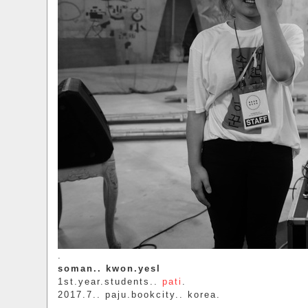
.
soman.. kwon.yesl
1st.year.students..
pati
.
2017.7.. paju.bookcity.. korea.