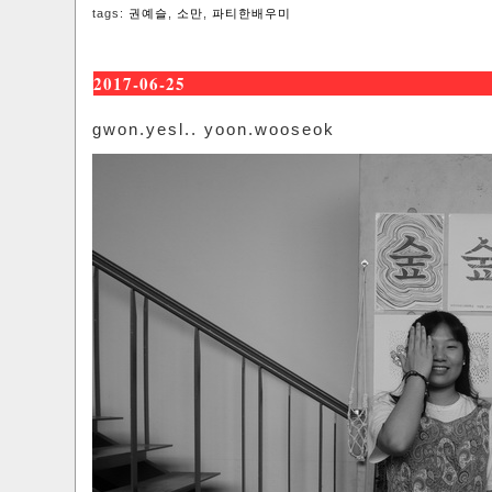
tags:
권예슬
,
소만
,
파티한배우미
2017-06-25
gwon.yesl.. yoon.wooseok