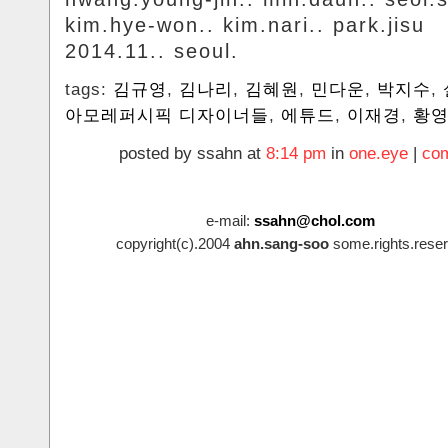
kim.hye-won.. kim.nari.. park.jisu
2014.11.. seoul.
tags:
김규영
,
김나리
,
김혜원
,
민다운
,
박지수
,
아모레퍼시픽 디자이너들
,
에튜드
,
이재경
,
황
posted by ssahn at
8:14 pm
in
one.eye
|
com
e-mail:
ssahn@chol.com
copyright(c).2004
ahn.sang-soo
some.rights.reser