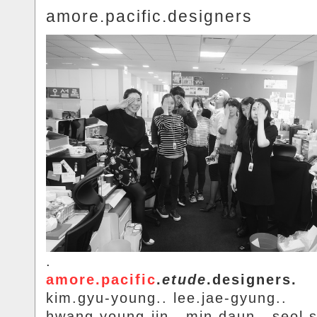
amore.pacific.designers
.
amore.pacific
.
etude
.designers.
kim.gyu-young.. lee.jae-gyung..
hwang.young-jin.. min.daun.. seol.