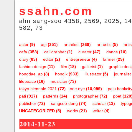
ssahn.com
ahn sang-soo 4358, 2569, 2025, 14
582, 73
actor
(9)
agi
(351)
architect
(268)
art critic
(5)
artis
cafa
(353)
calligrapher
(1)
curator
(47)
dance
(10)
diary
(83)
editor
(2)
entrepreneur
(4)
farmer
(29)
fashion design
(11)
film
(18)
gallerist
(1)
graphic des
hongdae_ap
(8)
hongik
(933)
illustrator
(5)
journalist
lifepeace
(16)
musician
(73)
tokyo biennale 2021
(72)
one.eye
(10,099)
paju bookcit
pati
(917)
patterns
(14)
photographer
(72)
poet
(120
publisher
(72)
sangsoo-dong
(74)
scholar
(13)
typog
UNCATEGORIZED
(5)
works
(21)
writer
(4)
2014-11-23