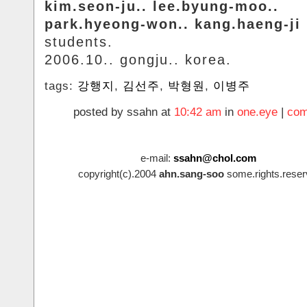
kim.seon-ju.. lee.byung-moo..
park.hyeong-won.. kang.haeng-ji
students.
2006.10.. gongju.. korea.
tags:
강행지
,
김선주
,
박형원
,
이병주
posted by ssahn at
10:42 am
in
one.eye
|
com
e-mail:
ssahn@chol.com
copyright(c).2004
ahn.sang-soo
some.rights.reser