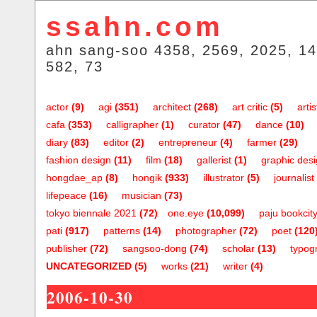
ssahn.com
ahn sang-soo 4358, 2569, 2025, 14
582, 73
actor
(9)
agi
(351)
architect
(268)
art critic
(5)
artis
cafa
(353)
calligrapher
(1)
curator
(47)
dance
(10)
diary
(83)
editor
(2)
entrepreneur
(4)
farmer
(29)
fashion design
(11)
film
(18)
gallerist
(1)
graphic des
hongdae_ap
(8)
hongik
(933)
illustrator
(5)
journalist
lifepeace
(16)
musician
(73)
tokyo biennale 2021
(72)
one.eye
(10,099)
paju bookcit
pati
(917)
patterns
(14)
photographer
(72)
poet
(120
publisher
(72)
sangsoo-dong
(74)
scholar
(13)
typog
UNCATEGORIZED
(5)
works
(21)
writer
(4)
2006-10-30