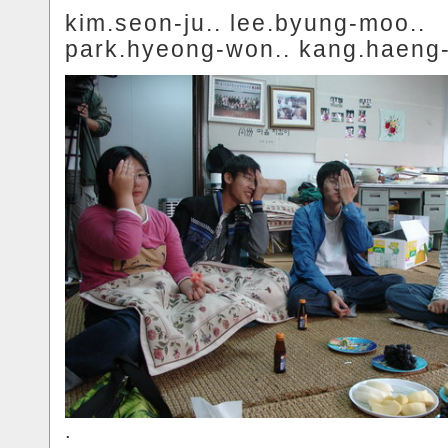
kim.seon-ju.. lee.byung-moo..
park.hyeong-won.. kang.haeng-
.