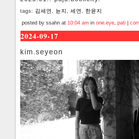
tags:
김세연
,
뉸지
,
세연
,
한윤지
posted by ssahn at
10:04 am
in
one.eye
,
pati
|
com
2024-09-17
kim.seyeon