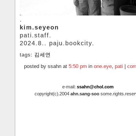
.
kim.seyeon
pati.staff.
2024.8.. paju.bookcity.
tags:
김세연
posted by ssahn at
5:50 pm
in
one.eye
,
pati
|
com
e-mail:
ssahn@chol.com
copyright(c).2004
ahn.sang-soo
some.rights.reser