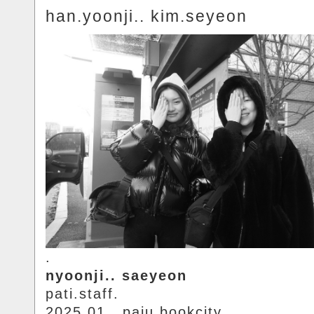
han.yoonji.. kim.seyeon
.
nyoonji.. saeyeon
pati.staff.
2025.01.. paju.bookcity.