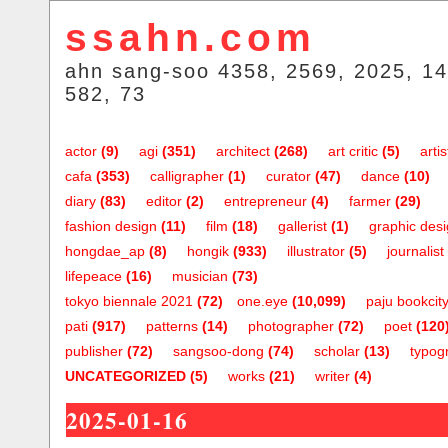
ssahn.com
ahn sang-soo 4358, 2569, 2025, 14
582, 73
actor
(9)
agi
(351)
architect
(268)
art critic
(5)
artis
cafa
(353)
calligrapher
(1)
curator
(47)
dance
(10)
diary
(83)
editor
(2)
entrepreneur
(4)
farmer
(29)
fashion design
(11)
film
(18)
gallerist
(1)
graphic des
hongdae_ap
(8)
hongik
(933)
illustrator
(5)
journalist
lifepeace
(16)
musician
(73)
tokyo biennale 2021
(72)
one.eye
(10,099)
paju bookcit
pati
(917)
patterns
(14)
photographer
(72)
poet
(120
publisher
(72)
sangsoo-dong
(74)
scholar
(13)
typog
UNCATEGORIZED
(5)
works
(21)
writer
(4)
2025-01-16