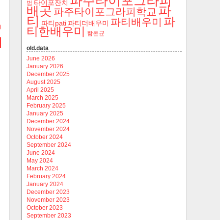
파주타이포그라피
타이포잔치
범
파
배곳
파주타이포그라피학교
티
파
파티배우미
파티pati
파티더배우미
)
티한배우미
함돈균
old.data
June 2026
January 2026
December 2025
August 2025
April 2025
March 2025
February 2025
January 2025
December 2024
November 2024
October 2024
September 2024
June 2024
May 2024
March 2024
February 2024
January 2024
December 2023
November 2023
October 2023
September 2023