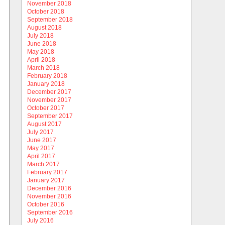
November 2018
October 2018
September 2018
August 2018
July 2018
June 2018
May 2018
April 2018
March 2018
February 2018
January 2018
December 2017
November 2017
October 2017
September 2017
August 2017
July 2017
June 2017
May 2017
April 2017
March 2017
February 2017
January 2017
December 2016
November 2016
October 2016
September 2016
July 2016