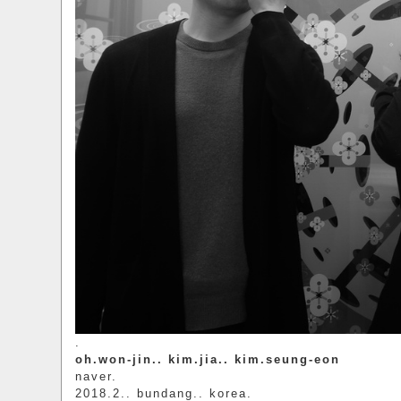
.
oh.won-jin.. kim.jia.. kim.seung-eon
naver.
2018.2.. bundang.. korea.