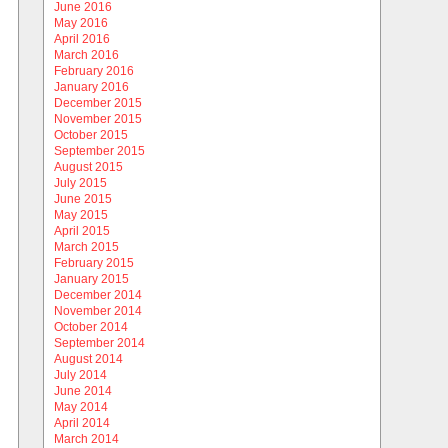
June 2016
May 2016
April 2016
March 2016
February 2016
January 2016
December 2015
November 2015
October 2015
September 2015
August 2015
July 2015
June 2015
May 2015
April 2015
March 2015
February 2015
January 2015
December 2014
November 2014
October 2014
September 2014
August 2014
July 2014
June 2014
May 2014
April 2014
March 2014