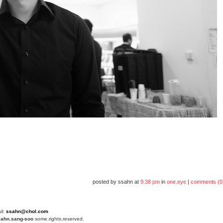
posted by ssahn at
9:38 pm
in
one.eye
|
comments (0
il:
ssahn@chol.com
4
ahn.sang-soo
some.rights.reserved.