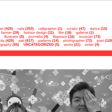
ist
(425)
cafa
(353)
calligrapher
(1)
curator
(47)
dance
(10)
farmer
(29)
fashion design
(11)
film
(18)
gallerist
(1)
illustrator
(5)
journalist
(4)
lifepeace
(16)
musician
(73)
ity
(425)
pati
(917)
patterns
(14)
photographer
(72)
poet
(120
ography
(55)
UNCATEGORIZED
(5)
works
(21)
writer
(4)