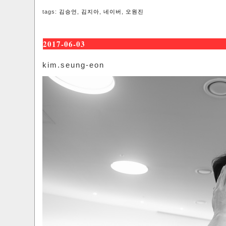
tags:
김승언
,
김지아
,
네이버
,
오원진
2017-06-03
kim.seung-eon