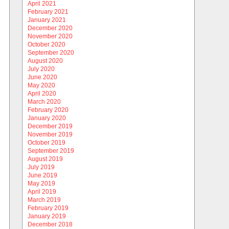
April 2021
February 2021
January 2021
December 2020
November 2020
October 2020
September 2020
August 2020
July 2020
June 2020
May 2020
April 2020
March 2020
February 2020
January 2020
December 2019
November 2019
October 2019
September 2019
August 2019
July 2019
June 2019
May 2019
April 2019
March 2019
February 2019
January 2019
December 2018