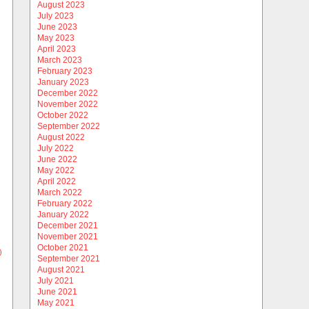
August 2023
July 2023
June 2023
May 2023
April 2023
March 2023
February 2023
January 2023
December 2022
November 2022
October 2022
September 2022
August 2022
July 2022
June 2022
May 2022
April 2022
March 2022
February 2022
January 2022
December 2021
November 2021
October 2021
)
September 2021
August 2021
July 2021
June 2021
May 2021