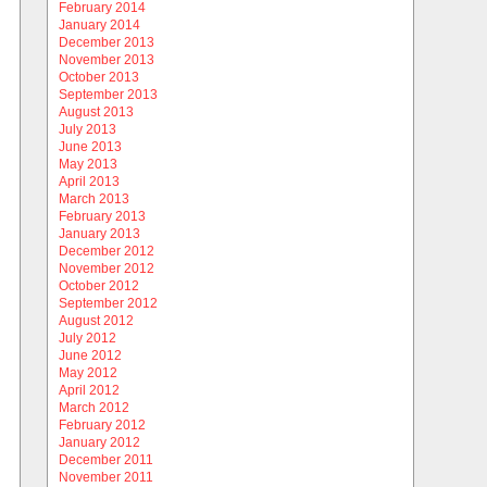
February 2014
January 2014
December 2013
November 2013
October 2013
September 2013
August 2013
July 2013
June 2013
May 2013
April 2013
March 2013
February 2013
January 2013
December 2012
November 2012
October 2012
September 2012
August 2012
July 2012
June 2012
May 2012
April 2012
March 2012
February 2012
January 2012
December 2011
November 2011