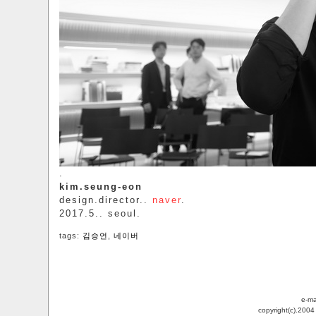
.
kim.seung-eon
design.director..
naver
.
2017.5.. seoul.
tags:
김승언
,
네이버
e-ma
copyright(c).200