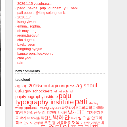
·
2026.1.15 yosulnara…
·
pado.. bakha.. pup.. gunbam.. yul.. nabi.
·
pati.people.@king.sejong.tomb.
·
2026.1.7
·
tseng.yiwen
·
emma.. sophia.
·
oh.muyoung
·
jeong.taegyun
·
cho.dugeuk
·
baek.jiyeon
·
ningning.hyojun
·
kang.eroon.. lee.yeonjun
·
choi.yeol
·
rain
new.comments
tag.cloud
agiseoul
agi
agi2016seoul
agicongress
cafa
guy schockaert
helmut schmid
paju
pajutypographyinstitute
pati
typography institute
stanley
wang ziyuan
學學
typojanchi
‬파주타이포그라피학교
wong
날개파티
금누리
文創
김건태
디자인과연
권민호
김지현
박하얀
상수동
박찬신
안그라
극
박기수
박지훈
부기
오진경
이재옥
픽스
이동국
최
안마노
안병학
이한주
이형곤