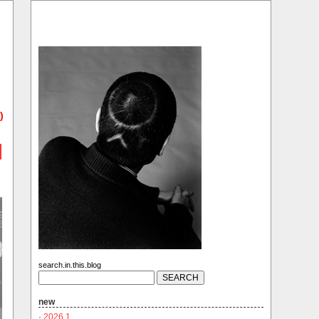
)
search.in.this.blog
new
·
2026.1