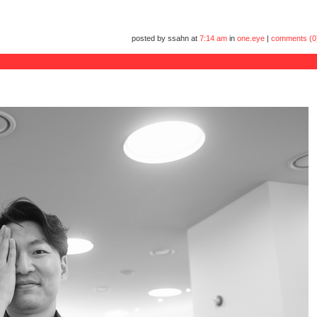
posted by ssahn at
7:14 am
in
one.eye
|
comments (0