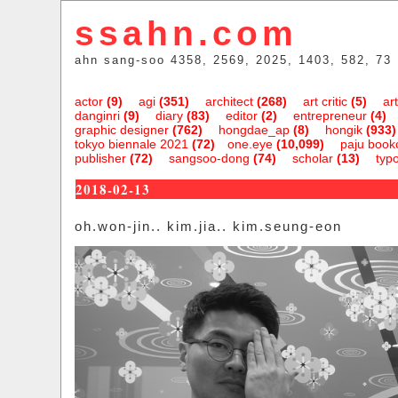
ssahn.com
ahn sang-soo 4358, 2569, 2025, 1403, 582, 73
actor
(9)
agi
(351)
architect
(268)
art critic
(5)
art
danginri
(9)
diary
(83)
editor
(2)
entrepreneur
(4)
graphic designer
(762)
hongdae_ap
(8)
hongik
(933)
tokyo biennale 2021
(72)
one.eye
(10,099)
paju bookc
publisher
(72)
sangsoo-dong
(74)
scholar
(13)
typ
2018-02-13
oh.won-jin.. kim.jia.. kim.seung-eon