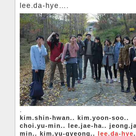
lee.da-hye….
.
kim.shin-hwan.. kim.yoon-soo..
choi.yu-min.. lee.jae-ha.. jeong.j
min.. kim.yu-gyeong..
lee.da-hye
.