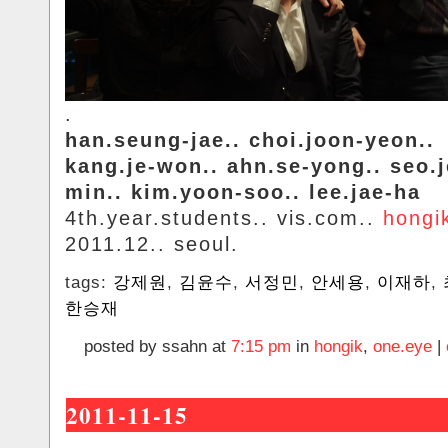
.
han.seung-jae.. choi.joon-yeon..
kang.je-won.. ahn.se-yong.. seo.
min.. kim.yoon-soo.. lee.jae-ha
4th.year.students.. vis.com..
hongi
2011.12.. seoul.
tags:
강제원
,
김윤수
,
서정민
,
안세용
,
이재하
,
한승재
posted by ssahn at
7:15 pm
in
hongik
,
one.eye
|
2011-11-15