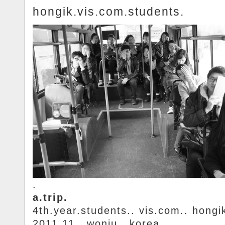
hongik.vis.com.students.
.
a.trip.
4th.year.students.. vis.com.. hongi
2011.11.. wonju.. korea