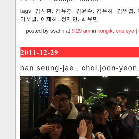
tags:
김신환
,
김유경
,
김윤수
,
김은하
,
김인엽
,
이샛별
,
이재하
,
정재민
,
최유민
posted by ssahn at
9:29 am
in
hongik
,
one.eye
|
2011-12-29
han.seung-jae.. choi.joon-yeon.