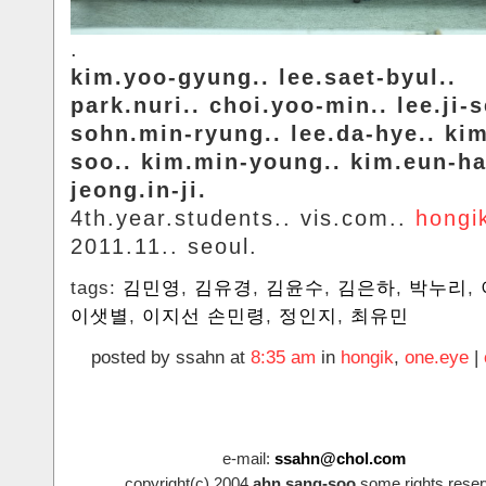
.
kim.yoo-gyung.. lee.saet-byul..
park.nuri.. choi.yoo-min.. lee.ji-
sohn.min-ryung.. lee.da-hye.. ki
soo.. kim.min-young.. kim.eun-ha
jeong.in-ji.
4th.year.students.. vis.com..
hongi
2011.11.. seoul.
tags:
김민영
,
김유경
,
김윤수
,
김은하
,
박누리
,
이샛별
,
이지선 손민령
,
정인지
,
최유민
posted by ssahn at
8:35 am
in
hongik
,
one.eye
|
e-mail:
ssahn@chol.com
copyright(c).2004
ahn.sang-soo
some.rights.reser