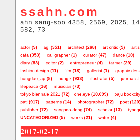
ssahn.com
ahn sang-soo 4358, 2569, 2025, 14
582, 73
actor
(9)
agi
(351)
architect
(268)
art critic
(5)
artis
cafa
(353)
calligrapher
(1)
curator
(47)
dance
(10)
diary
(83)
editor
(2)
entrepreneur
(4)
farmer
(29)
fashion design
(11)
film
(18)
gallerist
(1)
graphic des
hongdae_ap
(8)
hongik
(933)
illustrator
(5)
journalist
lifepeace
(16)
musician
(73)
tokyo biennale 2021
(72)
one.eye
(10,099)
paju bookcit
pati
(917)
patterns
(14)
photographer
(72)
poet
(120
publisher
(72)
sangsoo-dong
(74)
scholar
(13)
typog
UNCATEGORIZED
(5)
works
(21)
writer
(4)
2017-02-17