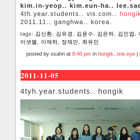
kim.in-yeop.. kim.eun-ha.. lee.sa
4th.year.students.. vis.com..
hongi
2011.11.. ganghwa.. korea.
tags:
김신환
,
김유경
,
김윤수
,
김은하
,
김인엽
,
이샛별
,
이재하
,
정재민
,
최유민
posted by ssahn at
8:40 pm
in
hongik
,
one.eye
|
2011-11-05
4tyh.year.students.. hongik