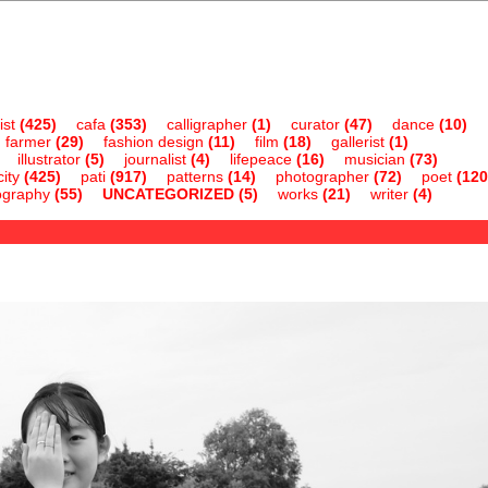
ist
(425)
cafa
(353)
calligrapher
(1)
curator
(47)
dance
(10)
farmer
(29)
fashion design
(11)
film
(18)
gallerist
(1)
illustrator
(5)
journalist
(4)
lifepeace
(16)
musician
(73)
ity
(425)
pati
(917)
patterns
(14)
photographer
(72)
poet
(120
ography
(55)
UNCATEGORIZED
(5)
works
(21)
writer
(4)