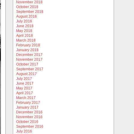
November 2018
October 2018
September 2018
August 2018
July 2018
June 2018
May 2018
April 2018
March 2018
February 2018
January 2018
December 2017
November 2017
October 2017
September 2017
August 2017
July 2017
June 2017
May 2017
April 2017
March 2017
February 2017
January 2017
December 2016
November 2016
October 2016
September 2016
July 2016