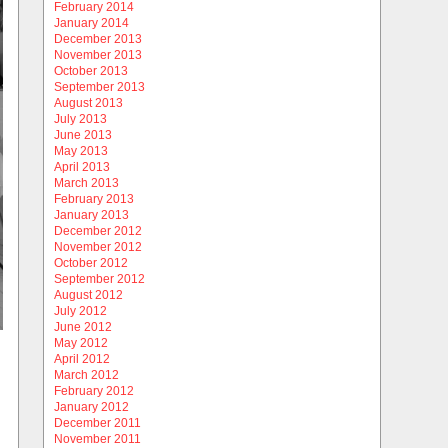
February 2014
January 2014
December 2013
November 2013
October 2013
September 2013
August 2013
July 2013
June 2013
May 2013
April 2013
March 2013
February 2013
January 2013
December 2012
November 2012
October 2012
September 2012
August 2012
July 2012
June 2012
May 2012
April 2012
March 2012
February 2012
January 2012
December 2011
November 2011