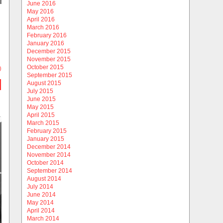
June 2016
May 2016
April 2016
March 2016
February 2016
January 2016
December 2015
November 2015
October 2015
)
September 2015
August 2015
July 2015
June 2015
May 2015
April 2015
March 2015
February 2015
January 2015
December 2014
November 2014
October 2014
September 2014
August 2014
July 2014
June 2014
May 2014
April 2014
March 2014