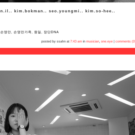
on.il.. kim.bokman.. seo.youngmi.. kim.so-hee..
,
손영만
,
손영만가족
,
원일
,
장단DNA
posted by ssahn at
7:43 am
in
musician
,
one.eye
|
comments (0