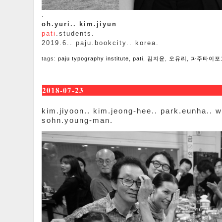
.
oh.yuri.. kim.jiyun
pati
.students.
2019.6.. paju.bookcity.. korea.
tags:
paju typography institute
,
pati
,
김지윤
,
오유리
,
파주타이포
2018-07-23
kim.jiyoon.. kim.jeong-hee.. park.eunha.. 
sohn.young-man.