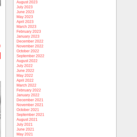
August 2023
July 2023
June 2023
May 2023
April 2023
March 2023
February 2023
January 2023
December 2022
)
November 2022
October 2022
September 2022
August 2022
July 2022
June 2022
May 2022
April 2022
March 2022
February 2022
January 2022
December 2021
November 2021
October 2021
September 2021
August 2021
July 2021
June 2021
May 2021