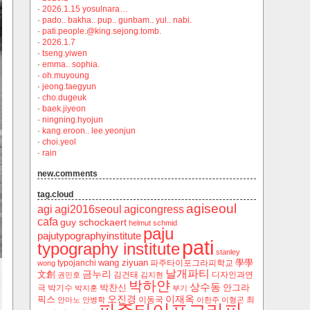
·
2026.1.15 yosulnara…
·
pado.. bakha.. pup.. gunbam.. yul.. nabi.
·
pati.people.@king.sejong.tomb.
·
2026.1.7
·
tseng.yiwen
·
emma.. sophia.
·
oh.muyoung
·
jeong.taegyun
·
cho.dugeuk
·
baek.jiyeon
·
ningning.hyojun
·
kang.eroon.. lee.yeonjun
·
choi.yeol
·
rain
new.comments
tag.cloud
agiseoul
agi
agi2016seoul
agicongress
cafa
guy schockaert
helmut schmid
paju
pajutypographyinstitute
pati
typography institute
stanley
wang ziyuan
學學
typojanchi
‬파주타이포그라피학교
wong
날개파티
금누리
文創
김건태
디자인과연
권민호
김지현
박하얀
상수동
박찬신
안그라
극
박기수
박지훈
부기
오진경
이재옥
픽스
이동국
최
안마노
안병학
이한주
이형곤