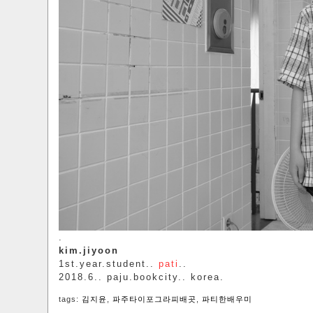
.
kim.jiyoon
1st.year.student..
pati
..
2018.6.. paju.bookcity.. korea.
tags:
김지윤
,
파주타이포그라피배곳
,
파티한배우미