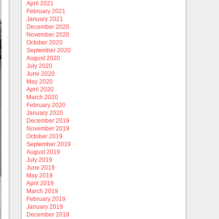
April 2021
February 2021
January 2021
December 2020
November 2020
October 2020
September 2020
August 2020
July 2020
June 2020
May 2020
April 2020
March 2020
February 2020
January 2020
December 2019
November 2019
October 2019
September 2019
August 2019
July 2019
June 2019
May 2019
April 2019
March 2019
February 2019
January 2019
December 2018