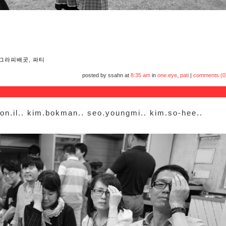
그라피배곳
,
파티
posted by ssahn at
8:35 am
in
one.eye
,
pati
|
comments (0
won.il.. kim.bokman.. seo.youngmi.. kim.so-hee..