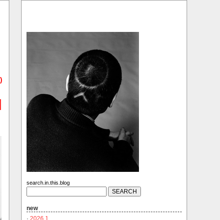
)
search.in.this.blog
new
·
2026.1