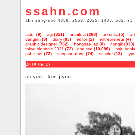
ssahn.com
ahn sang-soo 4358, 2569, 2025, 1403, 582, 73
actor
(9)
agi
(351)
architect
(268)
art critic
(5)
art
danginri
(9)
diary
(83)
editor
(2)
entrepreneur
(4)
graphic designer
(762)
hongdae_ap
(8)
hongik
(933)
tokyo biennale 2021
(72)
one.eye
(10,099)
paju bookc
publisher
(72)
sangsoo-dong
(74)
scholar
(13)
typ
2019-06-27
oh.yuri.. kim.jiyun