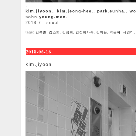
.
kim.jiyoon.. kim.jeong-hee.. park.eunha.. w
sohn.young-man.
2018.7.. seoul.
tags:
김복만
,
김소희
,
김정희
,
김정희가족
,
김지윤
,
박은하
,
서영미
2018-06-16
kim.jiyoon