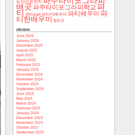
파주타이포그라피
타이포잔치
범
파
배곳
파주타이포그라피학교
티
파
파티배우미
파티pati
파티더배우미
티한배우미
함돈균
old.data
June 2026
January 2026
December 2025
August 2025
April 2025
March 2025
February 2025
January 2025
December 2024
November 2024
October 2024
September 2024
June 2024
May 2024
March 2024
February 2024
January 2024
December 2023
November 2023
October 2023
September 2023