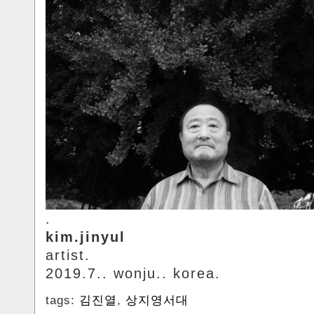
.
kim.jinyul
artist.
2019.7.. wonju.. korea.
tags:
김진열
,
상지영서대