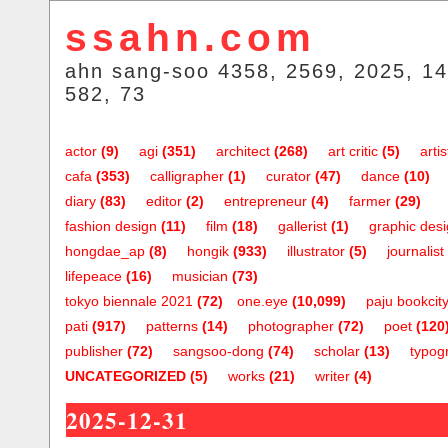
ssahn.com
ahn sang-soo 4358, 2569, 2025, 14
582, 73
actor
(9)
agi
(351)
architect
(268)
art critic
(5)
artis
cafa
(353)
calligrapher
(1)
curator
(47)
dance
(10)
diary
(83)
editor
(2)
entrepreneur
(4)
farmer
(29)
fashion design
(11)
film
(18)
gallerist
(1)
graphic des
hongdae_ap
(8)
hongik
(933)
illustrator
(5)
journalist
lifepeace
(16)
musician
(73)
tokyo biennale 2021
(72)
one.eye
(10,099)
paju bookcit
pati
(917)
patterns
(14)
photographer
(72)
poet
(120
publisher
(72)
sangsoo-dong
(74)
scholar
(13)
typog
UNCATEGORIZED
(5)
works
(21)
writer
(4)
2025-12-31