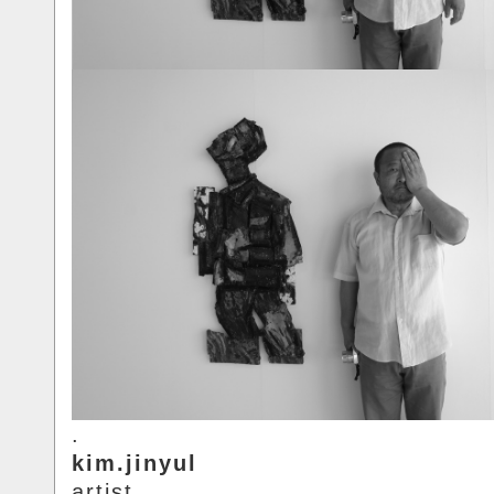
.
kim.jinyul
artist.