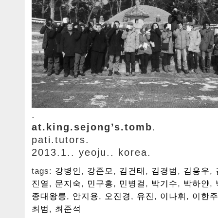
.
at.king.sejong’s.tomb
.
pati.tutors.
2013.1.. yeoju.. korea.
tags:
강병인
,
강준모
,
김건태
,
김경범
,
김용우
,
진열
,
문지숙
,
민구홍
,
민병걸
,
박기수
,
박하얀
,
종대왕릉
,
안지용
,
오진경
,
유진
,
이나휘
,
이한
최범
,
최준석