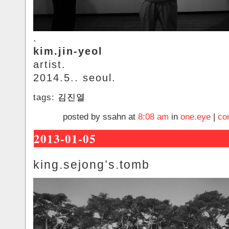
.
kim.jin-yeol
artist.
2014.5.. seoul.
tags:
김진열
posted by ssahn at
8:08 am
in
one.eye
|
co
2013-01-05
king.sejong’s.tomb