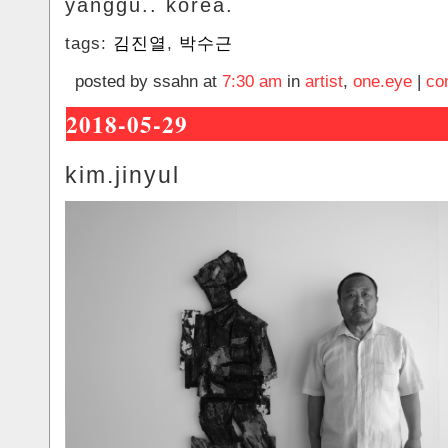
yanggu.. korea.
tags:
김진열
,
박수근
posted by ssahn at
7:30 am
in
artist
,
one.eye
|
co
2018-05-29
kim.jinyul