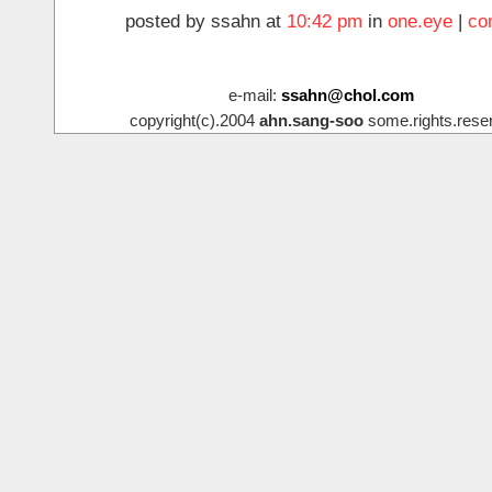
posted by ssahn at
10:42 pm
in
one.eye
|
co
e-mail:
ssahn@chol.com
copyright(c).2004
ahn.sang-soo
some.rights.rese