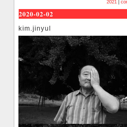
2021
|
co
2020-02-02
kim.jinyul