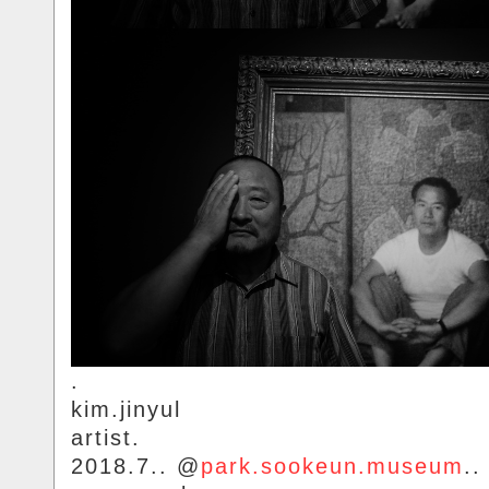
.
kim.jinyul
artist.
2018.7.. @
park.sookeun.museum
..