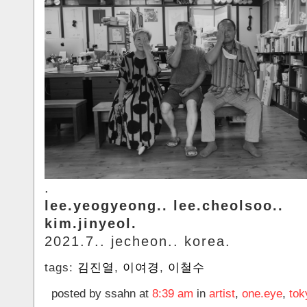
.
lee.yeogyeong.. lee.cheolsoo..
kim.jinyeol.
2021.7.. jecheon.. korea.
tags:
김진열
,
이여경
,
이철수
posted by ssahn at
8:39 am
in
artist
,
one.eye
,
tok