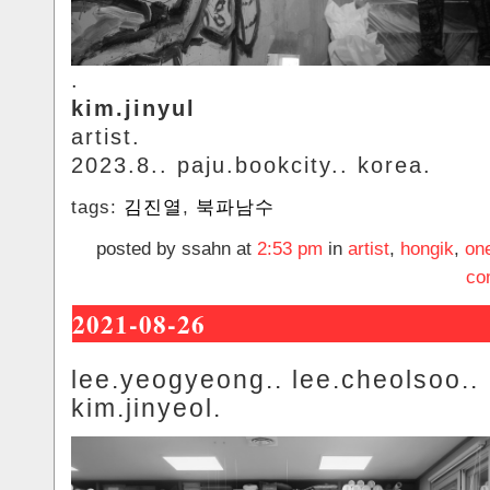
.
kim.jinyul
artist.
2023.8.. paju.bookcity.. korea.
tags:
김진열
,
북파남수
posted by ssahn at
2:53 pm
in
artist
,
hongik
,
on
co
2021-08-26
lee.yeogyeong.. lee.cheolsoo..
kim.jinyeol.