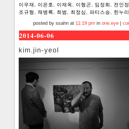
이우재
,
이은호
,
이재옥
,
이형곤
,
임정희
,
전인
조규형
,
채병록
,
최범
,
최정심
,
파티스승
,
한누
posted by ssahn at
11:19 pm
in
one.eye
|
co
2014-06-06
kim.jin-yeol