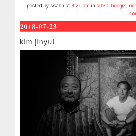
posted by ssahn at
8:21 am
in
artist
,
hongik
,
on
co
2018-07-23
kim.jinyul