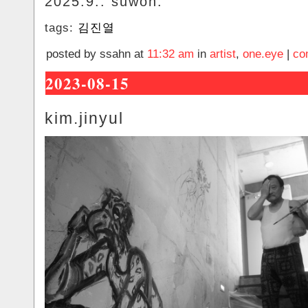
2025.9.. suwon.
tags:
김진열
posted by ssahn at
11:32 am
in
artist
,
one.eye
|
co
2023-08-15
kim.jinyul