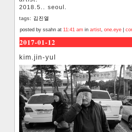
2018.5.. seoul.
tags:
김진열
posted by ssahn at
11:41 am
in
artist
,
one.eye
|
co
2017-01-12
kim.jin-yul