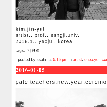
.
kim.jin-yul
artist.. prof.. sangji.univ.
2018.1.. yeoju.. korea.
tags:
김진열
posted by ssahn at
5:15 pm
in
artist
,
one.eye
|
co
2016-01-05
pate.teachers.new.year.cerem