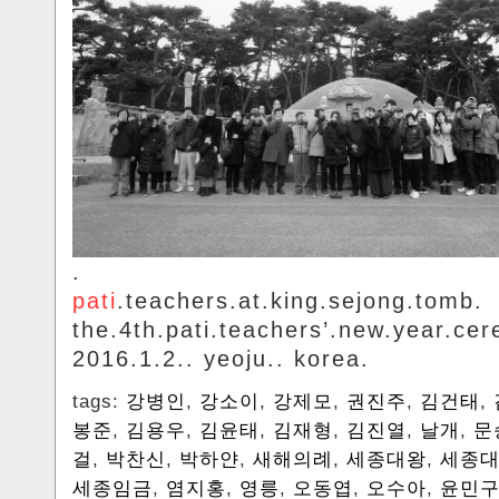
.
pati
.teachers.at.king.sejong.tomb.
the.4th.pati.teachers’.new.year.ce
2016.1.2.. yeoju.. korea.
tags:
강병인
,
강소이
,
강제모
,
권진주
,
김건태
,
봉준
,
김용우
,
김윤태
,
김재형
,
김진열
,
날개
,
문
걸
,
박찬신
,
박하얀
,
새해의례
,
세종대왕
,
세종대
세종임금
,
염지홍
,
영릉
,
오동엽
,
오수아
,
윤민