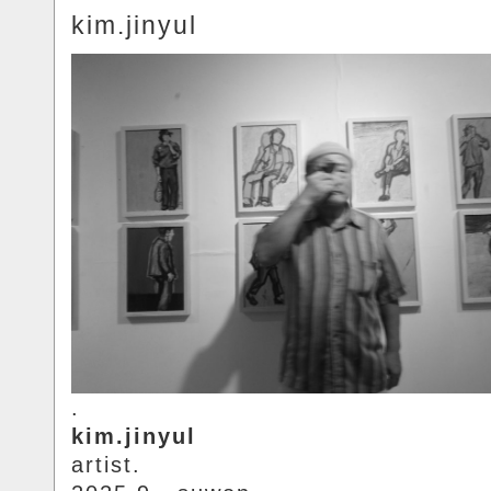
kim.jinyul
.
kim.jinyul
artist.