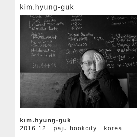
kim.hyung-guk
.
kim.hyung-guk
2016.12.. paju.bookcity.. korea