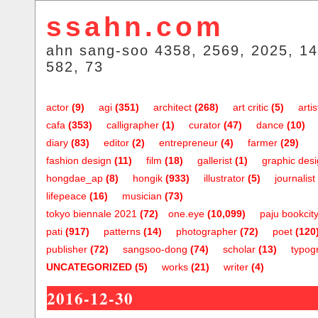
ssahn.com
ahn sang-soo 4358, 2569, 2025, 14
582, 73
actor
(9)
agi
(351)
architect
(268)
art critic
(5)
artis
cafa
(353)
calligrapher
(1)
curator
(47)
dance
(10)
diary
(83)
editor
(2)
entrepreneur
(4)
farmer
(29)
fashion design
(11)
film
(18)
gallerist
(1)
graphic des
hongdae_ap
(8)
hongik
(933)
illustrator
(5)
journalist
lifepeace
(16)
musician
(73)
tokyo biennale 2021
(72)
one.eye
(10,099)
paju bookcit
pati
(917)
patterns
(14)
photographer
(72)
poet
(120
publisher
(72)
sangsoo-dong
(74)
scholar
(13)
typog
UNCATEGORIZED
(5)
works
(21)
writer
(4)
2016-12-30