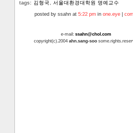
tags:
김형국
,
서울대환경대학원 명예교수
posted by ssahn at
5:22 pm
in
one.eye
|
com
e-mail:
ssahn@chol.com
copyright(c).2004
ahn.sang-soo
some.rights.reser