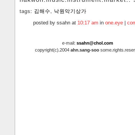
tags:
김해수
,
낙원악기상가
posted by ssahn at
10:17 am
in
one.eye
|
com
e-mail:
ssahn@chol.com
copyright(c).2004
ahn.sang-soo
some.rights.reser