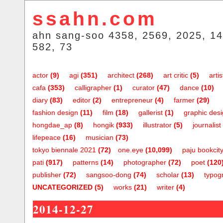
ssahn.com
ahn sang-soo 4358, 2569, 2025, 14
582, 73
actor
(9)
agi
(351)
architect
(268)
art critic
(5)
artis
cafa
(353)
calligrapher
(1)
curator
(47)
dance
(10)
diary
(83)
editor
(2)
entrepreneur
(4)
farmer
(29)
fashion design
(11)
film
(18)
gallerist
(1)
graphic des
hongdae_ap
(8)
hongik
(933)
illustrator
(5)
journalist
lifepeace
(16)
musician
(73)
tokyo biennale 2021
(72)
one.eye
(10,099)
paju bookcit
pati
(917)
patterns
(14)
photographer
(72)
poet
(120
publisher
(72)
sangsoo-dong
(74)
scholar
(13)
typog
UNCATEGORIZED
(5)
works
(21)
writer
(4)
2014-12-27