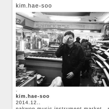
kim.hae-soo
.
kim.hae-soo
2014.12..
nakwon.music.instrument.market.. 