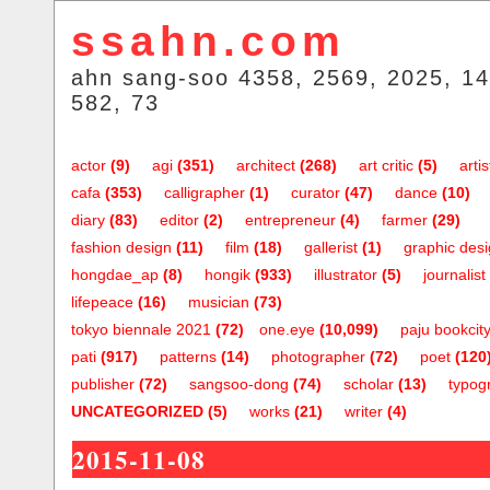
ssahn.com
ahn sang-soo 4358, 2569, 2025, 14
582, 73
actor
(9)
agi
(351)
architect
(268)
art critic
(5)
artis
cafa
(353)
calligrapher
(1)
curator
(47)
dance
(10)
diary
(83)
editor
(2)
entrepreneur
(4)
farmer
(29)
fashion design
(11)
film
(18)
gallerist
(1)
graphic des
hongdae_ap
(8)
hongik
(933)
illustrator
(5)
journalist
lifepeace
(16)
musician
(73)
tokyo biennale 2021
(72)
one.eye
(10,099)
paju bookcit
pati
(917)
patterns
(14)
photographer
(72)
poet
(120
publisher
(72)
sangsoo-dong
(74)
scholar
(13)
typog
UNCATEGORIZED
(5)
works
(21)
writer
(4)
2015-11-08