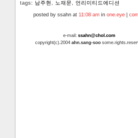
tags:
남주현
,
노재문
,
언리미티드에디션
posted by ssahn at
11:08 am
in
one.eye
|
com
e-mail:
ssahn@chol.com
copyright(c).2004
ahn.sang-soo
some.rights.reser