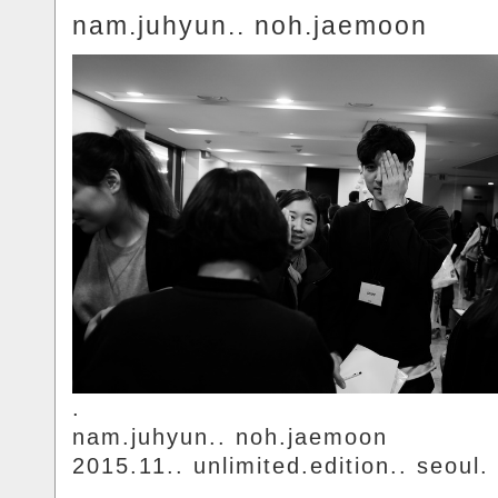
nam.juhyun.. noh.jaemoon
.
nam.juhyun.. noh.jaemoon
2015.11.. unlimited.edition.. seoul.