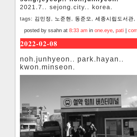
2021.7.. sejong.city.. korea.
tags:
김민정
,
노준현
,
동준모
,
세종시립도서관
posted by ssahn at
8:33 am
in
one.eye
,
pati
|
com
2022-02-08
noh.junhyeon.. park.hayan..
kwon.minseon.