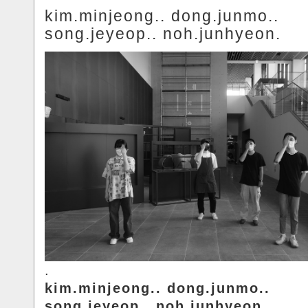
kim.minjeong.. dong.junmo..
song.jeyeop.. noh.junhyeon.
.
kim.minjeong.. dong.junmo..
song.jeyeop.. noh.junhyeon.