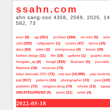
ssahn.com
ahn sang-soo 4358, 2569, 2025, 14
582, 73
actor
(9)
agi
(351)
architect
(268)
art critic
(5)
artis
cafa
(353)
calligrapher
(1)
curator
(47)
dance
(10)
diary
(83)
editor
(2)
entrepreneur
(4)
farmer
(29)
fashion design
(11)
film
(18)
gallerist
(1)
graphic des
hongdae_ap
(8)
hongik
(933)
illustrator
(5)
journalist
lifepeace
(16)
musician
(73)
tokyo biennale 2021
(72)
one.eye
(10,099)
paju bookcit
pati
(917)
patterns
(14)
photographer
(72)
poet
(120
publisher
(72)
sangsoo-dong
(74)
scholar
(13)
typog
UNCATEGORIZED
(5)
works
(21)
writer
(4)
2022-05-18