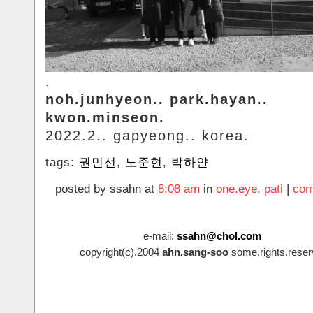
.
noh.junhyeon.. park.hayan..
kwon.minseon.
2022.2.. gapyeong.. korea.
tags:
권민선
,
노준현
,
박하얀
posted by ssahn at
8:08 am
in
one.eye
,
pati
|
com
e-mail:
ssahn@chol.com
copyright(c).2004
ahn.sang-soo
some.rights.reser