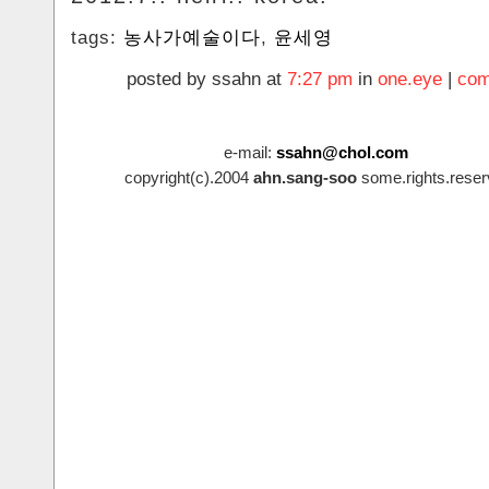
tags:
농사가예술이다
,
윤세영
posted by ssahn at
7:27 pm
in
one.eye
|
com
e-mail:
ssahn@chol.com
copyright(c).2004
ahn.sang-soo
some.rights.reser