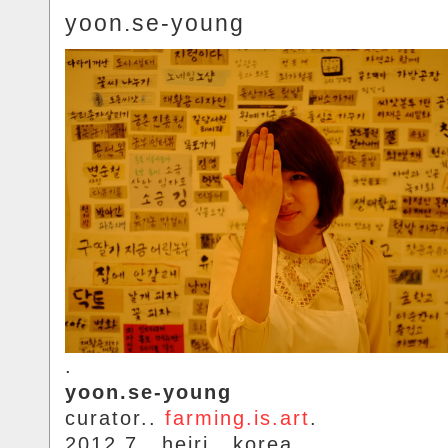
yoon.se-young
.
yoon.se-young
curator..
farming.is.art
.
2012.7.. heiri.. korea.