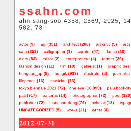
ssahn.com
ahn sang-soo 4358, 2569, 2025, 14
582, 73
actor
(9)
agi
(351)
architect
(268)
art critic
(5)
artis
cafa
(353)
calligrapher
(1)
curator
(47)
dance
(10)
diary
(83)
editor
(2)
entrepreneur
(4)
farmer
(29)
fashion design
(11)
film
(18)
gallerist
(1)
graphic des
hongdae_ap
(8)
hongik
(933)
illustrator
(5)
journalist
lifepeace
(16)
musician
(73)
tokyo biennale 2021
(72)
one.eye
(10,099)
paju bookcit
pati
(917)
patterns
(14)
photographer
(72)
poet
(120
publisher
(72)
sangsoo-dong
(74)
scholar
(13)
typog
UNCATEGORIZED
(5)
works
(21)
writer
(4)
2012-07-31