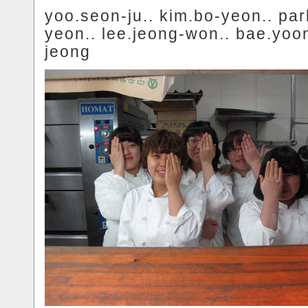
yoo.seon-ju.. kim.bo-yeon.. par
yeon.. lee.jeong-won.. bae.yoo
jeong