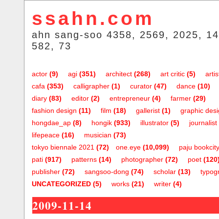
ssahn.com
ahn sang-soo 4358, 2569, 2025, 14
582, 73
actor
(9)
agi
(351)
architect
(268)
art critic
(5)
artis
cafa
(353)
calligrapher
(1)
curator
(47)
dance
(10)
diary
(83)
editor
(2)
entrepreneur
(4)
farmer
(29)
fashion design
(11)
film
(18)
gallerist
(1)
graphic des
hongdae_ap
(8)
hongik
(933)
illustrator
(5)
journalist
lifepeace
(16)
musician
(73)
tokyo biennale 2021
(72)
one.eye
(10,099)
paju bookcit
pati
(917)
patterns
(14)
photographer
(72)
poet
(120
publisher
(72)
sangsoo-dong
(74)
scholar
(13)
typog
UNCATEGORIZED
(5)
works
(21)
writer
(4)
2009-11-14