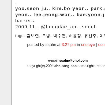
.
yoo.seon-ju.. kim.bo-yeon.. park
yeon.. lee.jeong-won.. bae.yoon-
barkers.
2009.11.. @hongdae_ap.. seoul.
tags:
김보연
,
르방
,
박수연
,
배윤정
,
유선주
,
이
posted by ssahn at
3:27 pm
in
one.eye
|
com
e-mail:
ssahn@chol.com
copyright(c).2004
ahn.sang-soo
some.rights.reser