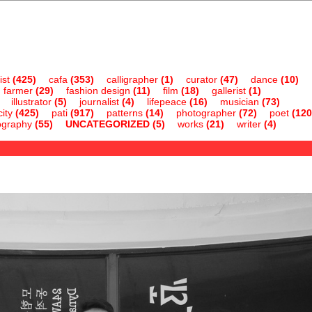
ist
(425)
cafa
(353)
calligrapher
(1)
curator
(47)
dance
(10)
farmer
(29)
fashion design
(11)
film
(18)
gallerist
(1)
illustrator
(5)
journalist
(4)
lifepeace
(16)
musician
(73)
ity
(425)
pati
(917)
patterns
(14)
photographer
(72)
poet
(120
ography
(55)
UNCATEGORIZED
(5)
works
(21)
writer
(4)