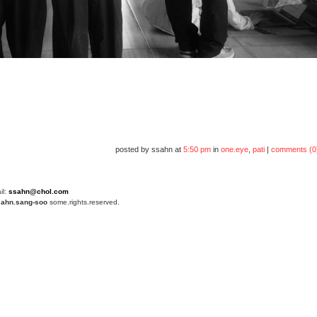
posted by ssahn at
5:50 pm
in
one.eye
,
pati
|
comments (0
il:
ssahn@chol.com
4
ahn.sang-soo
some.rights.reserved.