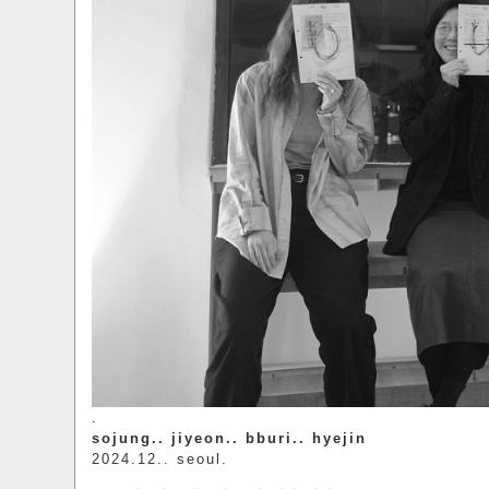
.
sojung.. jiyeon.. bburi.. hyejin
2024.12.. seoul.