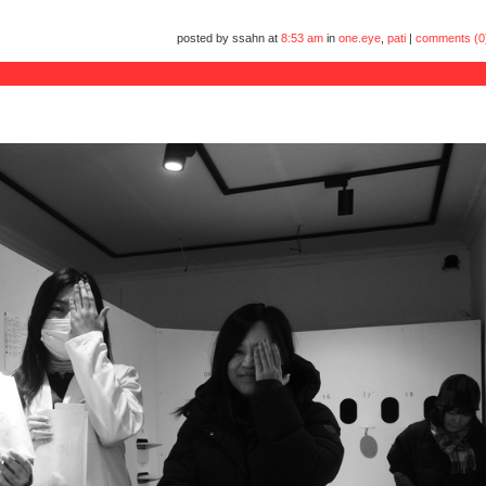
posted by ssahn at
8:53 am
in
one.eye
,
pati
|
comments (0