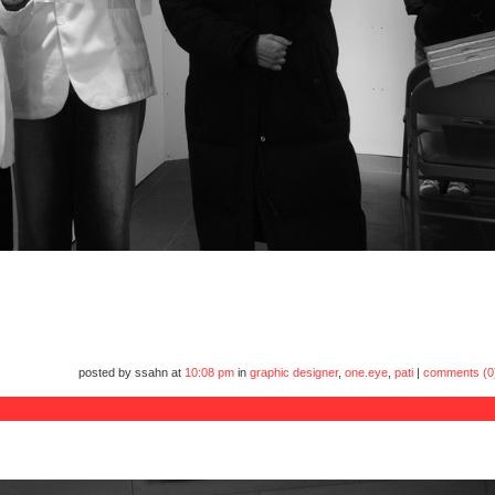
posted by ssahn at
10:08 pm
in
graphic designer
,
one.eye
,
pati
|
comments (0