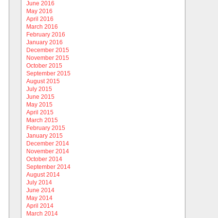
June 2016
May 2016
April 2016
March 2016
February 2016
January 2016
December 2015
November 2015
October 2015
September 2015
August 2015
July 2015
June 2015
May 2015
April 2015
March 2015
February 2015
January 2015
December 2014
November 2014
October 2014
September 2014
August 2014
July 2014
June 2014
May 2014
April 2014
March 2014