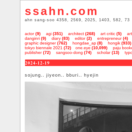
ssahn.com
ahn sang-soo 4358, 2569, 2025, 1403, 582, 73
actor
(9)
agi
(351)
architect
(268)
art critic
(5)
art
danginri
(9)
diary
(83)
editor
(2)
entrepreneur
(4)
graphic designer
(762)
hongdae_ap
(8)
hongik
(933)
tokyo biennale 2021
(72)
one.eye
(10,099)
paju bookc
publisher
(72)
sangsoo-dong
(74)
scholar
(13)
typ
2024-12-19
sojung.. jiyeon.. bburi.. hyejin