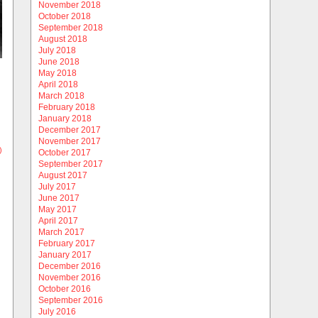
November 2018
October 2018
September 2018
August 2018
July 2018
June 2018
May 2018
April 2018
March 2018
February 2018
January 2018
December 2017
November 2017
)
October 2017
September 2017
August 2017
July 2017
June 2017
May 2017
April 2017
March 2017
February 2017
January 2017
December 2016
November 2016
October 2016
September 2016
July 2016