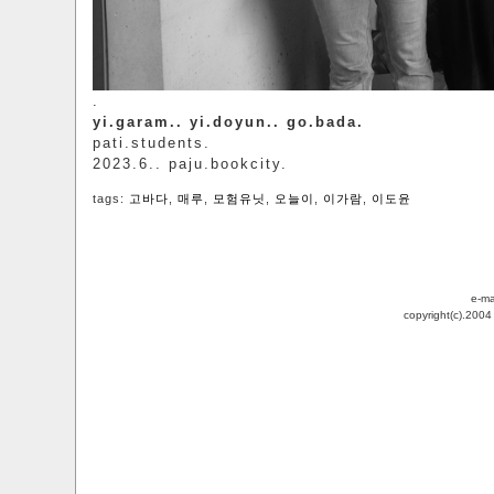
.
yi.garam.. yi.doyun.. go.bada.
pati.students.
2023.6.. paju.bookcity.
tags:
고바다
,
매루
,
모험유닛
,
오늘이
,
이가람
,
이도윤
e-ma
copyright(c).200