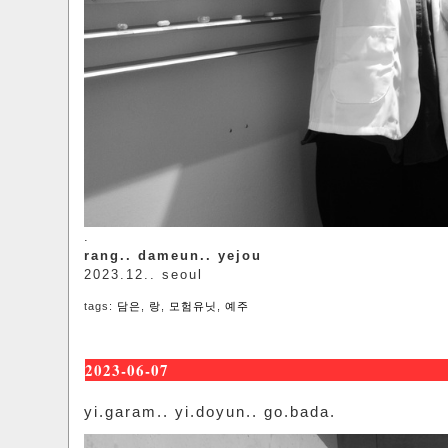
.
rang.. dameun.. yejou
2023.12.. seoul
tags:
담은
,
랑
,
모험유닛
,
예주
2023-06-07
yi.garam.. yi.doyun.. go.bada.