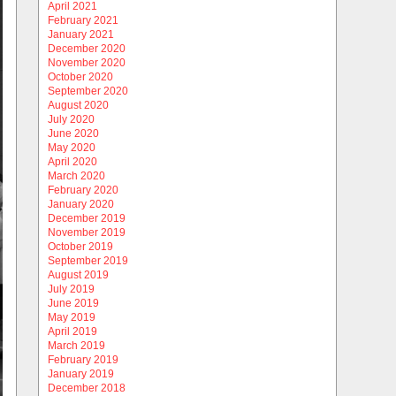
April 2021
February 2021
January 2021
December 2020
November 2020
October 2020
September 2020
August 2020
July 2020
June 2020
May 2020
April 2020
March 2020
February 2020
January 2020
December 2019
November 2019
October 2019
September 2019
August 2019
July 2019
June 2019
May 2019
April 2019
March 2019
February 2019
January 2019
December 2018