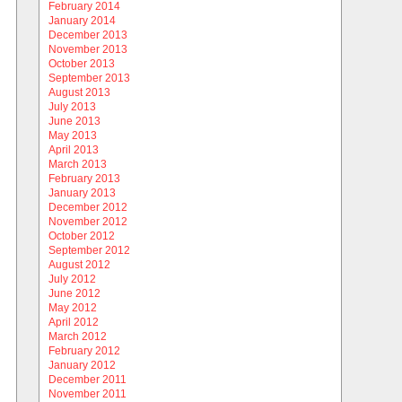
February 2014
January 2014
December 2013
November 2013
October 2013
September 2013
August 2013
July 2013
June 2013
May 2013
April 2013
March 2013
February 2013
January 2013
December 2012
November 2012
October 2012
September 2012
August 2012
July 2012
June 2012
May 2012
April 2012
March 2012
February 2012
January 2012
December 2011
November 2011