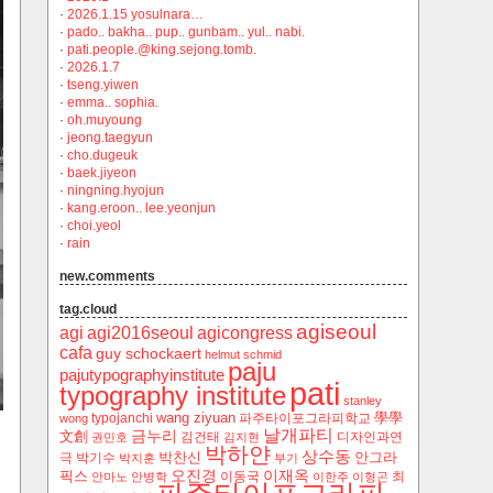
·
2026.1.15 yosulnara…
·
pado.. bakha.. pup.. gunbam.. yul.. nabi.
·
pati.people.@king.sejong.tomb.
·
2026.1.7
·
tseng.yiwen
·
emma.. sophia.
·
oh.muyoung
·
jeong.taegyun
·
cho.dugeuk
·
baek.jiyeon
·
ningning.hyojun
·
kang.eroon.. lee.yeonjun
·
choi.yeol
·
rain
new.comments
tag.cloud
agiseoul
agi
agi2016seoul
agicongress
cafa
guy schockaert
helmut schmid
paju
pajutypographyinstitute
pati
typography institute
stanley
wang ziyuan
學學
typojanchi
‬파주타이포그라피학교
wong
날개파티
금누리
文創
김건태
디자인과연
권민호
김지현
박하얀
상수동
박찬신
안그라
극
박기수
박지훈
부기
오진경
이재옥
픽스
이동국
최
안마노
안병학
이한주
이형곤