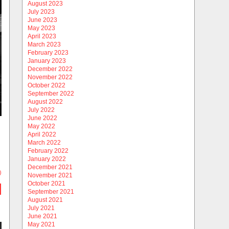
August 2023
July 2023
June 2023
May 2023
April 2023
March 2023
February 2023
January 2023
December 2022
November 2022
October 2022
September 2022
August 2022
July 2022
June 2022
May 2022
April 2022
March 2022
February 2022
January 2022
December 2021
)
November 2021
October 2021
September 2021
August 2021
July 2021
June 2021
May 2021