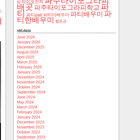
파주타이포그라피
타이포잔치
범
파
배곳
파주타이포그라피학교
티
)
파
파티배우미
파티pati
파티더배우미
티한배우미
함돈균
old.data
June 2026
January 2026
December 2025
August 2025
April 2025
March 2025
February 2025
January 2025
December 2024
November 2024
October 2024
September 2024
June 2024
May 2024
March 2024
February 2024
January 2024
December 2023
November 2023
October 2023
September 2023