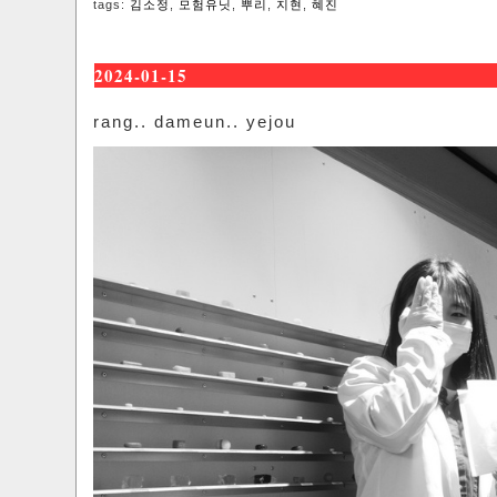
tags:
김소정
,
모험유닛
,
뿌리
,
지현
,
혜진
2024-01-15
rang.. dameun.. yejou