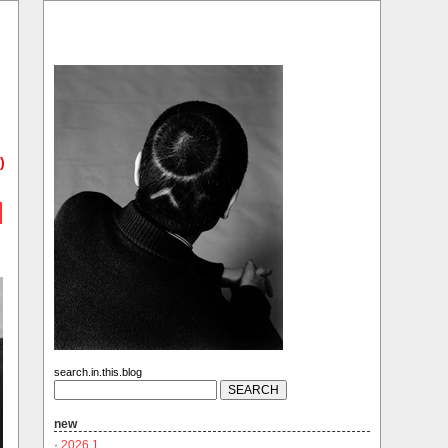
)
search.in.this.blog
new
·
2026.1