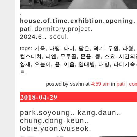
.
house.of.time.exhibtion.opening.
pati.dormitory.project.
2024.6.. seoul.
tags:
기욱
,
나땡
,
나비
,
담은
,
덕기
,
두원
,
라형
컬스티치
,
리엔
,
무루골
,
문율
,
뮁
,
소요
,
시간의
양재
,
오늘이
,
율
,
이음
,
임태병
,
태병
,
파티기숙
트
posted by ssahn at
4:59 am
in
pati
|
com
2018-04-29
park.soyoung.. kang.daun..
chung.dong-keun..
lobie.yoon.wuseok.