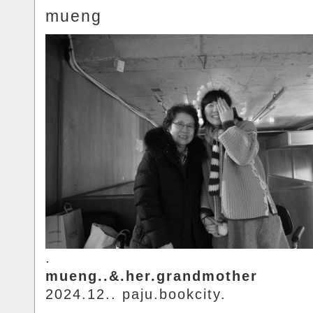
mueng
.
mueng..&.her.grandmother
2024.12.. paju.bookcity.