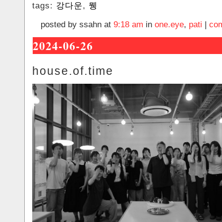
tags:
강다운
,
뮁
posted by ssahn at
9:18 am
in
one.eye
,
pati
|
com
2024-06-26
house.of.time