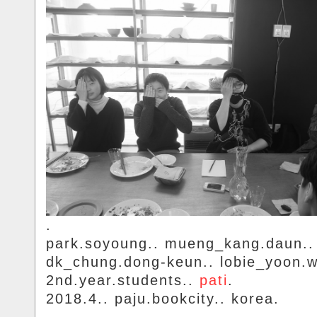
.
park.soyoung.. mueng_kang.daun..
dk_chung.dong-keun.. lobie_yoon.
2nd.year.students..
pati
.
2018.4.. paju.bookcity.. korea.