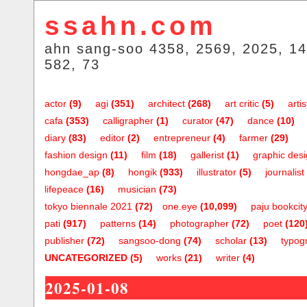
ssahn.com
ahn sang-soo 4358, 2569, 2025, 14
582, 73
actor
(9)
agi
(351)
architect
(268)
art critic
(5)
artis
cafa
(353)
calligrapher
(1)
curator
(47)
dance
(10)
diary
(83)
editor
(2)
entrepreneur
(4)
farmer
(29)
fashion design
(11)
film
(18)
gallerist
(1)
graphic des
hongdae_ap
(8)
hongik
(933)
illustrator
(5)
journalist
lifepeace
(16)
musician
(73)
tokyo biennale 2021
(72)
one.eye
(10,099)
paju bookcit
pati
(917)
patterns
(14)
photographer
(72)
poet
(120
publisher
(72)
sangsoo-dong
(74)
scholar
(13)
typog
UNCATEGORIZED
(5)
works
(21)
writer
(4)
2025-01-08