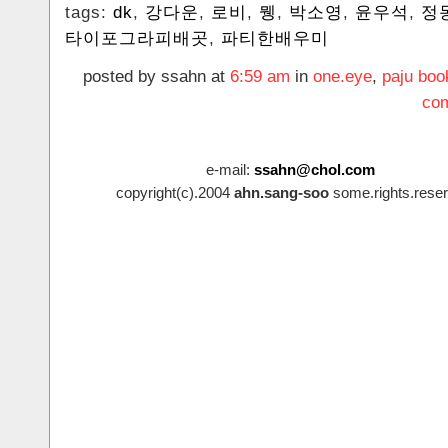
tags:
dk
,
강다운
,
로비
,
뮁
,
박소영
,
윤우석
,
정
타이포그라피배곳
,
파티한배우미
posted by ssahn at
6:59 am
in
one.eye
,
paju boo
com
e-mail:
ssahn@chol.com
copyright(c).2004
ahn.sang-soo
some.rights.reser