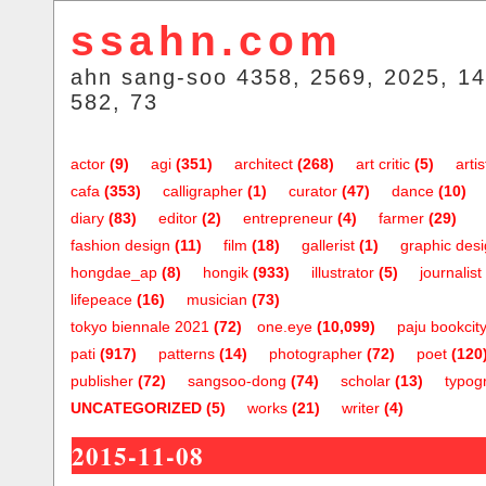
ssahn.com
ahn sang-soo 4358, 2569, 2025, 14
582, 73
actor
(9)
agi
(351)
architect
(268)
art critic
(5)
artis
cafa
(353)
calligrapher
(1)
curator
(47)
dance
(10)
diary
(83)
editor
(2)
entrepreneur
(4)
farmer
(29)
fashion design
(11)
film
(18)
gallerist
(1)
graphic des
hongdae_ap
(8)
hongik
(933)
illustrator
(5)
journalist
lifepeace
(16)
musician
(73)
tokyo biennale 2021
(72)
one.eye
(10,099)
paju bookcit
pati
(917)
patterns
(14)
photographer
(72)
poet
(120
publisher
(72)
sangsoo-dong
(74)
scholar
(13)
typog
UNCATEGORIZED
(5)
works
(21)
writer
(4)
2015-11-08