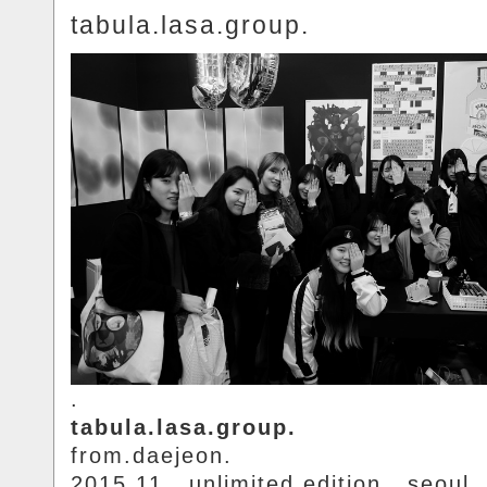
tabula.lasa.group.
.
tabula.lasa.group.
from.daejeon.
2015.11.. unlimited.edition.. seoul.