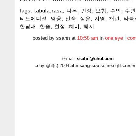
tags:
tabula.rasa
,
나은
,
민정
,
보형
,
수빈
,
수연
티드에디션
,
영웅
,
인숙
,
정윤
,
지영
,
채린
,
타불
한남대
,
한솔
,
현정
,
혜미
,
혜지
posted by ssahn at
10:58 am
in
one.eye
|
com
e-mail:
ssahn@chol.com
copyright(c).2004
ahn.sang-soo
some.rights.reser