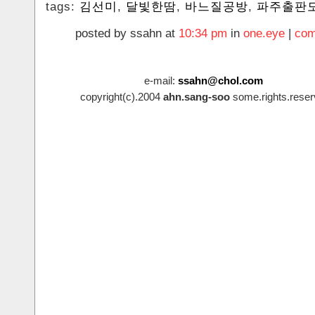
tags:
‪김선미
,
달빛한땀
,
바느질공방
,
파주출판
posted by ssahn at
10:34 pm
in
one.eye
|
com
e-mail:
ssahn@chol.com
copyright(c).2004
ahn.sang-soo
some.rights.reser