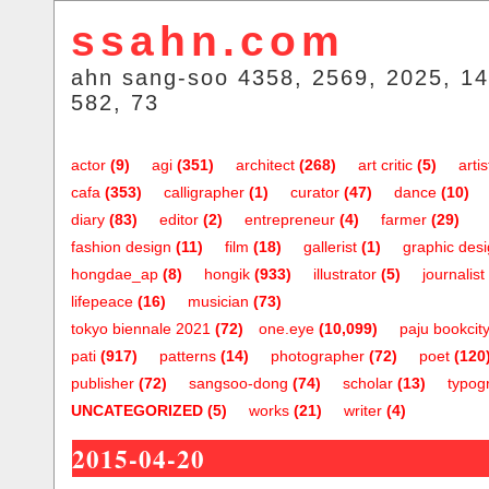
ssahn.com
ahn sang-soo 4358, 2569, 2025, 14
582, 73
actor
(9)
agi
(351)
architect
(268)
art critic
(5)
artis
cafa
(353)
calligrapher
(1)
curator
(47)
dance
(10)
diary
(83)
editor
(2)
entrepreneur
(4)
farmer
(29)
fashion design
(11)
film
(18)
gallerist
(1)
graphic des
hongdae_ap
(8)
hongik
(933)
illustrator
(5)
journalist
lifepeace
(16)
musician
(73)
tokyo biennale 2021
(72)
one.eye
(10,099)
paju bookcit
pati
(917)
patterns
(14)
photographer
(72)
poet
(120
publisher
(72)
sangsoo-dong
(74)
scholar
(13)
typog
UNCATEGORIZED
(5)
works
(21)
writer
(4)
2015-04-20