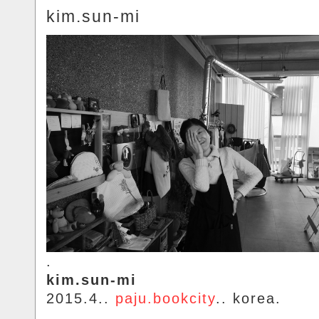
kim.sun-mi
.
kim.sun-mi
2015.4..
paju.bookcity
.. korea.