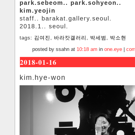
park.sebeom.. park.sohyeon..
kim.yeojin
staff.. barakat.gallery.seoul.
2018.1.. seoul.
tags:
김여진
,
바라캇갤러리
,
박세범
,
박소현
posted by ssahn at
10:18 am
in
one.eye
|
com
2018-01-16
kim.hye-won