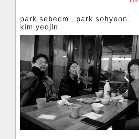
com
park.sebeom.. park.sohyeon..
kim.yeojin
.