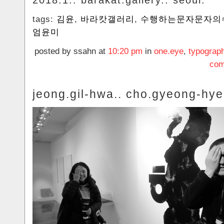
2018.1.. barakat.gallery.. seoul.
tags:
김윤
,
바라캇갤러리
,
수행하는문자문자의
엄윤미
posted by ssahn at
10:20 pm
in
one.eye
,
typograp
com
jeong.gil-hwa.. cho.gyeong-hye