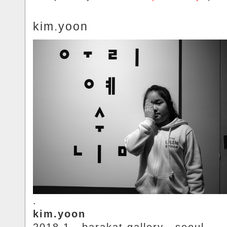
kim.yoon
.
kim.yoon