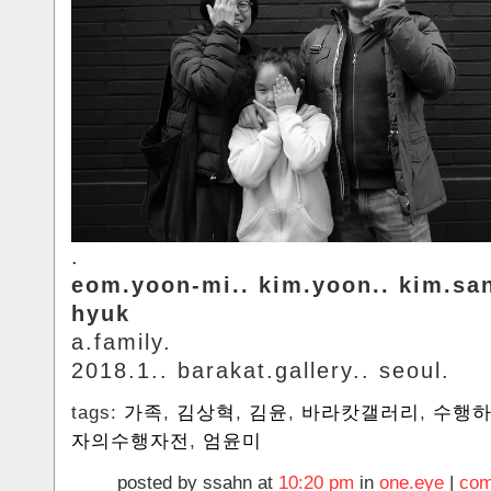
.
eom.yoon-mi.. kim.yoon.. kim.sa
hyuk
a.family.
2018.1.. barakat.gallery.. seoul.
tags:
가족
,
김상혁
,
김윤
,
바라캇갤러리
,
수행
자의수행자전
,
엄윤미
posted by ssahn at
10:20 pm
in
one.eye
|
com