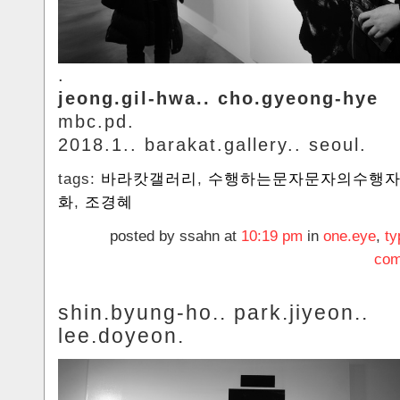
.
jeong.gil-hwa.. cho.gyeong-hye
mbc.pd.
2018.1.. barakat.gallery.. seoul.
tags:
바라캇갤러리
,
수행하는문자문자의수행
화
,
조경혜
posted by ssahn at
10:19 pm
in
one.eye
,
ty
com
shin.byung-ho.. park.jiyeon..
lee.doyeon.