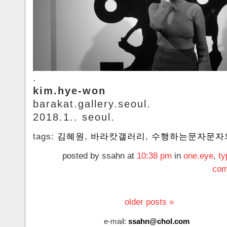
.
kim.hye-won
barakat.gallery.seoul.
2018.1.. seoul.
tags:
김혜원
,
바라캇갤러리
,
수행하는문자문자
posted by ssahn at
10:38 pm
in
one.eye
,
ty
com
older posts »
e-mail:
ssahn@chol.com