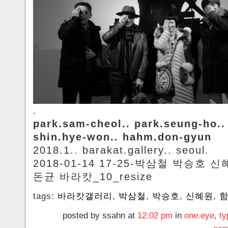
.
park.sam-cheol.. park.seung-ho..
shin.hye-won.. hahm.don-gyun
2018.1.. barakat.gallery.. seoul.
2018-01-14 17-25-박삼철 박승호 
돈균 바라캇_10_resize
tags:
바라캇갤러리
,
박삼철
,
박승호
,
신혜원
,
posted by ssahn at
12:02 pm
in
one.eye
,
ty