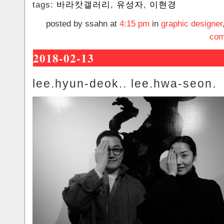
tags:
바라캇갤러리
,
유성자
,
이현경
posted by ssahn at
4:15 pm
in
graphic designer
com
2018-02-13
lee.hyun-deok.. lee.hwa-seon.