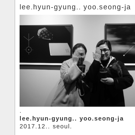
lee.hyun-gyung.. yoo.seong-ja
.
lee.hyun-gyung.. yoo.seong-ja
2017.12.. seoul.