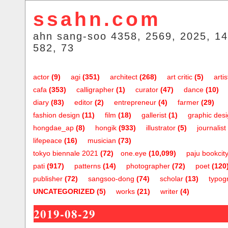
ssahn.com
ahn sang-soo 4358, 2569, 2025, 14
582, 73
actor
(9)
agi
(351)
architect
(268)
art critic
(5)
artis
cafa
(353)
calligrapher
(1)
curator
(47)
dance
(10)
diary
(83)
editor
(2)
entrepreneur
(4)
farmer
(29)
fashion design
(11)
film
(18)
gallerist
(1)
graphic des
hongdae_ap
(8)
hongik
(933)
illustrator
(5)
journalist
lifepeace
(16)
musician
(73)
tokyo biennale 2021
(72)
one.eye
(10,099)
paju bookcit
pati
(917)
patterns
(14)
photographer
(72)
poet
(120
publisher
(72)
sangsoo-dong
(74)
scholar
(13)
typog
UNCATEGORIZED
(5)
works
(21)
writer
(4)
2019-08-29