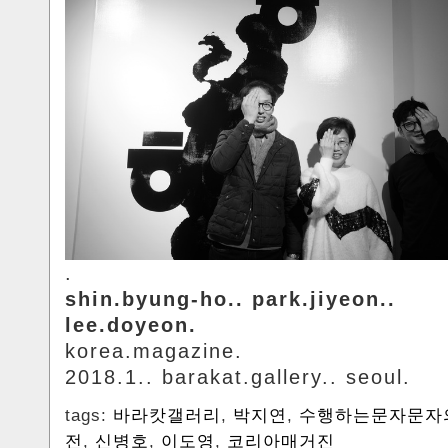
.
shin.byung-ho.. park.jiyeon..
lee.doyeon.
korea.magazine.
2018.1.. barakat.gallery.. seoul.
tags:
바라캇갤러리
,
박지연
,
수행하는문자문자
전
,
신병호
,
이도영
,
코리아매거진