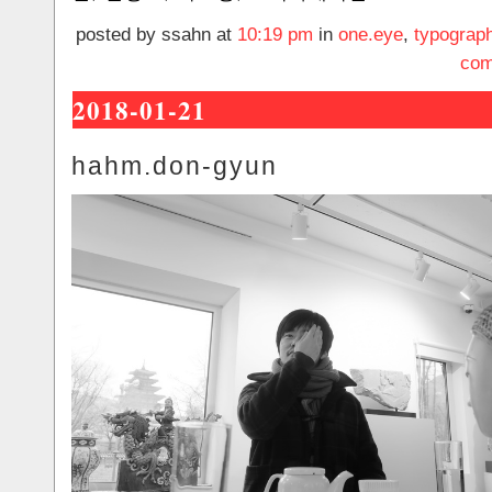
posted by ssahn at
10:19 pm
in
one.eye
,
typograp
com
2018-01-21
hahm.don-gyun