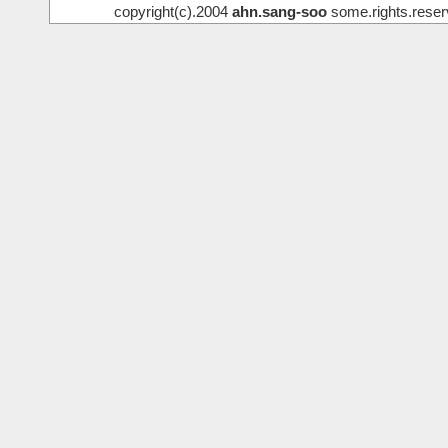
copyright(c).2004
ahn.sang-soo
some.rights.reser