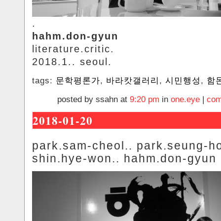
.
hahm.don-gyun
literature.critic.
2018.1.. seoul.
tags:
문학평론가
,
바라캇갤러리
,
시민행성
,
함
posted by ssahn at
9:20 pm
in
one.eye
|
com
2018-01-20
park.sam-cheol.. park.seung-ho
shin.hye-won.. hahm.don-gyun