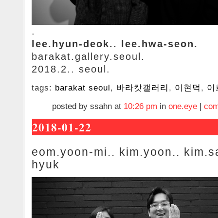
.
lee.hyun-deok.. lee.hwa-seon.
barakat.gallery.seoul.
2018.2.. seoul.
tags:
barakat seoul
,
바라캇갤러리
,
이현덕
,
이
posted by ssahn at
10:26 pm
in
one.eye
|
com
2018-01-22
eom.yoon-mi.. kim.yoon.. kim.s
hyuk