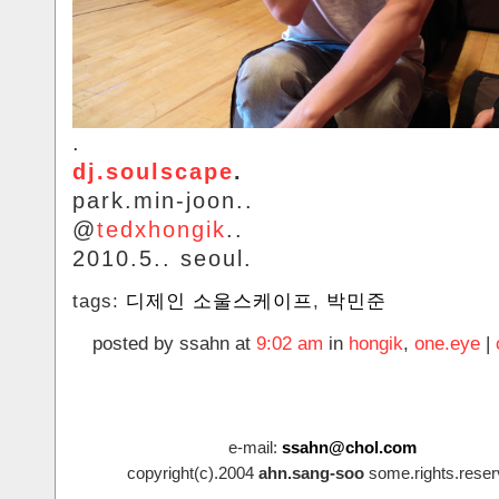
.
dj.soulscape
.
park.min-joon..
@
tedxhongik
..
2010.5.. seoul.
tags:
디제인 소울스케이프
,
박민준
posted by ssahn at
9:02 am
in
hongik
,
one.eye
|
e-mail:
ssahn@chol.com
copyright(c).2004
ahn.sang-soo
some.rights.reser