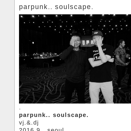
parpunk.. soulscape.
.
parpunk.. soulscape.
vj.&.dj
2016.9.. seoul.