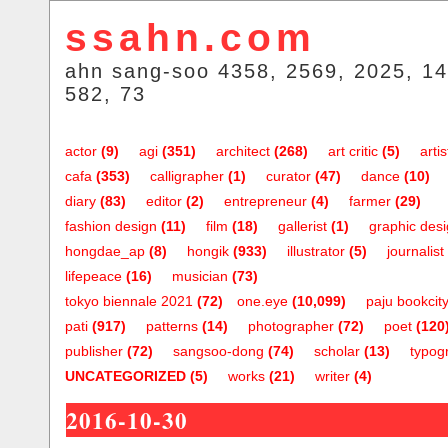
ssahn.com
ahn sang-soo 4358, 2569, 2025, 14
582, 73
actor
(9)
agi
(351)
architect
(268)
art critic
(5)
artis
cafa
(353)
calligrapher
(1)
curator
(47)
dance
(10)
diary
(83)
editor
(2)
entrepreneur
(4)
farmer
(29)
fashion design
(11)
film
(18)
gallerist
(1)
graphic des
hongdae_ap
(8)
hongik
(933)
illustrator
(5)
journalist
lifepeace
(16)
musician
(73)
tokyo biennale 2021
(72)
one.eye
(10,099)
paju bookcit
pati
(917)
patterns
(14)
photographer
(72)
poet
(120
publisher
(72)
sangsoo-dong
(74)
scholar
(13)
typog
UNCATEGORIZED
(5)
works
(21)
writer
(4)
2016-10-30