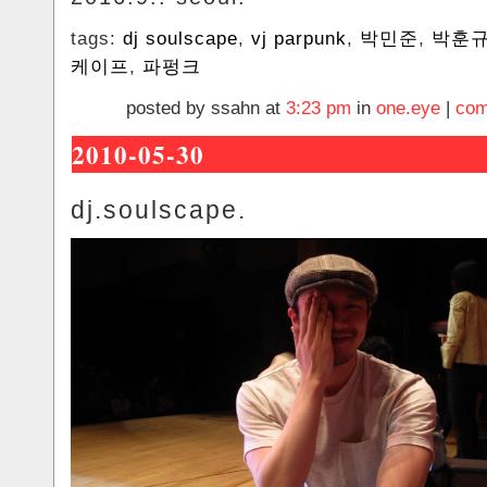
tags:
dj soulscape
,
vj parpunk
,
박민준
,
박훈
케이프
,
파펑크
posted by ssahn at
3:23 pm
in
one.eye
|
com
2010-05-30
dj.soulscape.