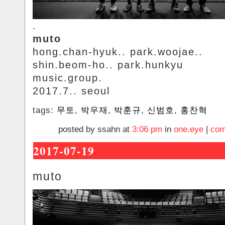
.
muto
hong.chan-hyuk.. park.woojae..
shin.beom-ho.. park.hunkyu
music.group.
2017.7.. seoul
tags:
무토
,
박우재
,
박훈규
,
신범호
,
홍찬혁
posted by ssahn at
3:06 pm
in
one.eye
|
com
2017-07-19
muto