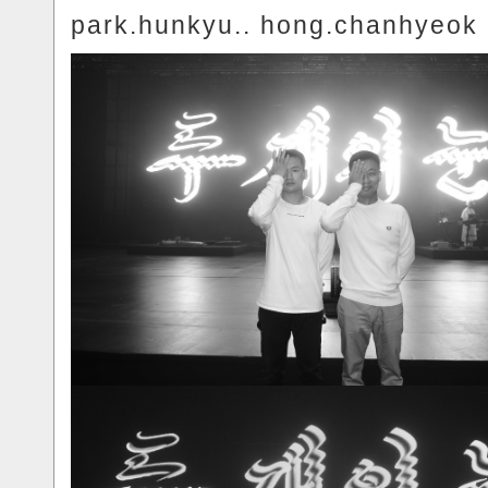
park.hunkyu.. hong.chanhyeok