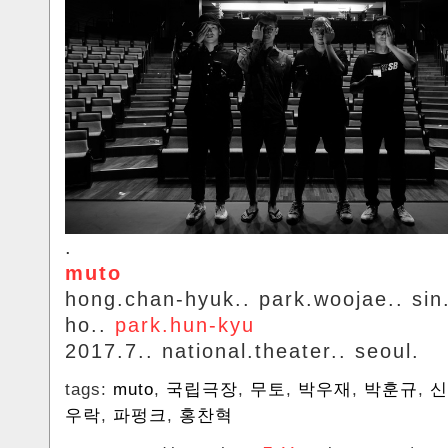
.
muto
hong.chan-hyuk.. park.woojae.. si
ho..
park.hun-kyu
2017.7.. national.theater.. seoul.
tags:
muto
,
국립극장
,
무토
,
박우재
,
박훈규
,
신
우락
,
파펑크
,
홍찬혁