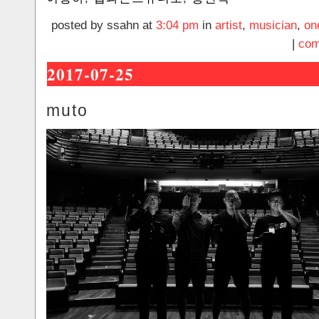
posted by ssahn at
3:04 pm
in
artist
,
musician
,
on
|
com
2017-07-25
muto