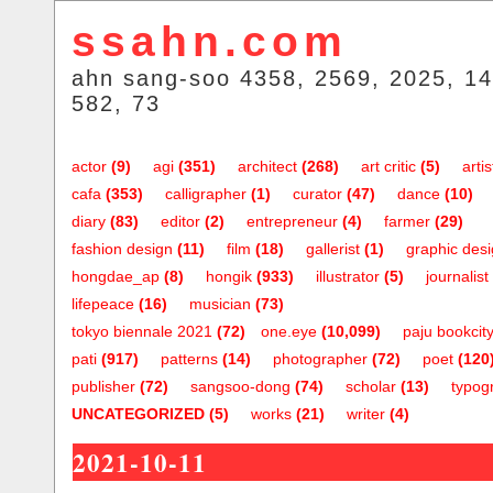
ssahn.com
ahn sang-soo 4358, 2569, 2025, 14
582, 73
actor
(9)
agi
(351)
architect
(268)
art critic
(5)
artis
cafa
(353)
calligrapher
(1)
curator
(47)
dance
(10)
diary
(83)
editor
(2)
entrepreneur
(4)
farmer
(29)
fashion design
(11)
film
(18)
gallerist
(1)
graphic des
hongdae_ap
(8)
hongik
(933)
illustrator
(5)
journalist
lifepeace
(16)
musician
(73)
tokyo biennale 2021
(72)
one.eye
(10,099)
paju bookcit
pati
(917)
patterns
(14)
photographer
(72)
poet
(120
publisher
(72)
sangsoo-dong
(74)
scholar
(13)
typog
UNCATEGORIZED
(5)
works
(21)
writer
(4)
2021-10-11