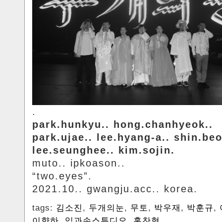
.
park.hunkyu.. hong.chanhyeok..
park.ujae.. lee.hyang-a.. shin.be
lee.seunghee.. kim.sojin.
muto.. ipkoason..
“two.eyes”.
2021.10.. gwangju.acc.. korea.
tags:
김소진
,
두개의눈
,
무토
,
박우재
,
박훈규
,
이향하
,
입과손스튜디오
,
홍찬혁