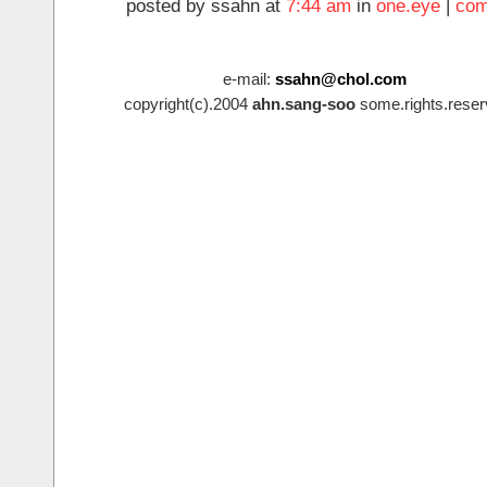
posted by ssahn at
7:44 am
in
one.eye
|
com
e-mail:
ssahn@chol.com
copyright(c).2004
ahn.sang-soo
some.rights.reser