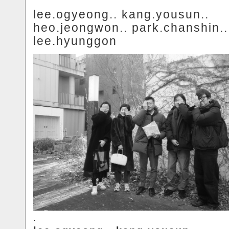
lee.ogyeong.. kang.yousun..
heo.jeongwon.. park.chanshin..
lee.hyunggon
.