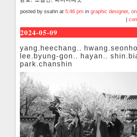
posted by ssahn at
5:46 pm
in
graphic designer
,
on
|
com
2024-05-09
yang.heechang.. hwang.seonho
lee.byung-gon.. hayan.. shin.bi
park.chanshin