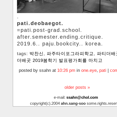
.
pati.deobaegot.
=pati.post-grad.school.
after.semester.ending.critique.
2019.6.. paju.bookcity.. korea.
tags:
박찬신
,
파주타이포그라피학교
,
파티더배
더배곳 2019봄학기 발표평가회를 마치고
posted by ssahn at
10:26 pm
in
one.eye
,
pati
|
com
older posts »
e-mail:
ssahn@chol.com
copyright(c).2004
ahn.sang-soo
some.rights.reser