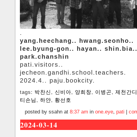
.
yang.heechang.. hwang.seonho..
lee.byung-gon.. hayan.. shin.bia.
park.chanshin
pati.visitors..
jecheon.gandhi.school.teachers.
2024.4.. paju.bookcity.
tags:
박찬신
,
신비아
,
양희창
,
이병곤
,
제천간
티손님
,
하얀
,
황선호
posted by ssahn at
8:37 am
in
one.eye
,
pati
|
com
2024-03-14