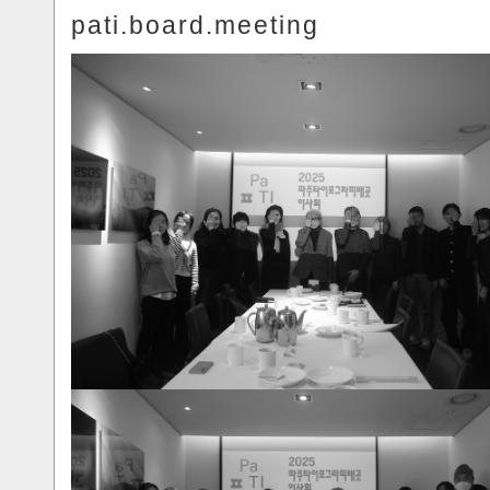
pati.board.meeting