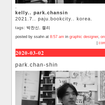
.
kelly.. park.chansin
2021.7.. paju.bookcity.. korea.
tags:
박찬신
,
켈리
posted by ssahn at
8:57 am
in
graphic designer
,
on
|
com
2020-03-02
park.chan-shin