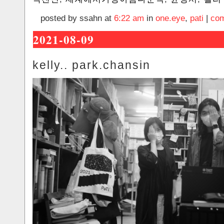
posted by ssahn at
6:22 am
in
one.eye
,
pati
|
com
2021-08-09
kelly.. park.chansin