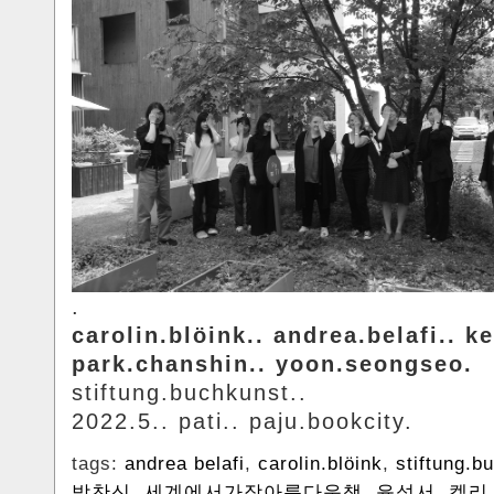
.
carolin.blöink.. andrea.belafi.. ke
park.chanshin.. yoon.seongseo.
stiftung.buchkunst..
2022.5.. pati.. paju.bookcity.
tags:
andrea belafi
,
carolin.blöink
,
stiftung.b
박찬신
,
세계에서가장아름다운책
,
윤성서
,
켈리