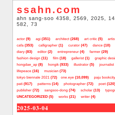
ssahn.com
ahn sang-soo 4358, 2569, 2025, 14
582, 73
actor
(9)
agi
(351)
architect
(268)
art critic
(5)
artis
cafa
(353)
calligrapher
(1)
curator
(47)
dance
(10)
diary
(83)
editor
(2)
entrepreneur
(4)
farmer
(29)
fashion design
(11)
film
(18)
gallerist
(1)
graphic des
hongdae_ap
(8)
hongik
(933)
illustrator
(5)
journalist
lifepeace
(16)
musician
(73)
tokyo biennale 2021
(72)
one.eye
(10,099)
paju bookcit
pati
(917)
patterns
(14)
photographer
(72)
poet
(120
publisher
(72)
sangsoo-dong
(74)
scholar
(13)
typog
UNCATEGORIZED
(5)
works
(21)
writer
(4)
2025-03-04