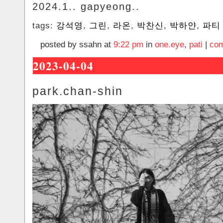
2024.1.. gapyeong..
tags:
강석영
,
그린
,
라온
,
박찬신
,
박하얀
,
파티
posted by ssahn at
9:22 pm
in
one.eye
,
pati
|
com
2023-04-04
park.chan-shin