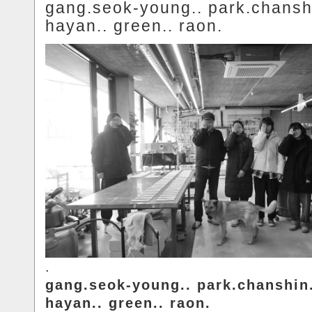
gang.seok-young.. park.chansh
hayan.. green.. raon.
.
gang.seok-young.. park.chanshin
hayan.. green.. raon.