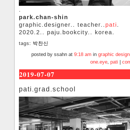
.
park.chan-shin
graphic.designer.. teacher..
pati
.
2020.2.. paju.bookcity.. korea.
tags:
박찬신
posted by ssahn at
9:18 am
in
graphic design
one.eye
,
pati
|
com
2019-07-07
pati.grad.school