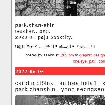
.
park.chan-shin
teacher.. pati.
2023.3.. paju.bookcity.
tags:
박찬신
,
파주타이포그라피배곳
,
파티
posted by ssahn at
1:05 pm
in
graphic design
one.eye
,
pati
|
com
2022-06-05
carolin.blöink.. andrea.belafi.. k
park.chanshin.. yoon.seongseo