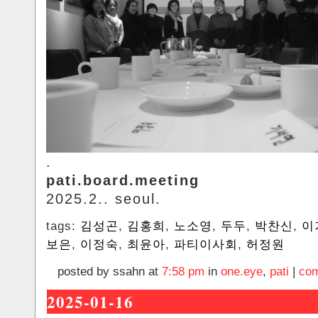
.
pati.board.meeting
2025.2.. seoul.
tags:
김성곤
,
김홍희
,
노소영
,
두두
,
박찬신
,
이
보은
,
이정숙
,
최윤아
,
파티이사회
,
허정원
posted by ssahn at
7:58 pm
in
one.eye
,
pati
|
com
2025-01-16