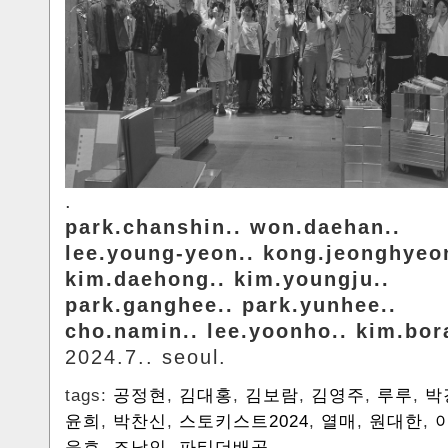
.
park.chanshin.. won.daehan..
lee.young-yeon.. kong.jeonghyeo
kim.daehong.. kim.youngju..
park.ganghee.. park.yunhee..
cho.namin.. lee.yoonho.. kim.bo
2024.7.. seoul.
tags:
공정현
,
김대홍
,
김보람
,
김영주
,
루루
,
박
윤희
,
박찬신
,
스토키스트2024
,
열매
,
원대한
,
윤호
,
조남인
,
파티더배곳