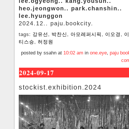
lee.ogyeong.. kang.yousun..
heo.jeongwon.. park.chanshin..
lee.hyunggon
2024.12.. paju.bookcity.
tags:
강유선
,
박찬신
,
아모레퍼시픽
,
이오경
,
티스승
,
허정원
posted by ssahn at
10:02 am
in
one.eye
,
paju boo
com
2024-09-17
stockist.exhibition.2024