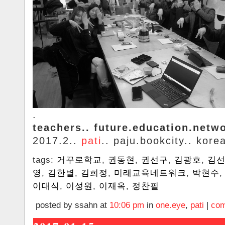
.
teachers.. future.education.netw
2017.2..
pati
.. paju.bookcity.. kore
tags:
거꾸로학교
,
권동현
,
권선구
,
김광호
,
김
영
,
김한별
,
김희정
,
미래교육네트워크
,
박현수
이대식
,
이성원
,
이재옥
,
정찬필
posted by ssahn at
10:06 pm
in
one.eye
,
pati
|
com