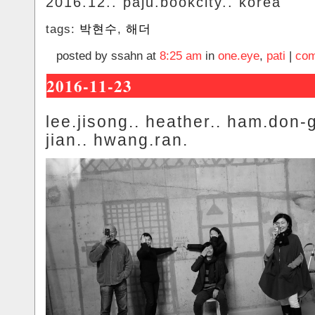
2016.12.. paju.bookcity.. korea
tags:
박현수
,
해더
posted by ssahn at
8:25 am
in
one.eye
,
pati
|
com
2016-11-23
lee.jisong.. heather.. ham.don-
jian.. hwang.ran.