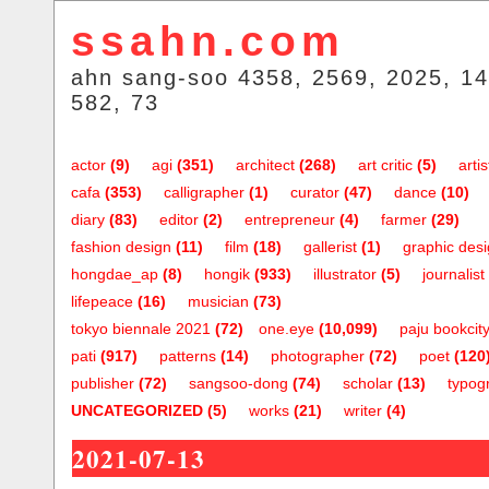
ssahn.com
ahn sang-soo 4358, 2569, 2025, 14
582, 73
actor
(9)
agi
(351)
architect
(268)
art critic
(5)
artis
cafa
(353)
calligrapher
(1)
curator
(47)
dance
(10)
diary
(83)
editor
(2)
entrepreneur
(4)
farmer
(29)
fashion design
(11)
film
(18)
gallerist
(1)
graphic des
hongdae_ap
(8)
hongik
(933)
illustrator
(5)
journalist
lifepeace
(16)
musician
(73)
tokyo biennale 2021
(72)
one.eye
(10,099)
paju bookcit
pati
(917)
patterns
(14)
photographer
(72)
poet
(120
publisher
(72)
sangsoo-dong
(74)
scholar
(13)
typog
UNCATEGORIZED
(5)
works
(21)
writer
(4)
2021-07-13