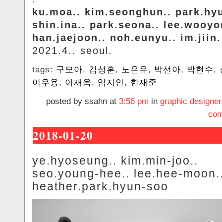
ku.moa.. kim.seonghun.. park.hy
shin.ina.. park.seona.. lee.wooyo
han.jaejoon.. noh.eunyu.. im.jiin.
2021.4.. seoul.
tags:
구모아
,
김성훈
,
노은유
,
박선아
,
박현수
,
이우용
,
이재옥
,
임지인
,
한재준
posted by ssahn at
3:56 pm
in
graphic designer
com
2018-01-20
ye.hyoseung.. kim.min-joo..
seo.young-hee.. lee.hee-moon.
heather.park.hyun-soo