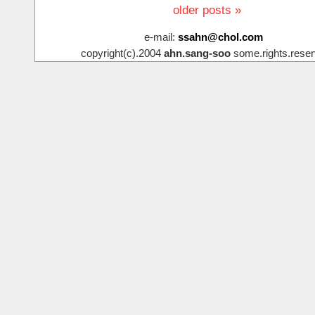
older posts »
e-mail:
ssahn@chol.com
copyright(c).2004
ahn.sang-soo
some.rights.reser