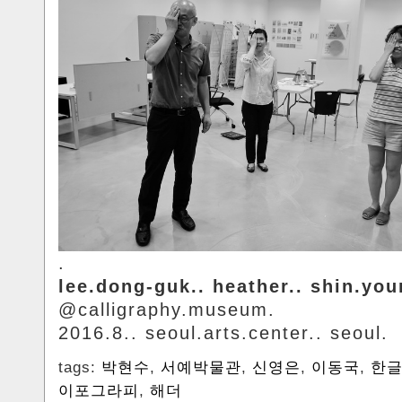
.
lee.dong-guk.. heather.. shin.yo
@calligraphy.museum.
2016.8.. seoul.arts.center.. seoul.
tags:
박현수
,
서예박물관
,
신영은
,
이동국
,
한
이포그라피
,
해더