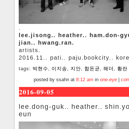
.
lee.jisong.. heather.. ham.don-gy
jian.. hwang.ran.
artists.
2016.11.. pati.. paju.bookcity.. kor
tags:
박현수
,
이지송
,
지안
,
함돈균
,
해더
,
황란
posted by ssahn at
8:12 am
in
one.eye
|
com
2016-09-05
lee.dong-guk.. heather.. shin.y
eun