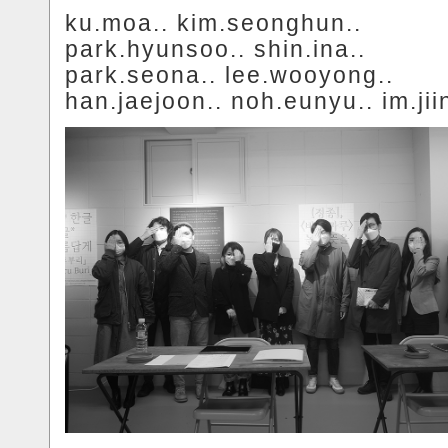
ku.moa.. kim.seonghun..
park.hyunsoo.. shin.ina..
park.seona.. lee.wooyong..
han.jaejoon.. noh.eunyu.. im.jii
.