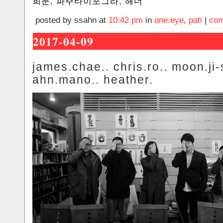
희문
,
파주타이포그라
,
해더
posted by ssahn at
10:42 pm
in
one.eye
,
pati
|
com
2017-04-09
james.chae.. chris.ro.. moon.ji-
ahn.mano.. heather.