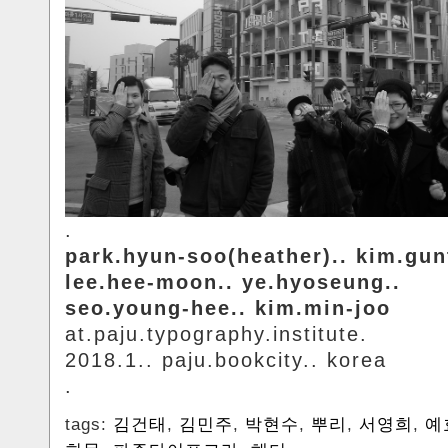
.
park.hyun-soo(heather).. kim.gun
lee.hee-moon.. ye.hyoseung..
seo.young-hee.. kim.min-joo
at.paju.typography.institute.
2018.1.. paju.bookcity.. korea
.
tags:
김건태
,
김민주
,
박현수
,
뿌리
,
서영희
,
예