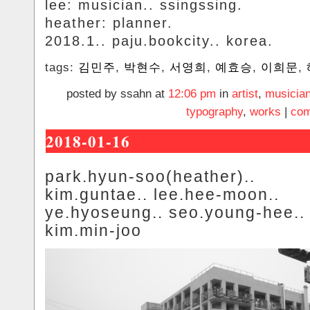
lee: musician.. ssingssing.
heather: planner.
2018.1.. paju.bookcity.. korea.
tags:
김민주
,
박현수
,
서영희
,
예효승
,
이희문
,
posted by ssahn at
12:06 pm
in
artist
,
musicia
typography
,
works
|
com
2018-01-16
park.hyun-soo(heather)..
kim.guntae.. lee.hee-moon..
ye.hyoseung.. seo.young-hee..
kim.min-joo