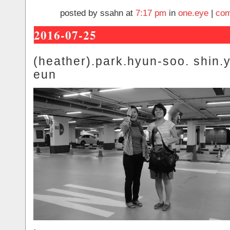
posted by ssahn at
7:17 pm
in
one.eye
|
com
2016-07-25
(heather).park.hyun-soo. shin.
eun
.