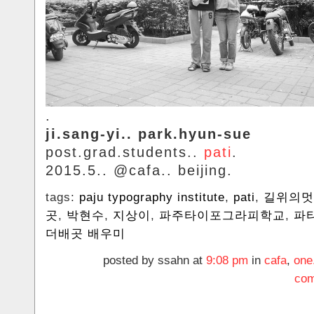
.
ji.sang-yi.. park.hyun-sue
post.grad.students..
pati
.
2015.5.. @cafa.. beijing.
tags:
paju typography institute
,
pati
,
길위의멋
곳
,
박현수
,
지상이
,
‬파주타이포그라피학교
,
파
더배곳 배우미
posted by ssahn at
9:08 pm
in
cafa
,
one
com