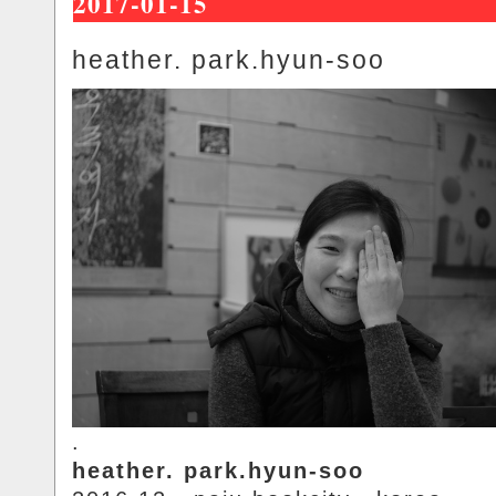
2017-01-15
heather. park.hyun-soo
.
heather. park.hyun-soo