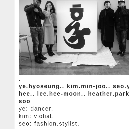
.
ye.hyoseung.. kim.min-joo.. seo.
hee.. lee.hee-moon.. heather.par
soo
ye: dancer.
kim: violist.
seo: fashion.stylist.