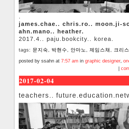
.
james.chae.. chris.ro.. moon.ji-s
ahn.mano.. heather.
2017.4.. paju.bookcity.. korea.
tags:
문지숙
,
박현수
,
안마노
,
제임스채
,
크리
posted by ssahn at
7:57 am
in
graphic designer
,
on
|
com
2017-02-04
teachers.. future.education.net