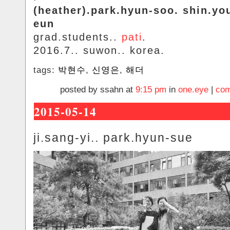
(heather).park.hyun-soo. shin.yo
eun
grad.students..
pati
.
2016.7.. suwon.. korea.
tags:
박현수
,
신영은
,
해더
posted by ssahn at
9:15 pm
in
one.eye
|
com
2015-05-14
ji.sang-yi.. park.hyun-sue