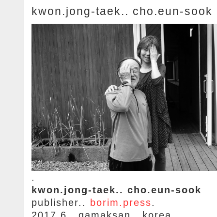
kwon.jong-taek.. cho.eun-sook
.
kwon.jong-taek.. cho.eun-sook
publisher..
borim.press
.
2017.6.. gamaksan.. korea.