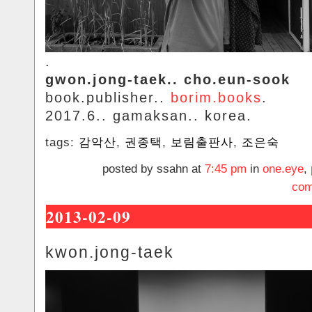
.
gwon.jong-taek.. cho.eun-sook
book.publisher..
borim.books
.
2017.6.. gamaksan.. korea.
tags:
감악산
,
권종택
,
보림출판사
,
조은숙
posted by ssahn at
7:45 pm
in
one.eye
,
com
2013-02-09
kwon.jong-taek