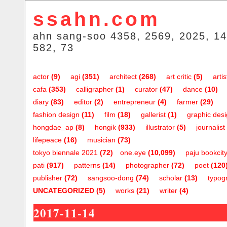
ssahn.com
ahn sang-soo 4358, 2569, 2025, 14
582, 73
actor
(9)
agi
(351)
architect
(268)
art critic
(5)
artis
cafa
(353)
calligrapher
(1)
curator
(47)
dance
(10)
diary
(83)
editor
(2)
entrepreneur
(4)
farmer
(29)
fashion design
(11)
film
(18)
gallerist
(1)
graphic des
hongdae_ap
(8)
hongik
(933)
illustrator
(5)
journalist
lifepeace
(16)
musician
(73)
tokyo biennale 2021
(72)
one.eye
(10,099)
paju bookcit
pati
(917)
patterns
(14)
photographer
(72)
poet
(120
publisher
(72)
sangsoo-dong
(74)
scholar
(13)
typog
UNCATEGORIZED
(5)
works
(21)
writer
(4)
2017-11-14