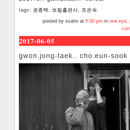
tags:
권종택
,
보림출판사
,
조은숙
posted by ssahn at
5:00 pm
in
one.eye
,
com
2017-06-05
gwon.jong-taek.. cho.eun-sook