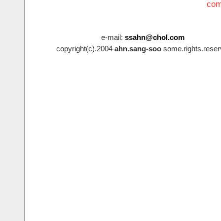
com
e-mail:
ssahn@chol.com
copyright(c).2004
ahn.sang-soo
some.rights.reser