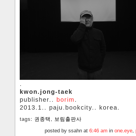
.
kwon.jong-taek
publisher..
borim
.
2013.1.. paju.bookcity.. korea.
tags:
권종택
,
보림출판사
posted by ssahn at
6:46 am
in
one.eye
,