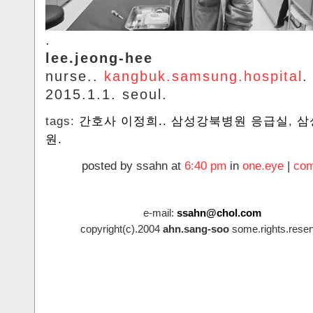
.
lee.jeong-hee
nurse..
kangbuk.samsung.hospital
.
2015.1.1. seoul.
tags:
간호사 이정희.. 삼성강북병원 응급실
,
삼
원.
posted by ssahn at
6:40 pm
in
one.eye
|
com
e-mail:
ssahn@chol.com
copyright(c).2004
ahn.sang-soo
some.rights.reser