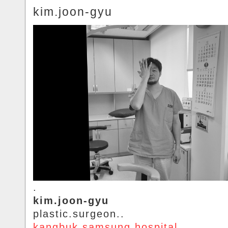
kim.joon-gyu
.
kim.joon-gyu
plastic.surgeon..
kangbuk.samsung.hospital
.