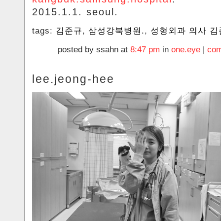
2015.1.1. seoul.
tags:
김준규
,
삼성강북병원.
,
성형외과 의사 김
posted by ssahn at
8:47 pm
in
one.eye
|
com
lee.jeong-hee