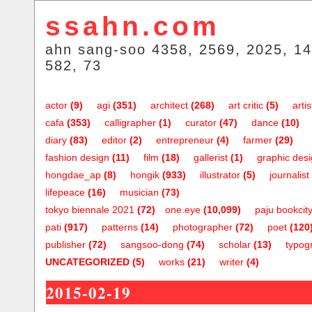
ssahn.com
ahn sang-soo 4358, 2569, 2025, 14
582, 73
actor
(9)
agi
(351)
architect
(268)
art critic
(5)
artis
cafa
(353)
calligrapher
(1)
curator
(47)
dance
(10)
diary
(83)
editor
(2)
entrepreneur
(4)
farmer
(29)
fashion design
(11)
film
(18)
gallerist
(1)
graphic des
hongdae_ap
(8)
hongik
(933)
illustrator
(5)
journalist
lifepeace
(16)
musician
(73)
tokyo biennale 2021
(72)
one.eye
(10,099)
paju bookcit
pati
(917)
patterns
(14)
photographer
(72)
poet
(120
publisher
(72)
sangsoo-dong
(74)
scholar
(13)
typog
UNCATEGORIZED
(5)
works
(21)
writer
(4)
2015-02-19