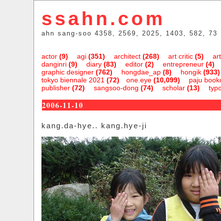
ssahn.com
ahn sang-soo 4358, 2569, 2025, 1403, 582, 73
actor
(9)
agi
(351)
architect
(268)
art critic
(5)
art
danginri
(9)
diary
(83)
editor
(2)
entrepreneur
(4)
graphic designer
(762)
hongdae_ap
(8)
hongik
(933)
tokyo biennale 2021
(72)
one.eye
(10,099)
paju bookc
publisher
(72)
sangsoo-dong
(74)
scholar
(13)
typ
2006-11-10
kang.da-hye.. kang.hye-ji