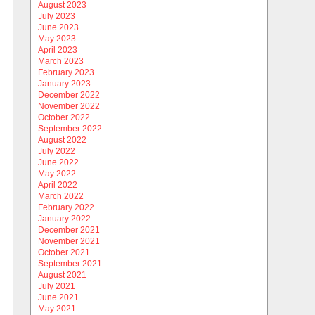
August 2023
July 2023
June 2023
May 2023
April 2023
March 2023
February 2023
January 2023
December 2022
November 2022
October 2022
September 2022
August 2022
July 2022
June 2022
May 2022
April 2022
March 2022
February 2022
January 2022
December 2021
November 2021
October 2021
September 2021
August 2021
July 2021
June 2021
May 2021