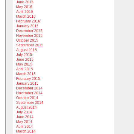
June 2016
May 2016
April 2016
March 2016
February 2016
January 2016
December 2015
November 2015
October 2015
September 2015
August 2015
July 2015
June 2015
May 2015
April 2015
March 2015
February 2015
January 2015
December 2014
November 2014
October 2014
September 2014
August 2014
July 2014
June 2014
May 2014
April 2014
March 2014