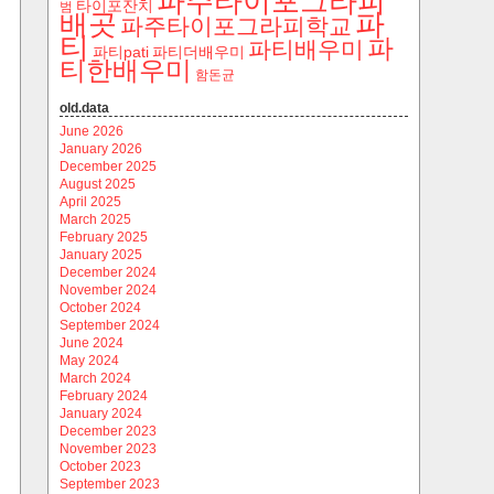
파주타이포그라피
타이포잔치
범
파
배곳
파주타이포그라피학교
티
파
파티배우미
파티pati
파티더배우미
티한배우미
함돈균
old.data
June 2026
January 2026
December 2025
August 2025
April 2025
March 2025
February 2025
January 2025
December 2024
November 2024
October 2024
September 2024
June 2024
May 2024
March 2024
February 2024
January 2024
December 2023
November 2023
October 2023
September 2023