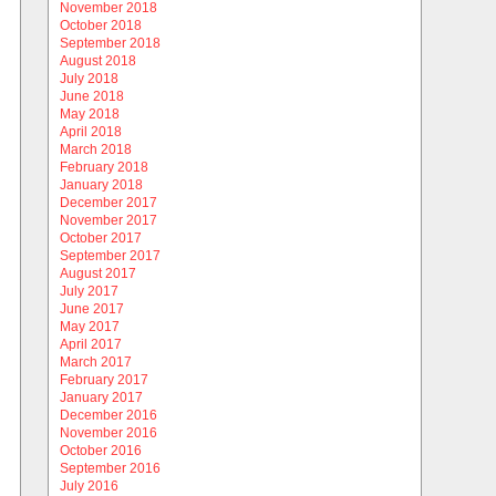
November 2018
October 2018
September 2018
August 2018
July 2018
June 2018
May 2018
April 2018
March 2018
February 2018
January 2018
December 2017
November 2017
October 2017
September 2017
August 2017
July 2017
June 2017
May 2017
April 2017
March 2017
February 2017
January 2017
December 2016
November 2016
October 2016
September 2016
July 2016