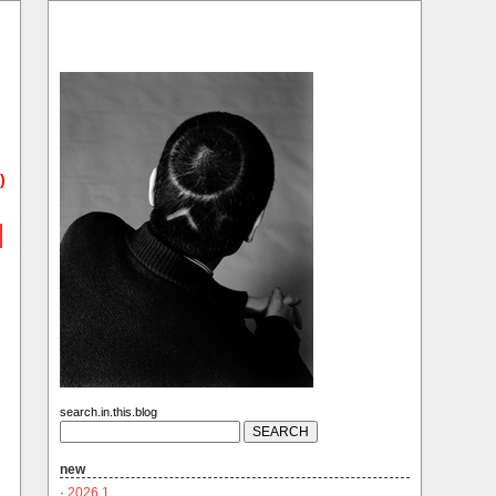
)
search.in.this.blog
new
·
2026.1