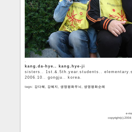
.
kang.da-hye.. kang.hye-ji
sisters.. 1st.&.5th.year.students.. elementary.
2006.10.. gongju.. korea.
tags:
강다혜
,
강혜지
,
생명평화무늬
,
생명평화순례
e-ma
copyright(c).200