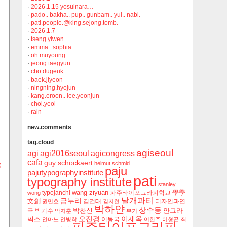
·
2026.1.15 yosulnara…
·
pado.. bakha.. pup.. gunbam.. yul.. nabi.
·
pati.people.@king.sejong.tomb.
·
2026.1.7
·
tseng.yiwen
·
emma.. sophia.
·
oh.muyoung
·
jeong.taegyun
·
cho.dugeuk
·
baek.jiyeon
·
ningning.hyojun
·
kang.eroon.. lee.yeonjun
·
choi.yeol
·
rain
new.comments
tag.cloud
agiseoul
agi
agi2016seoul
agicongress
cafa
guy schockaert
helmut schmid
)
paju
pajutypographyinstitute
pati
typography institute
stanley
wang ziyuan
學學
typojanchi
‬파주타이포그라피학교
wong
날개파티
금누리
文創
김건태
디자인과연
권민호
김지현
박하얀
상수동
박찬신
안그라
극
박기수
박지훈
부기
오진경
이재옥
픽스
이동국
최
안마노
안병학
이한주
이형곤