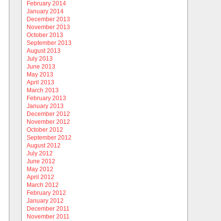
February 2014
January 2014
December 2013
November 2013
October 2013
September 2013
August 2013
July 2013
June 2013
May 2013
April 2013
March 2013
February 2013
January 2013
December 2012
November 2012
October 2012
September 2012
August 2012
July 2012
June 2012
May 2012
April 2012
March 2012
February 2012
January 2012
December 2011
November 2011