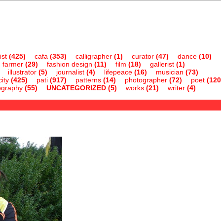
ist
(425)
cafa
(353)
calligrapher
(1)
curator
(47)
dance
(10)
farmer
(29)
fashion design
(11)
film
(18)
gallerist
(1)
illustrator
(5)
journalist
(4)
lifepeace
(16)
musician
(73)
ity
(425)
pati
(917)
patterns
(14)
photographer
(72)
poet
(120
ography
(55)
UNCATEGORIZED
(5)
works
(21)
writer
(4)