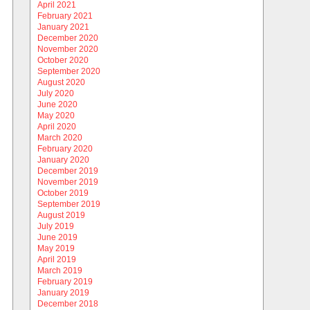
April 2021
February 2021
January 2021
December 2020
November 2020
October 2020
September 2020
August 2020
July 2020
June 2020
May 2020
April 2020
March 2020
February 2020
January 2020
December 2019
November 2019
October 2019
September 2019
August 2019
July 2019
June 2019
May 2019
April 2019
March 2019
February 2019
January 2019
December 2018