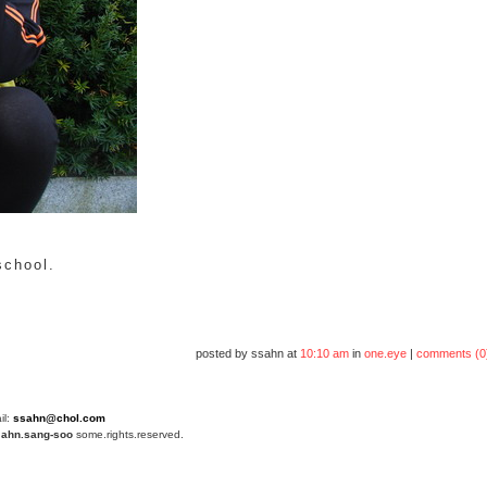
school.
posted by ssahn at
10:10 am
in
one.eye
|
comments (0
il:
ssahn@chol.com
4
ahn.sang-soo
some.rights.reserved.