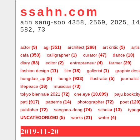
ssahn.com
ahn sang-soo 4358, 2569, 2025, 14
582, 73
actor
(9)
agi
(351)
architect
(268)
art critic
(5)
artis
cafa
(353)
calligrapher
(1)
curator
(47)
dance
(10)
diary
(83)
editor
(2)
entrepreneur
(4)
farmer
(29)
fashion design
(11)
film
(18)
gallerist
(1)
graphic des
hongdae_ap
(8)
hongik
(933)
illustrator
(5)
journalist
lifepeace
(16)
musician
(73)
tokyo biennale 2021
(72)
one.eye
(10,099)
paju bookcit
pati
(917)
patterns
(14)
photographer
(72)
poet
(120
publisher
(72)
sangsoo-dong
(74)
scholar
(13)
typog
UNCATEGORIZED
(5)
works
(21)
writer
(4)
2019-11-20