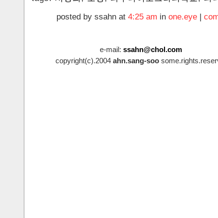
posted by ssahn at
4:25 am
in
one.eye
|
com
e-mail:
ssahn@chol.com
copyright(c).2004
ahn.sang-soo
some.rights.reser