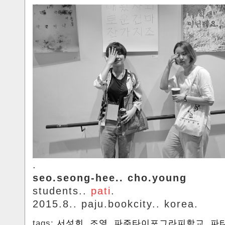
.
seo.seong-hee.. cho.young
students..
pati
.
2015.8.. paju.bookcity.. korea.
tags:
서성희
,
조영
,
파주타이포그라피학교
,
파