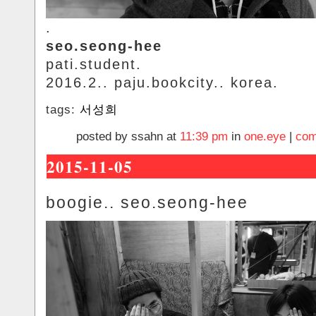
.
seo.seong-hee
pati.student.
2016.2.. paju.bookcity.. korea.
tags:
서성희
posted by ssahn at
11:39 pm
in
one.eye
|
com
2015-11-05
boogie.. seo.seong-hee