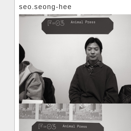
seo.seong-hee