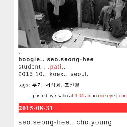
.
boogie.. seo.seong-hee
student.. .
pati
..
2015.10.. koex.. seoul.
tags:
부기
,
서성희
,
조신철
posted by ssahn at
9:04 am
in
one.eye
|
com
2015-08-31
seo.seong-hee.. cho.young