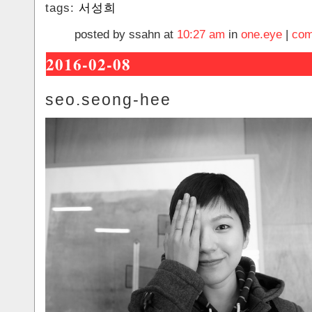
tags:
서성희
posted by ssahn at
10:27 am
in
one.eye
|
com
2016-02-08
seo.seong-hee