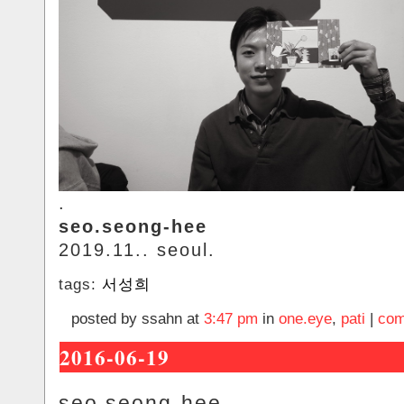
.
seo.seong-hee
2019.11.. seoul.
tags:
서성희
posted by ssahn at
3:47 pm
in
one.eye
,
pati
|
com
2016-06-19
seo.seong-hee