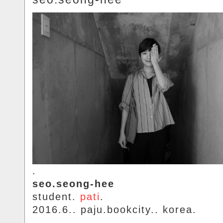
.
seo.seong-hee
student.
pati
.
2016.6.. paju.bookcity.. korea.