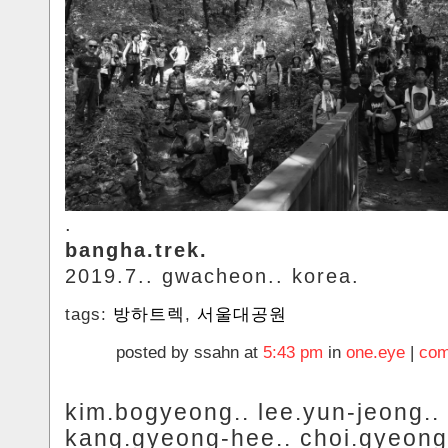
.
bangha.trek.
2019.7.. gwacheon.. korea.
tags:
방하트렉
,
서울대공원
posted by ssahn at
5:43 pm
in
one.eye
|
com
kim.bogyeong.. lee.yun-jeong..
kang.gyeong-hee.. choi.gyeong