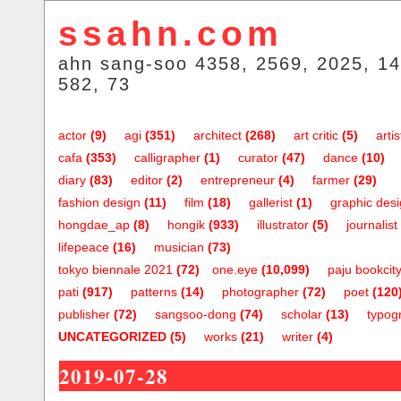
ssahn.com
ahn sang-soo 4358, 2569, 2025, 14
582, 73
actor
(9)
agi
(351)
architect
(268)
art critic
(5)
artis
cafa
(353)
calligrapher
(1)
curator
(47)
dance
(10)
diary
(83)
editor
(2)
entrepreneur
(4)
farmer
(29)
fashion design
(11)
film
(18)
gallerist
(1)
graphic des
hongdae_ap
(8)
hongik
(933)
illustrator
(5)
journalist
lifepeace
(16)
musician
(73)
tokyo biennale 2021
(72)
one.eye
(10,099)
paju bookcit
pati
(917)
patterns
(14)
photographer
(72)
poet
(120
publisher
(72)
sangsoo-dong
(74)
scholar
(13)
typog
UNCATEGORIZED
(5)
works
(21)
writer
(4)
2019-07-28