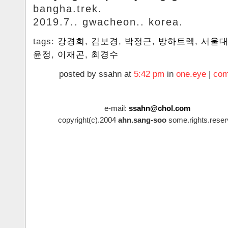
bangha.trek.
2019.7.. gwacheon.. korea.
tags:
강경희
,
김보경
,
박정근
,
방하트렉
,
서울
윤정
,
이재곤
,
최경수
posted by ssahn at
5:42 pm
in
one.eye
|
com
e-mail:
ssahn@chol.com
copyright(c).2004
ahn.sang-soo
some.rights.reser