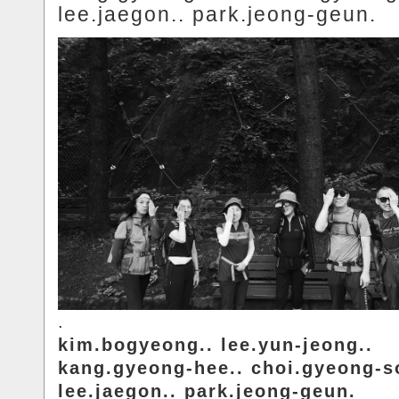
lee.jaegon.. park.jeong-geun.
.
kim.bogyeong.. lee.yun-jeong..
kang.gyeong-hee.. choi.gyeong-s
lee.jaegon.. park.jeong-geun.