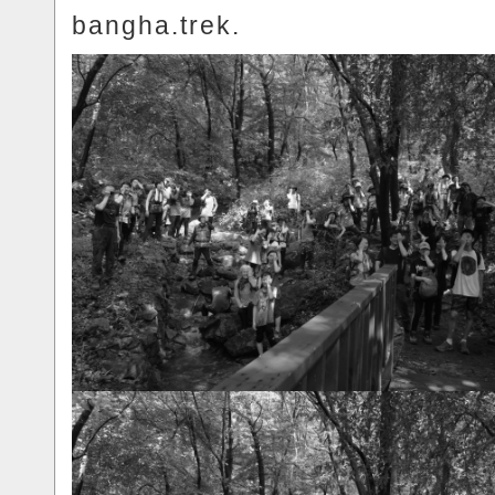
bangha.trek.