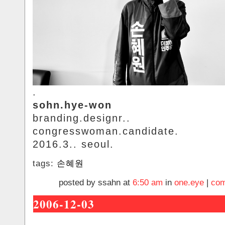
.
sohn.hye-won
branding.designr..
congresswoman.candidate.
2016.3.. seoul.
tags:
손혜원
posted by ssahn at
6:50 am
in
one.eye
|
com
2006-12-03