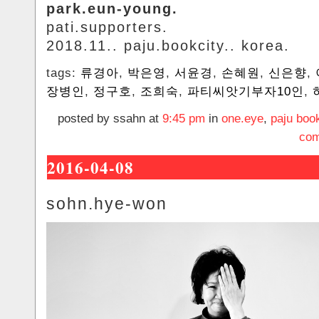
park.eun-young.
pati.supporters.
2018.11.. paju.bookcity.. korea.
tags:
류경아
,
박은영
,
서윤경
,
손혜원
,
신은향
,
장병인
,
정구호
,
조희숙
,
파티씨앗기부자10인
,
posted by ssahn at
9:45 pm
in
one.eye
,
paju book
com
2016-04-08
sohn.hye-won