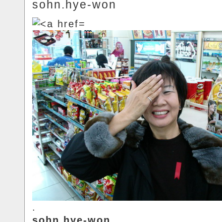
sohn.hye-won
.
sohn.hye-won