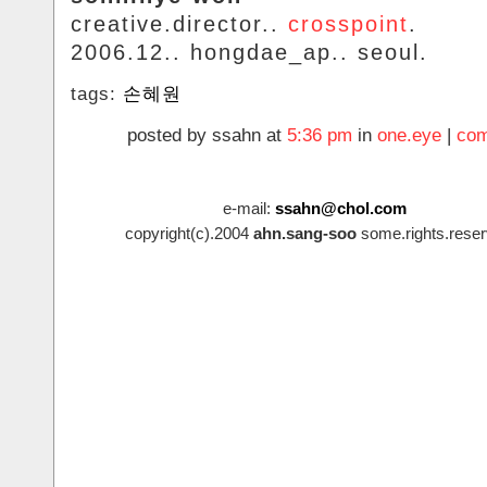
creative.director..
crosspoint
.
2006.12.. hongdae_ap.. seoul.
tags:
손혜원
posted by ssahn at
5:36 pm
in
one.eye
|
com
e-mail:
ssahn@chol.com
copyright(c).2004
ahn.sang-soo
some.rights.reser