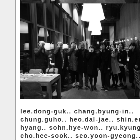
.
lee.dong-guk.. chang.byung-in..
chung.guho.. heo.dal-jae.. shin.e
hyang.. sohn.hye-won.. ryu.kyung
cho.hee-sook.. seo.yoon-gyeong.