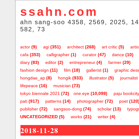
ssahn.com
ahn sang-soo 4358, 2569, 2025, 14
582, 73
actor
(9)
agi
(351)
architect
(268)
art critic
(5)
artis
cafa
(353)
calligrapher
(1)
curator
(47)
dance
(10)
diary
(83)
editor
(2)
entrepreneur
(4)
farmer
(29)
fashion design
(11)
film
(18)
gallerist
(1)
graphic des
hongdae_ap
(8)
hongik
(933)
illustrator
(5)
journalist
lifepeace
(16)
musician
(73)
tokyo biennale 2021
(72)
one.eye
(10,099)
paju bookcit
pati
(917)
patterns
(14)
photographer
(72)
poet
(120
publisher
(72)
sangsoo-dong
(74)
scholar
(13)
typog
UNCATEGORIZED
(5)
works
(21)
writer
(4)
2018-11-28