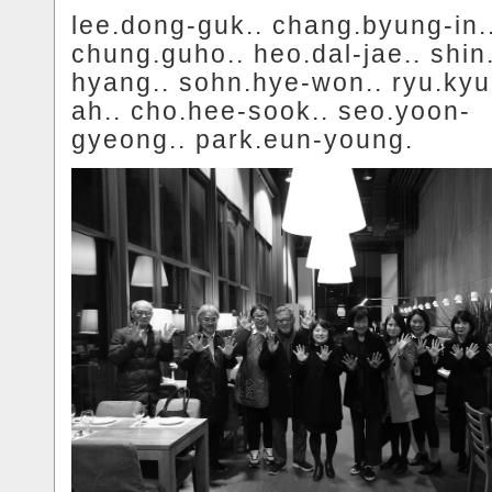
lee.dong-guk.. chang.byung-in.
chung.guho.. heo.dal-jae.. shin
hyang.. sohn.hye-won.. ryu.ky
ah.. cho.hee-sook.. seo.yoon-
gyeong.. park.eun-young.